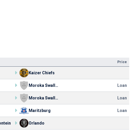
Price
o
Kaizer Chiefs
o
Moroka Swallows FC
Loan
o
Moroka Swallows FC
Loan
o
Maritzburg
Loan
ntein
Orlando