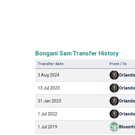
Bongani Sam Transfer History
Transfer date
From / To
3 Aug 2024
Orland
13 Jul 2023
Orland
31 Jan 2023
Orland
1 Jul 2022
Orland
1 Jul 2019
Bloemfo