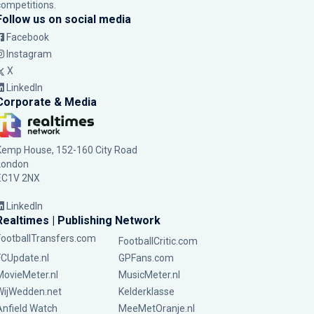
competitions.
Follow us on social media
Facebook
Instagram
X
LinkedIn
Corporate & Media
Kemp House, 152-160 City Road
London
EC1V 2NX
LinkedIn
Realtimes | Publishing Network
FootballTransfers.com
FootballCritic.com
FCUpdate.nl
GPFans.com
MovieMeter.nl
MusicMeter.nl
WijWedden.net
Kelderklasse
Anfield Watch
MeeMetOranje.nl