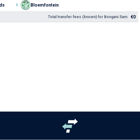
ds
Bloemfontein
€0
Total transfer fees (known) for Bongani Sam: