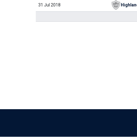
31 Jul 2018
Highlan