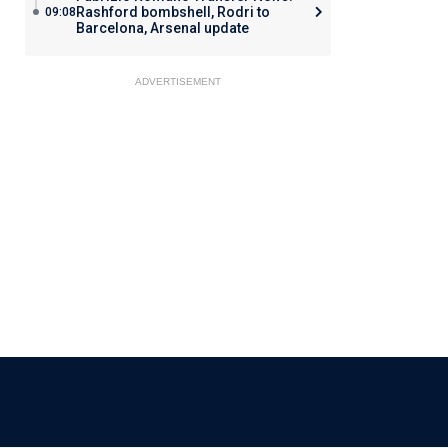
Rashford bombshell, Rodri to
09:08
Barcelona, Arsenal update
ADVERTISEMENT