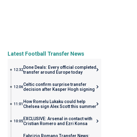
Latest Football Transfer News
Done Deals: Every official completed
12:32
transfer around Europe today
Celtic confirm surprise transfer
12:06
decision after Kasper Hogh signing
How Romelu Lukaku could help
11:01
Chelsea sign Alex Scott this summer
EXCLUSIVE: Arsenal in contact with
10:05
Cristian Romero and Ezri Konsa
Fabrizio Romano Transfer News: