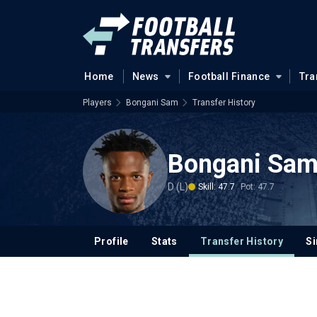
Home
News
Football Finance
Tra
Players
Bongani Sam
Transfer History
Bongani Sa
D (L)
Skill: 47.7
Pot: 47.7
Profile
Stats
Transfer History
Si