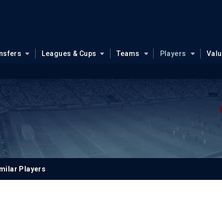
nsfers
Leagues & Cups
Teams
Players
Val
m
milar Players