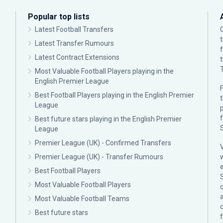
Popular top lists
Latest Football Transfers
Latest Transfer Rumours
Latest Contract Extensions
Most Valuable Football Players playing in the
English Premier League
F
Best Football Players playing in the English Premier
League
p
Best future stars playing in the English Premier
League
Premier League (UK) - Confirmed Transfers
Premier League (UK) - Transfer Rumours
Best Football Players
Most Valuable Football Players
c
Most Valuable Football Teams
Best future stars