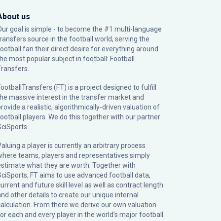
About us
Our goal is simple - to become the #1 multi-language
transfers source in the football world, serving the
football fan their direct desire for everything around
the most popular subject in football: Football
Transfers.
ootballTransfers (FT) is a project designed to fulfill
the massive interest in the transfer market and
rovide a realistic, algorithmically-driven valuation of
football players. We do this together with our partner
SciSports
.
Valuing a player is currently an arbitrary process
where teams, players and representatives simply
estimate what they are worth. Together with
SciSports, FT aims to use advanced football data,
urrent and future skill level as well as contract length
and other details to create our unique internal
calculation. From there we derive our own valuation
for each and every player in the world’s major football