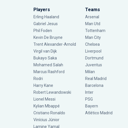
Players
Teams
Erling Haaland
Arsenal
Gabriel Jesus
Man Utd
Phil Foden
Tottenham
Kevin De Bruyne
Man City
Trent Alexander-Arnold
Chelsea
Virgil van Dijk
Liverpool
Bukayo Saka
Dortmund
Mohamed Salah
Juventus
Marcus Rashford
Milan
Rodri
Real Madrid
Harry Kane
Barcelona
Robert Lewandowski
Inter
Lionel Messi
PSG
Kylian Mbappé
Bayern
Cristiano Ronaldo
Atlético Madrid
Vinícius Júnior
Lamine Yamal