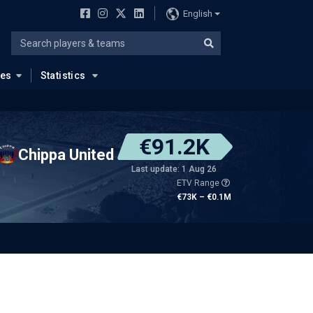
English
ues
Statistics
€91.2K
Chippa United
Last update: 1 Aug 26
ETV Range
€73K – €0.1M