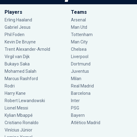
Players
Teams
Erling Haaland
Arsenal
Gabriel Jesus
Man Utd
Phil Foden
Tottenham
Kevin De Bruyne
Man City
Trent Alexander-Arnold
Chelsea
Virgil van Dijk
Liverpool
Bukayo Saka
Dortmund
Mohamed Salah
Juventus
Marcus Rashford
Milan
Rodri
Real Madrid
Harry Kane
Barcelona
Robert Lewandowski
Inter
Lionel Messi
PSG
Kylian Mbappé
Bayern
Cristiano Ronaldo
Atlético Madrid
Vinícius Júnior