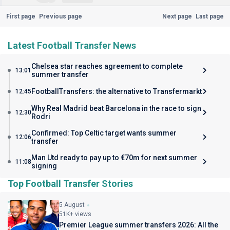
First page
Previous page
Next page
Last page
Latest Football Transfer News
Chelsea star reaches agreement to complete
13:01
summer transfer
FootballTransfers: the alternative to Transfermarkt
12:45
Why Real Madrid beat Barcelona in the race to sign
12:30
Rodri
Confirmed: Top Celtic target wants summer
12:06
transfer
Man Utd ready to pay up to €70m for next summer
11:08
signing
Top Football Transfer Stories
5 August
51K+ views
Premier League summer transfers 2026: All the