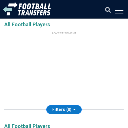
All Football Players
ADVERTISEMENT
Filters (0)
All Football Players