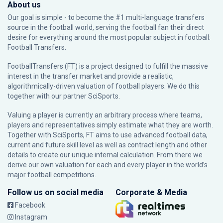
About us
Our goal is simple - to become the #1 multi-language transfers
source in the football world, serving the football fan their direct
desire for everything around the most popular subject in football:
Football Transfers.
FootballTransfers (FT) is a project designed to fulfill the massive
interest in the transfer market and provide a realistic,
algorithmically-driven valuation of football players. We do this
together with our partner
SciSports
.
Valuing a player is currently an arbitrary process where teams,
players and representatives simply estimate what they are worth.
Together with SciSports, FT aims to use advanced football data,
current and future skill level as well as contract length and other
details to create our unique internal calculation. From there we
derive our own valuation for each and every player in the world’s
major football competitions.
Follow us on social media
Corporate & Media
Facebook
Instagram