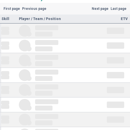
First page
Previous page
Next page
Last page
Skill
Player / Team / Position
ETV