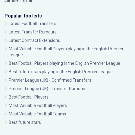
Lamine Yamal
Popular top lists
Latest Football Transfers
Latest Transfer Rumours
Latest Contract Extensions
Most Valuable Football Players playing in the English Premier
League
Best Football Players playing in the English Premier League
Best future stars playing in the English Premier League
Premier League (UK) - Confirmed Transfers
Premier League (UK) - Transfer Rumours
Best Football Players
Most Valuable Football Players
Most Valuable Football Teams
Best future stars