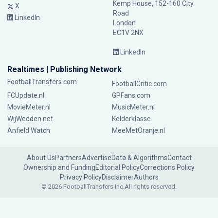
Kemp House, 152-160 City
X
Road
LinkedIn
London
EC1V 2NX
LinkedIn
Realtimes | Publishing Network
FootballTransfers.com
FootballCritic.com
FCUpdate.nl
GPFans.com
MovieMeter.nl
MusicMeter.nl
WijWedden.net
Kelderklasse
Anfield Watch
MeeMetOranje.nl
About Us
Partners
Advertise
Data & Algorithms
Contact
Ownership and Funding
Editorial Policy
Corrections Policy
Privacy Policy
Disclaimer
Authors
© 2026 FootballTransfers Inc.
All rights reserved.