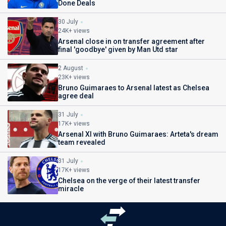
Done Deals
30 July
24K+ views
Arsenal close in on transfer agreement after
final 'goodbye' given by Man Utd star
2 August
23K+ views
Bruno Guimaraes to Arsenal latest as Chelsea
agree deal
31 July
17K+ views
Arsenal XI with Bruno Guimaraes: Arteta's dream
team revealed
31 July
17K+ views
Chelsea on the verge of their latest transfer
miracle