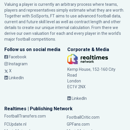
Valuing a player is currently an arbitrary process where teams,
players and representatives simply estimate what they are worth.
Together with SciSports, FT aims to use advanced football data,
current and future skill level as well as contract length and other
details to create our unique internal calculation. From there we
derive our own valuation for each and every player in the world’s
major football competitions.
Follow us on social media
Corporate & Media
Facebook
Instagram
Kemp House, 152-160 City
X
Road
LinkedIn
London
EC1V 2NX
LinkedIn
Realtimes | Publishing Network
FootballTransfers.com
FootballCritic.com
FCUpdate.nl
GPFans.com