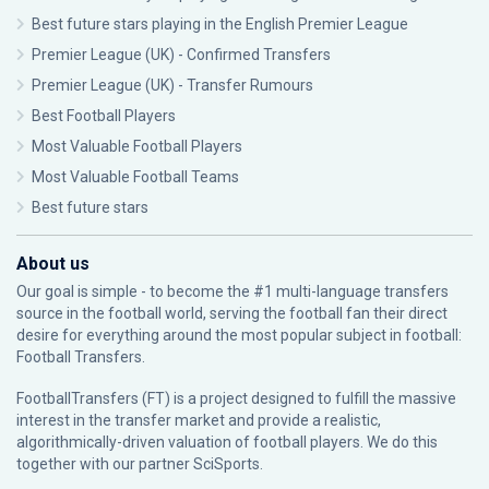
Best future stars playing in the English Premier League
Premier League (UK) - Confirmed Transfers
Premier League (UK) - Transfer Rumours
Best Football Players
Most Valuable Football Players
Most Valuable Football Teams
Best future stars
About us
Our goal is simple - to become the #1 multi-language transfers
source in the football world, serving the football fan their direct
desire for everything around the most popular subject in football:
Football Transfers.
FootballTransfers (FT) is a project designed to fulfill the massive
interest in the transfer market and provide a realistic,
algorithmically-driven valuation of football players. We do this
together with our partner
SciSports
.