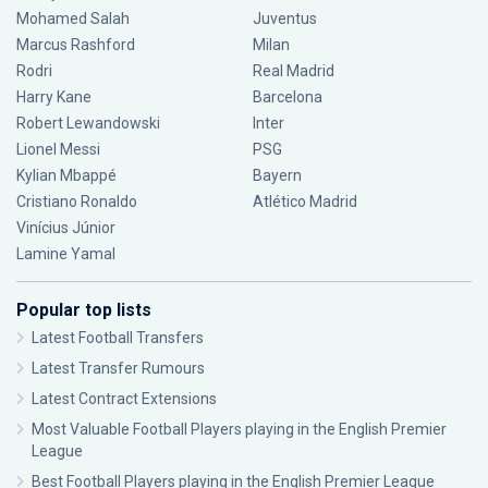
Mohamed Salah
Juventus
Marcus Rashford
Milan
Rodri
Real Madrid
Harry Kane
Barcelona
Robert Lewandowski
Inter
Lionel Messi
PSG
Kylian Mbappé
Bayern
Cristiano Ronaldo
Atlético Madrid
Vinícius Júnior
Lamine Yamal
Popular top lists
Latest Football Transfers
Latest Transfer Rumours
Latest Contract Extensions
Most Valuable Football Players playing in the English Premier
League
Best Football Players playing in the English Premier League