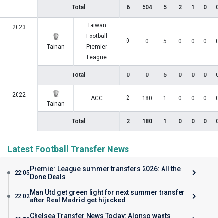
Total
6
504
5
2
1
0
Taiwan
2023
Football
0
0
5
0
0
0
Tainan
Premier
League
Total
0
0
5
0
0
0
2022
2
ACC
180
1
0
0
0
Tainan
Total
2
180
1
0
0
0
Latest Football Transfer News
Premier League summer transfers 2026: All the
22:05
Done Deals
Man Utd get green light for next summer transfer
22:02
after Real Madrid get hijacked
Chelsea Transfer News Today: Alonso wants