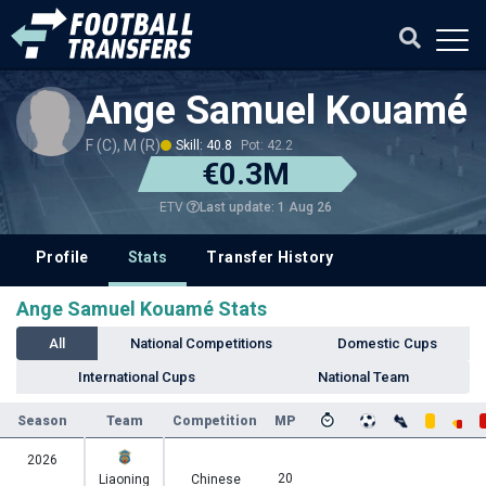
Ange Samuel Kouamé
F (C), M (R)
Skill: 40.8
Pot: 42.2
€0.3M
Last update: 1 Aug 26
ETV
Profile
Stats
Transfer History
Ange Samuel Kouamé Stats
All
National Competitions
Domestic Cups
International Cups
National Team
Season
Team
Competition
MP
2026
20
Liaoning
Chinese