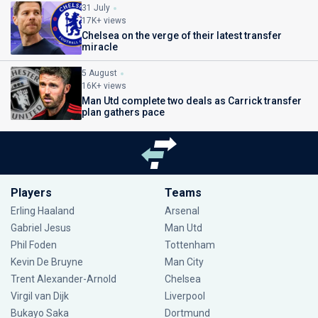
31 July
17K+ views
Chelsea on the verge of their latest transfer
miracle
5 August
16K+ views
Man Utd complete two deals as Carrick transfer
plan gathers pace
Players
Teams
Erling Haaland
Arsenal
Gabriel Jesus
Man Utd
Phil Foden
Tottenham
Kevin De Bruyne
Man City
Trent Alexander-Arnold
Chelsea
Virgil van Dijk
Liverpool
Bukayo Saka
Dortmund