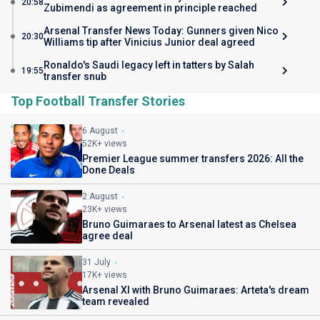
20:58
Zubimendi as agreement in principle reached
Arsenal Transfer News Today: Gunners given Nico
20:30
Williams tip after Vinicius Junior deal agreed
Ronaldo's Saudi legacy left in tatters by Salah
19:55
transfer snub
Top Football Transfer Stories
6 August
52K+ views
Premier League summer transfers 2026: All the
Done Deals
2 August
23K+ views
Bruno Guimaraes to Arsenal latest as Chelsea
agree deal
31 July
17K+ views
Arsenal XI with Bruno Guimaraes: Arteta's dream
team revealed