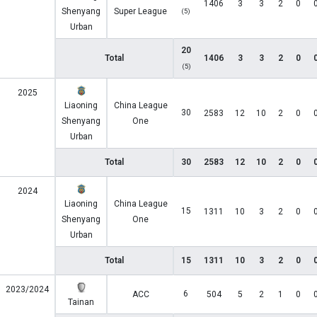
1406
3
3
2
0
Shenyang
Super League
(5)
Urban
20
Total
1406
3
3
2
0
(5)
2025
Liaoning
China League
30
2583
12
10
2
0
Shenyang
One
Urban
Total
30
2583
12
10
2
0
2024
Liaoning
China League
15
1311
10
3
2
0
Shenyang
One
Urban
Total
15
1311
10
3
2
0
2023/2024
6
ACC
504
5
2
1
0
Tainan