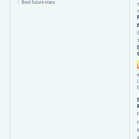
Best future stars