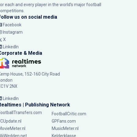
for each and every player in the world’s major football
competitions.
Follow us on social media
Facebook
Instagram
X
LinkedIn
Corporate & Media
Kemp House, 152-160 City Road
London
EC1V 2NX
LinkedIn
Realtimes | Publishing Network
FootballTransfers.com
FootballCritic.com
FCUpdate.nl
GPFans.com
MovieMeter.nl
MusicMeter.nl
WijWedden.net
Kelderklasse