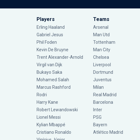
Players
Teams
Erling Haaland
Arsenal
Gabriel Jesus
Man Utd
Phil Foden
Tottenham
Kevin De Bruyne
Man City
Trent Alexander-Arnold
Chelsea
Virgil van Dijk
Liverpool
Bukayo Saka
Dortmund
Mohamed Salah
Juventus
Marcus Rashford
Milan
Rodri
Real Madrid
Harry Kane
Barcelona
Robert Lewandowski
Inter
Lionel Messi
PSG
Kylian Mbappé
Bayern
Cristiano Ronaldo
Atlético Madrid
Vinícius Júnior