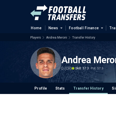
Home
News
Football Finance
Tra
Players
Andrea Meroni
Transfer History
Andrea Mero
D (CR)
Skill: 57.3
Pot: 57.3
Profile
Stats
Transfer History
Si