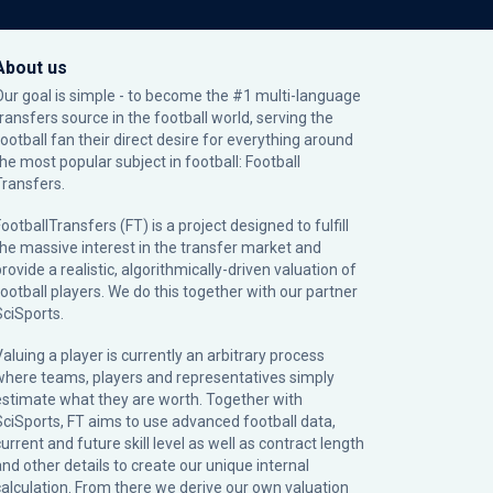
About us
Our goal is simple - to become the #1 multi-language
transfers source in the football world, serving the
football fan their direct desire for everything around
the most popular subject in football: Football
Transfers.
ootballTransfers (FT) is a project designed to fulfill
the massive interest in the transfer market and
rovide a realistic, algorithmically-driven valuation of
football players. We do this together with our partner
SciSports
.
Valuing a player is currently an arbitrary process
where teams, players and representatives simply
estimate what they are worth. Together with
SciSports, FT aims to use advanced football data,
urrent and future skill level as well as contract length
and other details to create our unique internal
calculation. From there we derive our own valuation