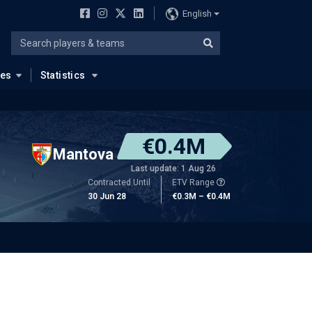
English
ues
Statistics
€0.4M
Mantova
Last update: 1 Aug 26
Contracted Until
ETV Range
30 Jun 28
€0.3M – €0.4M