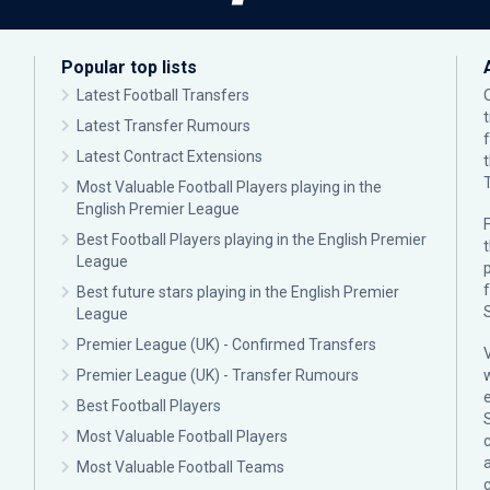
Popular top lists
Latest Football Transfers
Latest Transfer Rumours
Latest Contract Extensions
Most Valuable Football Players playing in the
English Premier League
F
Best Football Players playing in the English Premier
League
p
Best future stars playing in the English Premier
League
Premier League (UK) - Confirmed Transfers
Premier League (UK) - Transfer Rumours
Best Football Players
Most Valuable Football Players
c
Most Valuable Football Teams