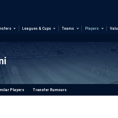
nsfers
Leagues & Cups
Teams
Players
Val
ni
milar Players
Transfer Rumours