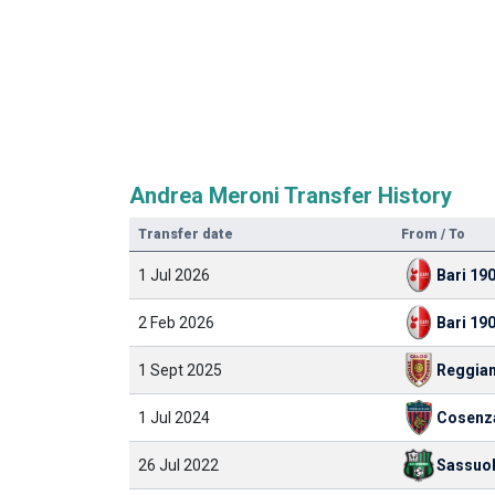
Andrea Meroni Transfer History
Transfer date
From / To
1 Jul 2026
Bari 19
2 Feb 2026
Bari 19
1 Sept 2025
Reggia
1 Jul 2024
Cosenz
26 Jul 2022
Sassuo