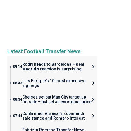
Latest Football Transfer News
Rodri heads to Barcelona – Real
09:14
Madrid’s reaction is surprising
Luis Enrique's 10 most expensive
08:43
signings
Chelsea set put Man City target up
08:34
for sale – but set an enormous price
Confirmed: Arsenal’s Zubimendi
07:44
sale stance and Romero interest
Fabrizio Romano Transfer News: