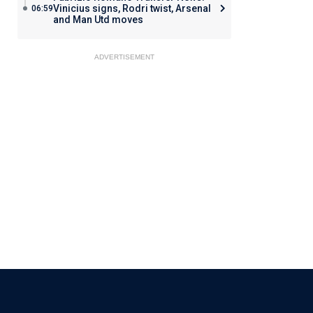
Vinicius signs, Rodri twist, Arsenal
06:59
and Man Utd moves
ADVERTISEMENT