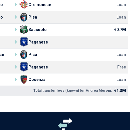
lo
Cremonese
Loan
lo
Pisa
Loan
Sassuolo
€0.7M
Paganese
se
Pisa
Loan
Paganese
Free
Cosenza
Loan
€1.3M
Total transfer fees (known) for Andrea Meroni: