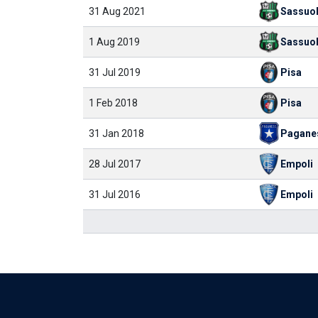
31 Aug 2021
Sassuo
1 Aug 2019
Sassuo
31 Jul 2019
Pisa
1 Feb 2018
Pisa
31 Jan 2018
Pagane
28 Jul 2017
Empoli
31 Jul 2016
Empoli