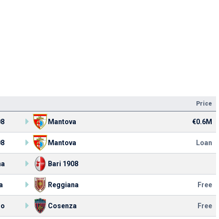
Price
08
Mantova
€0.6M
08
Mantova
Loan
na
Bari 1908
a
Reggiana
Free
lo
Cosenza
Free