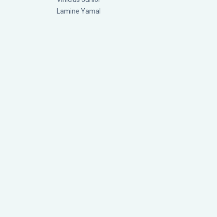
Lamine Yamal