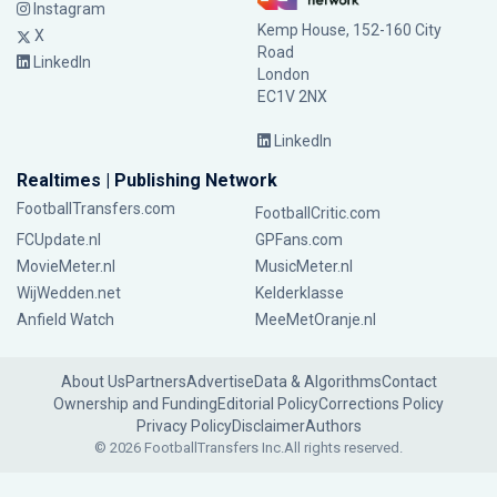
Instagram
Kemp House, 152-160 City
X
Road
LinkedIn
London
EC1V 2NX
LinkedIn
Realtimes | Publishing Network
FootballTransfers.com
FootballCritic.com
FCUpdate.nl
GPFans.com
MovieMeter.nl
MusicMeter.nl
WijWedden.net
Kelderklasse
Anfield Watch
MeeMetOranje.nl
About Us
Partners
Advertise
Data & Algorithms
Contact
Ownership and Funding
Editorial Policy
Corrections Policy
Privacy Policy
Disclaimer
Authors
© 2026 FootballTransfers Inc.
All rights reserved.