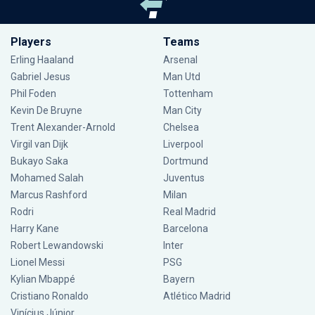
Players
Teams
Erling Haaland
Arsenal
Gabriel Jesus
Man Utd
Phil Foden
Tottenham
Kevin De Bruyne
Man City
Trent Alexander-Arnold
Chelsea
Virgil van Dijk
Liverpool
Bukayo Saka
Dortmund
Mohamed Salah
Juventus
Marcus Rashford
Milan
Rodri
Real Madrid
Harry Kane
Barcelona
Robert Lewandowski
Inter
Lionel Messi
PSG
Kylian Mbappé
Bayern
Cristiano Ronaldo
Atlético Madrid
Vinícius Júnior