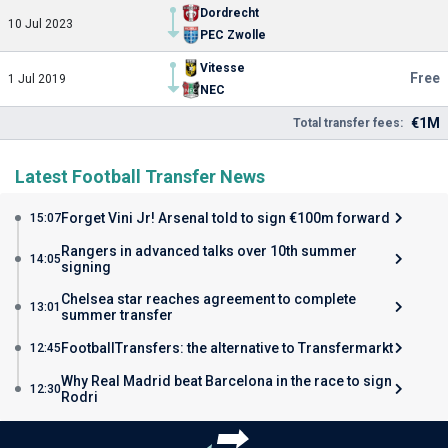
Dordrecht
10 Jul 2023
PEC Zwolle
Vitesse
Free
1 Jul 2019
NEC
€1M
Total transfer fees:
Latest Football Transfer News
Forget Vini Jr! Arsenal told to sign €100m forward
15:07
Rangers in advanced talks over 10th summer
14:05
signing
Chelsea star reaches agreement to complete
13:01
summer transfer
FootballTransfers: the alternative to Transfermarkt
12:45
Why Real Madrid beat Barcelona in the race to sign
12:30
Rodri