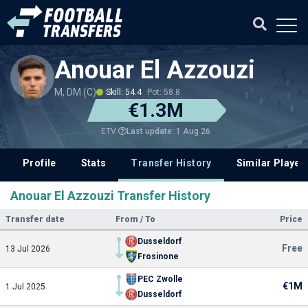
Anouar El Azzouzi
M, DM (C)
Skill: 54.4
Pot: 58.8
€1.3M
Last update: 1 Aug 26
ETV
Profile
Stats
Transfer History
Similar Player
Anouar El Azzouzi Transfer History
Transfer date
From / To
Price
Dusseldorf
Free
13 Jul 2026
Frosinone
PEC Zwolle
€1M
1 Jul 2025
Dusseldorf