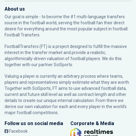
About us
Our goal is simple - to become the #1 multi-language transfers
source in the football world, serving the football fan their direct
desire for everything around the most popular subject in football:
Football Transfers.
FootballTransfers (FT) is a project designed to fulfill the massive
interest in the transfer market and provide a realistic,
algorithmically-driven valuation of football players. We do this
together with our partner
SciSports
.
Valuing a player is currently an arbitrary process where teams,
players and representatives simply estimate what they are worth.
Together with SciSports, FT aims to use advanced football data,
current and future skill level as well as contract length and other
details to create our unique internal calculation. From there we
derive our own valuation for each and every player in the world’s
major football competitions.
Follow us on social media
Corporate & Media
Facebook