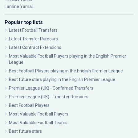
Lamine Yamal
Popular top lists
Latest Football Transfers
Latest Transfer Rumours
Latest Contract Extensions
Most Valuable Football Players playing in the English Premier
League
Best Football Players playing in the English Premier League
Best future stars playing in the English Premier League
Premier League (UK) - Confirmed Transfers
Premier League (UK) - Transfer Rumours
Best Football Players
Most Valuable Football Players
Most Valuable Football Teams
Best future stars