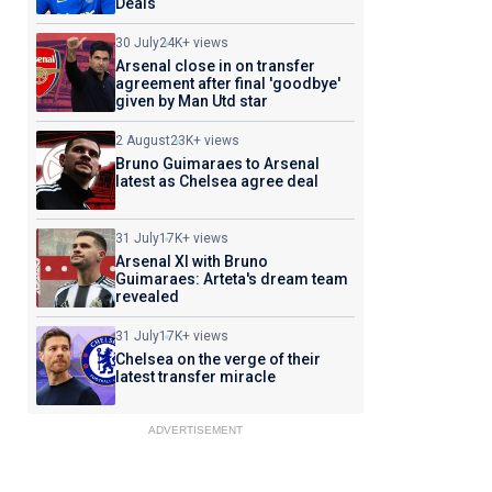
Deals
30 July
24K+ views
Arsenal close in on transfer
agreement after final 'goodbye'
given by Man Utd star
2 August
23K+ views
Bruno Guimaraes to Arsenal
latest as Chelsea agree deal
31 July
17K+ views
Arsenal XI with Bruno
Guimaraes: Arteta's dream team
revealed
31 July
17K+ views
Chelsea on the verge of their
latest transfer miracle
ADVERTISEMENT