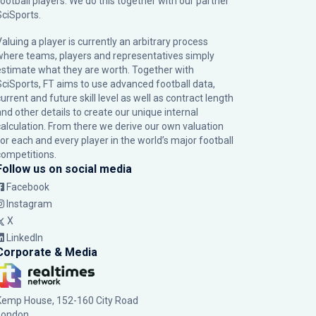
football players. We do this together with our partner
SciSports
.
Valuing a player is currently an arbitrary process
where teams, players and representatives simply
estimate what they are worth. Together with
SciSports, FT aims to use advanced football data,
urrent and future skill level as well as contract length
and other details to create our unique internal
calculation. From there we derive our own valuation
for each and every player in the world’s major football
competitions.
Follow us on social media
Facebook
Instagram
X
LinkedIn
Corporate & Media
Kemp House, 152-160 City Road
London