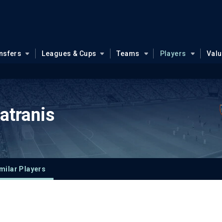
nsfers
Leagues & Cups
Teams
Players
Val
atranis
milar Players