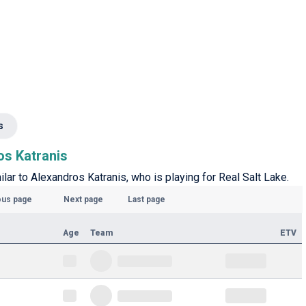
s
os Katranis
ilar to Alexandros Katranis, who is playing for Real Salt Lake.
ous page
Next page
Last page
Age
Team
ETV