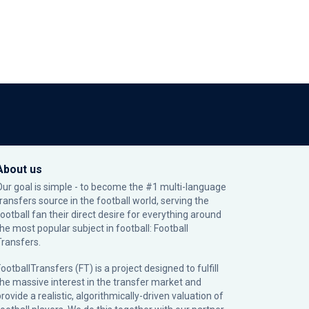
About us
Our goal is simple - to become the #1 multi-language
transfers source in the football world, serving the
football fan their direct desire for everything around
the most popular subject in football: Football
Transfers.
ootballTransfers (FT) is a project designed to fulfill
the massive interest in the transfer market and
rovide a realistic, algorithmically-driven valuation of