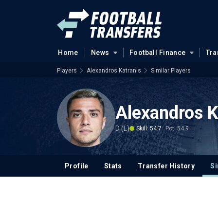
Home
News
Football Finance
Tra
Players
Alexandros Katranis
Similar Players
Alexandros K
D (L)
Skill: 54.7
Pot: 54.9
Profile
Stats
Transfer History
Si