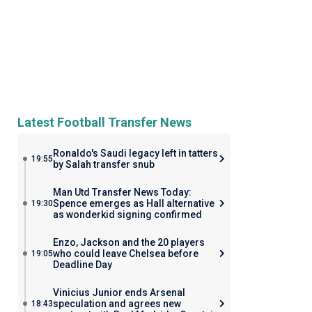
Latest Football Transfer News
Ronaldo's Saudi legacy left in tatters
19:55
by Salah transfer snub
Man Utd Transfer News Today:
Spence emerges as Hall alternative
19:30
as wonderkid signing confirmed
Enzo, Jackson and the 20 players
who could leave Chelsea before
19:05
Deadline Day
Vinicius Junior ends Arsenal
speculation and agrees new
18:43