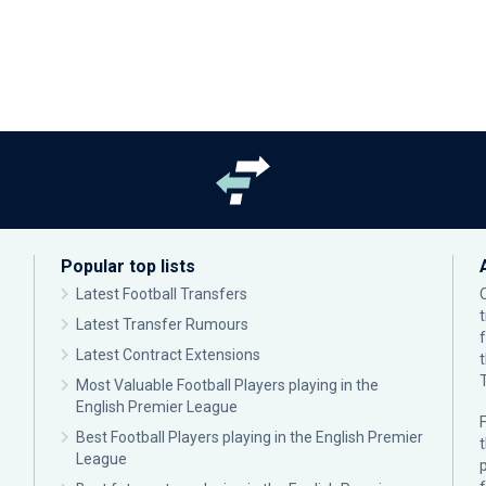
Popular top lists
Latest Football Transfers
Latest Transfer Rumours
Latest Contract Extensions
Most Valuable Football Players playing in the
English Premier League
F
Best Football Players playing in the English Premier
League
p