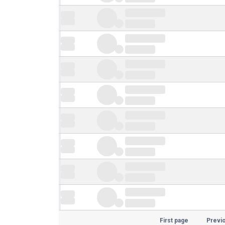
First page
Previ