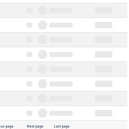
ous page
Next page
Last page