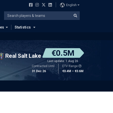
English
ues
Statistics
€0.5M
Real Salt Lake
Last update: 1 Aug 26
Contracted Until
ETV Range
31 Dec 26
€0.4M – €0.6M