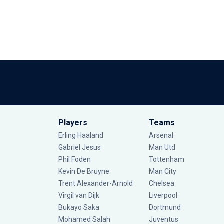
Players
Teams
Erling Haaland
Arsenal
Gabriel Jesus
Man Utd
Phil Foden
Tottenham
Kevin De Bruyne
Man City
Trent Alexander-Arnold
Chelsea
Virgil van Dijk
Liverpool
Bukayo Saka
Dortmund
Mohamed Salah
Juventus