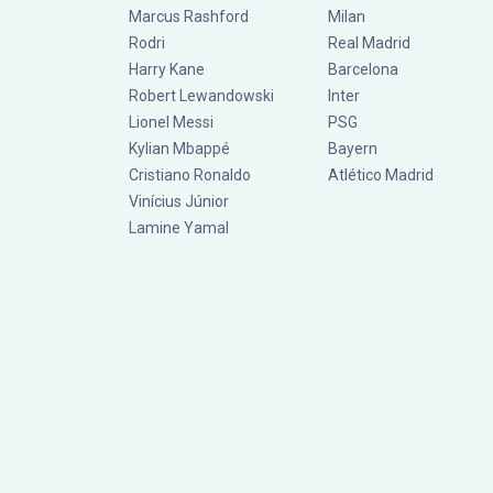
Marcus Rashford
Milan
Rodri
Real Madrid
Harry Kane
Barcelona
Robert Lewandowski
Inter
Lionel Messi
PSG
Kylian Mbappé
Bayern
Cristiano Ronaldo
Atlético Madrid
Vinícius Júnior
Lamine Yamal