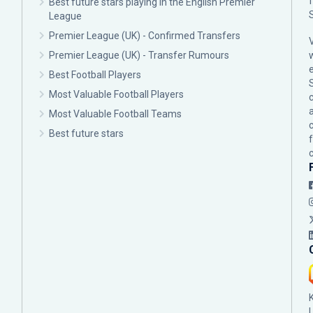
Best future stars playing in the English Premier
League
Premier League (UK) - Confirmed Transfers
Premier League (UK) - Transfer Rumours
Best Football Players
Most Valuable Football Players
c
Most Valuable Football Teams
Best future stars