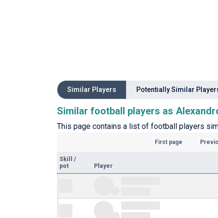
Similar Players
Potentially Similar Player
Similar football players as Alexandr
This page contains a list of football players sim
First page
Previ
Skill
/
pot
Player