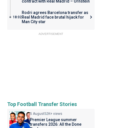
contract with Real Madrid – Ornstein
Rodri agrees Barcelona transfer as
Real Madrid face brutal hijack for
18:02
Man City star
ADVERTISEMENT
Top Football Transfer Stories
5 August
52K+ views
Premier League summer
transfers 2026: All the Done