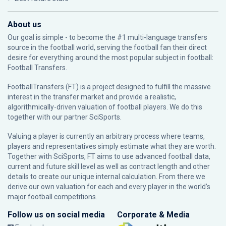
About us
Our goal is simple - to become the #1 multi-language transfers
source in the football world, serving the football fan their direct
desire for everything around the most popular subject in football:
Football Transfers.
FootballTransfers (FT) is a project designed to fulfill the massive
interest in the transfer market and provide a realistic,
algorithmically-driven valuation of football players. We do this
together with our partner
SciSports
.
Valuing a player is currently an arbitrary process where teams,
players and representatives simply estimate what they are worth.
Together with SciSports, FT aims to use advanced football data,
current and future skill level as well as contract length and other
details to create our unique internal calculation. From there we
derive our own valuation for each and every player in the world’s
major football competitions.
Follow us on social media
Corporate & Media