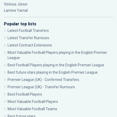
Vinícius Júnior
Lamine Yamal
Popular top lists
Latest Football Transfers
Latest Transfer Rumours
Latest Contract Extensions
Most Valuable Football Players playing in the English Premier
League
Best Football Players playing in the English Premier League
Best future stars playing in the English Premier League
Premier League (UK) - Confirmed Transfers
Premier League (UK) - Transfer Rumours
Best Football Players
Most Valuable Football Players
Most Valuable Football Teams
Best future stars