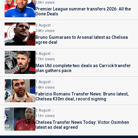
53K+ views
Premier League summer transfers 2026: All the
Done Deals
2 August
24K+ views
Bruno Guimaraes to Arsenal latest as Chelsea
agree deal
5 August
17K+ views
Man Utd complete two deals as Carrick transfer
plan gathers pace
1 August
14K+ views
Fabrizio Romano Transfer News: Bruno latest,
Chelsea €30m deal, record signing
2 August
11K+ views
Chelsea Transfer News Today: Victor Osimhen
latest as deal agreed