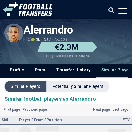
Alerrandro
F (C)
Skill: 59.7
Pot: 60.9
€2.3M
Last update: 1 Aug 26
ETV
Profile
Stats
Transfer History
Similar Player
Similar Players
Potentially Similar Players
Similar football players as Alerrandro
First page
Previous page
Next page
Last page
Skill
Player / Team / Position
ETV