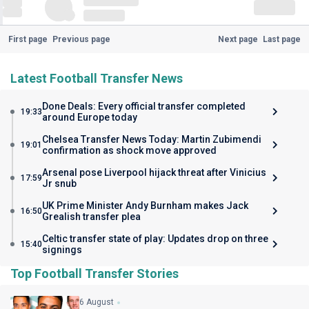
First page
Previous page
Next page
Last page
Latest Football Transfer News
Done Deals: Every official transfer completed
19:33
around Europe today
Chelsea Transfer News Today: Martin Zubimendi
19:01
confirmation as shock move approved
Arsenal pose Liverpool hijack threat after Vinicius
17:59
Jr snub
UK Prime Minister Andy Burnham makes Jack
16:50
Grealish transfer plea
Celtic transfer state of play: Updates drop on three
15:40
signings
Top Football Transfer Stories
6 August