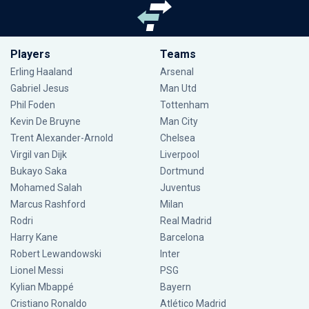
Players
Teams
Erling Haaland
Arsenal
Gabriel Jesus
Man Utd
Phil Foden
Tottenham
Kevin De Bruyne
Man City
Trent Alexander-Arnold
Chelsea
Virgil van Dijk
Liverpool
Bukayo Saka
Dortmund
Mohamed Salah
Juventus
Marcus Rashford
Milan
Rodri
Real Madrid
Harry Kane
Barcelona
Robert Lewandowski
Inter
Lionel Messi
PSG
Kylian Mbappé
Bayern
Cristiano Ronaldo
Atlético Madrid