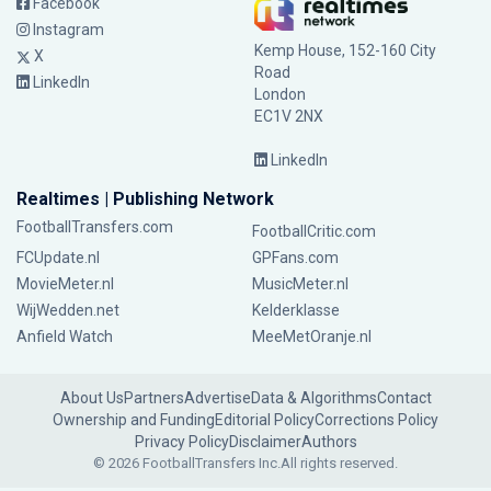
Facebook
Instagram
Kemp House, 152-160 City
X
Road
LinkedIn
London
EC1V 2NX
LinkedIn
Realtimes | Publishing Network
FootballTransfers.com
FootballCritic.com
FCUpdate.nl
GPFans.com
MovieMeter.nl
MusicMeter.nl
WijWedden.net
Kelderklasse
Anfield Watch
MeeMetOranje.nl
About Us
Partners
Advertise
Data & Algorithms
Contact
Ownership and Funding
Editorial Policy
Corrections Policy
Privacy Policy
Disclaimer
Authors
© 2026 FootballTransfers Inc.
All rights reserved.