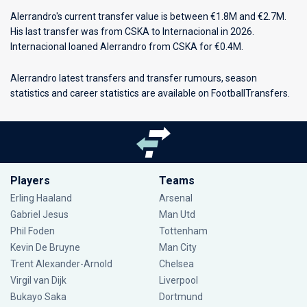
Alerrandro's current transfer value is between €1.8M and €2.7M.
His last transfer was from CSKA to Internacional in 2026.
Internacional loaned Alerrandro from CSKA for €0.4M.
Alerrandro latest transfers and transfer rumours, season
statistics and career statistics are available on FootballTransfers.
Players
Teams
Erling Haaland
Arsenal
Gabriel Jesus
Man Utd
Phil Foden
Tottenham
Kevin De Bruyne
Man City
Trent Alexander-Arnold
Chelsea
Virgil van Dijk
Liverpool
Bukayo Saka
Dortmund