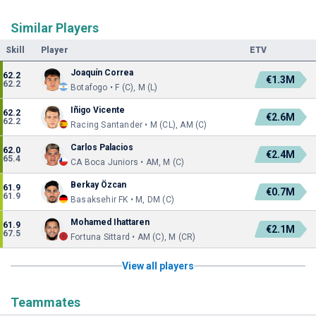
Similar Players
Skill
Player
ETV
Joaquín Correa
62.2
€1.3M
62.2
Botafogo • F (C), M (L)
Iñigo Vicente
62.2
€2.6M
62.2
Racing Santander • M (CL), AM (C)
Carlos Palacios
62.0
€2.4M
65.4
CA Boca Juniors • AM, M (C)
Berkay Özcan
61.9
€0.7M
61.9
Basaksehir FK • M, DM (C)
Mohamed Ihattaren
61.9
€2.1M
67.5
Fortuna Sittard • AM (C), M (CR)
View all players
Teammates