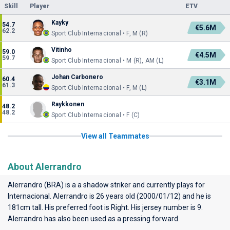
Skill
Player
ETV
Kayky
54.7
€5.6M
62.2
Sport Club Internacional • F, M (R)
Vitinho
59.0
€4.5M
59.7
Sport Club Internacional • M (R), AM (L)
Johan Carbonero
60.4
€3.1M
61.3
Sport Club Internacional • F, M (L)
Raykkonen
48.2
48.2
Sport Club Internacional • F (C)
View all Teammates
About Alerrandro
Alerrandro (BRA) is a a shadow striker and currently plays for
Internacional
. Alerrandro is 26 years old (2000/01/12) and he is
181cm tall. His preferred foot is Right. His jersey number is 9.
Alerrandro has also been used as a pressing forward.