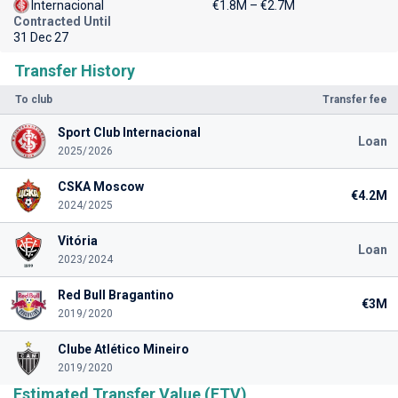
Internacional
€1.8M – €2.7M
Contracted Until
31 Dec 27
Transfer History
To club
Transfer fee
Sport Club Internacional
Loan
2025/2026
CSKA Moscow
€4.2M
2024/2025
Vitória
Loan
2023/2024
Red Bull Bragantino
€3M
2019/2020
Clube Atlético Mineiro
2019/2020
Estimated Transfer Value (ETV)