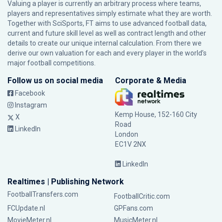
Valuing a player is currently an arbitrary process where teams,
players and representatives simply estimate what they are worth.
Together with SciSports, FT aims to use advanced football data,
current and future skill level as well as contract length and other
details to create our unique internal calculation. From there we
derive our own valuation for each and every player in the world’s
major football competitions.
Follow us on social media
Corporate & Media
Facebook
Instagram
Kemp House, 152-160 City
X
Road
LinkedIn
London
EC1V 2NX
LinkedIn
Realtimes | Publishing Network
FootballTransfers.com
FootballCritic.com
FCUpdate.nl
GPFans.com
MovieMeter.nl
MusicMeter.nl