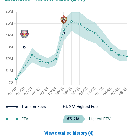
€4.2M
Transfer Fees
Highest Fee
€5.2M
ETV
Highest ETV
View detailed history (4)