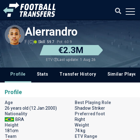
Alerrandro
F (C)
Skill: 59.7
Pot: 60.9
€2.3M
Last update: 1 Aug 26
ETV
Profile
Stats
Transfer History
Similar Player
Profile
Age
Best Playing Role
26 years old (12 Jan 2000)
Shadow Striker
Nationality
Preferred foot
BRA
Right
Height
Weight
181cm
74 kg
Team
ETV Range