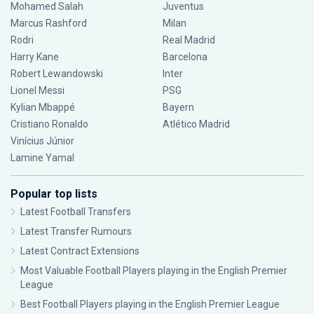
Mohamed Salah
Juventus
Marcus Rashford
Milan
Rodri
Real Madrid
Harry Kane
Barcelona
Robert Lewandowski
Inter
Lionel Messi
PSG
Kylian Mbappé
Bayern
Cristiano Ronaldo
Atlético Madrid
Vinícius Júnior
Lamine Yamal
Popular top lists
Latest Football Transfers
Latest Transfer Rumours
Latest Contract Extensions
Most Valuable Football Players playing in the English Premier
League
Best Football Players playing in the English Premier League