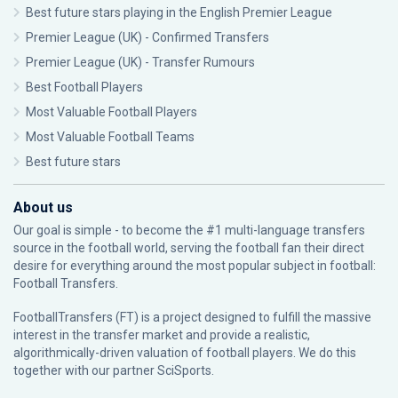
Best future stars playing in the English Premier League
Premier League (UK) - Confirmed Transfers
Premier League (UK) - Transfer Rumours
Best Football Players
Most Valuable Football Players
Most Valuable Football Teams
Best future stars
About us
Our goal is simple - to become the #1 multi-language transfers
source in the football world, serving the football fan their direct
desire for everything around the most popular subject in football:
Football Transfers.
FootballTransfers (FT) is a project designed to fulfill the massive
interest in the transfer market and provide a realistic,
algorithmically-driven valuation of football players. We do this
together with our partner
SciSports
.