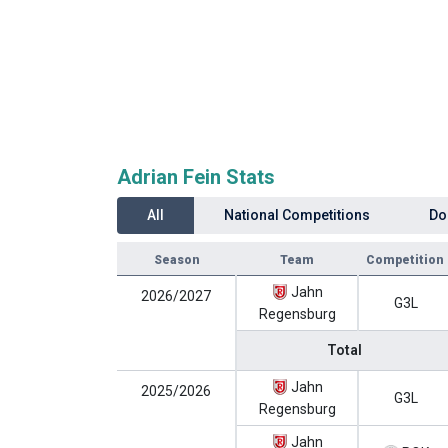
Adrian Fein Stats
All
National Competitions
Do
Season
Team
Competition
Jahn
2026/2027
G3L
Regensburg
Total
Jahn
2025/2026
G3L
Regensburg
Jahn