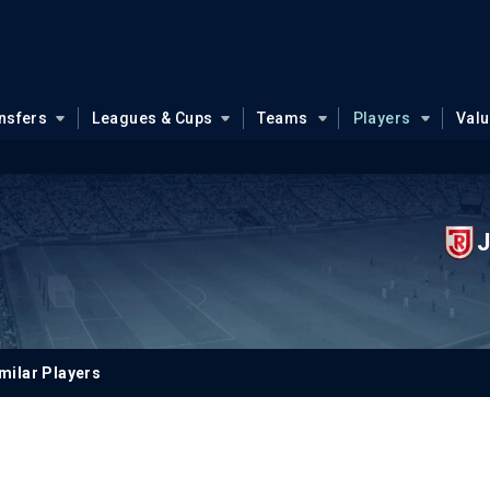
nsfers
Leagues & Cups
Teams
Players
Val
J
milar Players