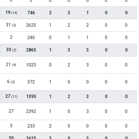
0
0
0
0
0
0
0
19
746
2
3
1
0
0
(14)
31
2625
1
2
2
0
0
(2)
2
240
0
1
1
0
0
33
2865
1
3
3
0
0
(2)
21
1023
0
2
3
0
0
(9)
6
372
1
0
0
0
0
(2)
27
1395
1
2
3
0
0
(11)
27
2392
1
0
3
0
0
3
233
2
0
0
0
0
30
2625
3
0
3
0
0