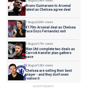
2 August
24K+ views
Bruno Guimaraes to Arsenal
latest as Chelsea agree deal
7 August
20K+ views
€170m Arsenal deal as Chelsea
face Enzo Fernandez exit
5 August
17K+ views
Man Utd complete two deals as
Carrick transfer plan gathers
pace
8 August
13K+ views
Chelsea are selling their best
player - and they don’t even
realise it
ADVERTISEMENT