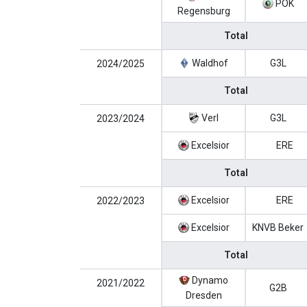
POK
Regensburg
Total
Waldhof
G3L
2024/2025
Total
Verl
G3L
2023/2024
Excelsior
ERE
Total
Excelsior
ERE
2022/2023
Excelsior
KNVB Beker
Total
Dynamo
2021/2022
G2B
Dresden