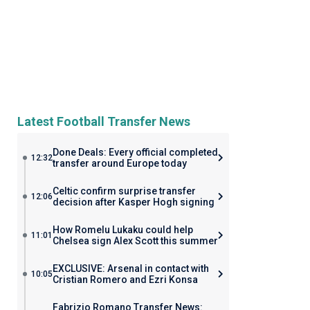
Latest Football Transfer News
Done Deals: Every official completed
12:32
transfer around Europe today
Celtic confirm surprise transfer
12:06
decision after Kasper Hogh signing
How Romelu Lukaku could help
11:01
Chelsea sign Alex Scott this summer
EXCLUSIVE: Arsenal in contact with
10:05
Cristian Romero and Ezri Konsa
Fabrizio Romano Transfer News: