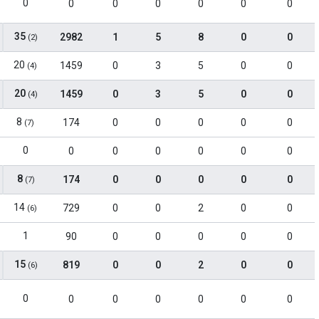
0
0
0
0
0
0
0
35
2982
1
5
8
0
0
(2)
20
1459
0
3
5
0
0
(4)
20
1459
0
3
5
0
0
(4)
8
174
0
0
0
0
0
(7)
0
0
0
0
0
0
0
8
174
0
0
0
0
0
(7)
14
729
0
0
2
0
0
(6)
1
90
0
0
0
0
0
15
819
0
0
2
0
0
(6)
0
0
0
0
0
0
0