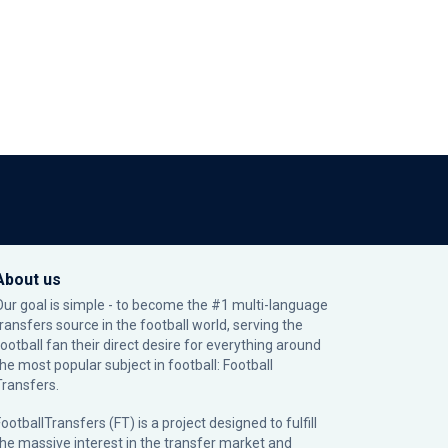
About us
Our goal is simple - to become the #1 multi-language
transfers source in the football world, serving the
football fan their direct desire for everything around
the most popular subject in football: Football
Transfers.
ootballTransfers (FT) is a project designed to fulfill
the massive interest in the transfer market and