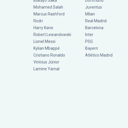
Bukayo Saka
Dortmund
Mohamed Salah
Juventus
Marcus Rashford
Milan
Rodri
Real Madrid
Harry Kane
Barcelona
Robert Lewandowski
Inter
Lionel Messi
PSG
Kylian Mbappé
Bayern
Cristiano Ronaldo
Atlético Madrid
Vinícius Júnior
Lamine Yamal