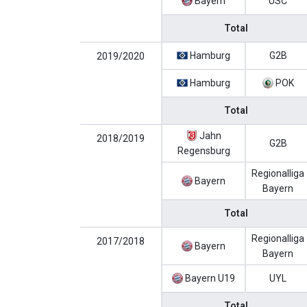
Bayern
USC
Total
Hamburg
G2B
2019/2020
Hamburg
POK
Total
Jahn
2018/2019
G2B
Regensburg
Regionalliga
Bayern
Bayern
Total
Regionalliga
2017/2018
Bayern
Bayern
Bayern U19
UYL
Total