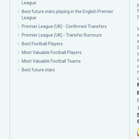
League
p
Best future stars playing in the English Premier
League
Premier League (UK) - Confirmed Transfers
Premier League (UK) - Transfer Rumours
Best Football Players
Most Valuable Football Players
c
Most Valuable Football Teams
Best future stars