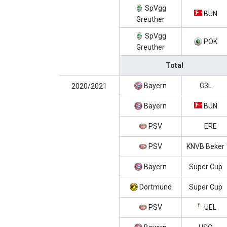
SpVgg
BUN
Greuther
SpVgg
POK
Greuther
Total
Bayern
G3L
2020/2021
Bayern
BUN
PSV
ERE
PSV
KNVB Beker
Bayern
Super Cup
Dortmund
Super Cup
PSV
UEL