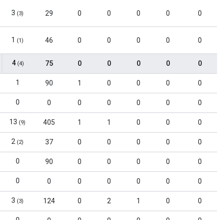
3
29
0
0
0
0
0
(3)
1
46
0
0
0
0
0
(1)
4
75
0
0
0
0
0
(4)
1
90
1
0
0
0
0
0
0
0
0
0
0
0
13
405
1
1
0
0
0
(9)
2
37
0
0
0
0
0
(2)
0
90
0
0
0
0
0
0
0
0
0
0
0
0
3
124
0
2
1
0
0
(3)