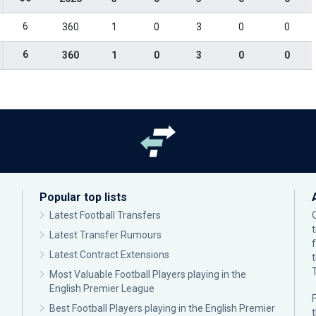
6
360
1
0
3
0
0
6
360
1
0
3
0
0
Popular top lists
Latest Football Transfers
Latest Transfer Rumours
Latest Contract Extensions
Most Valuable Football Players playing in the
English Premier League
F
Best Football Players playing in the English Premier