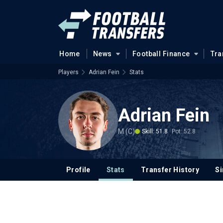
Home
News
Football Finance
Tra
Players
Adrian Fein
Stats
Adrian Fein
M (C)
Skill: 51.8
Pot: 52.8
Profile
Stats
Transfer History
Si