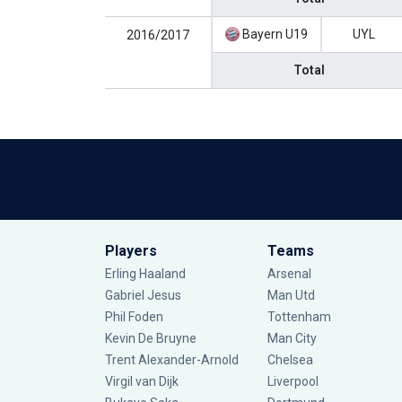
Bayern U19
UYL
2016/2017
Total
Players
Teams
Erling Haaland
Arsenal
Gabriel Jesus
Man Utd
Phil Foden
Tottenham
Kevin De Bruyne
Man City
Trent Alexander-Arnold
Chelsea
Virgil van Dijk
Liverpool