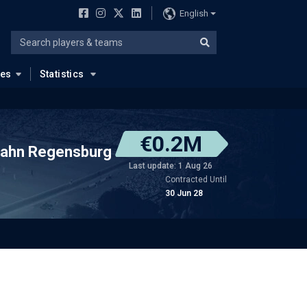
English
ues
Statistics
€0.2M
ahn Regensburg
Last update: 1 Aug 26
Contracted Until
30 Jun 28