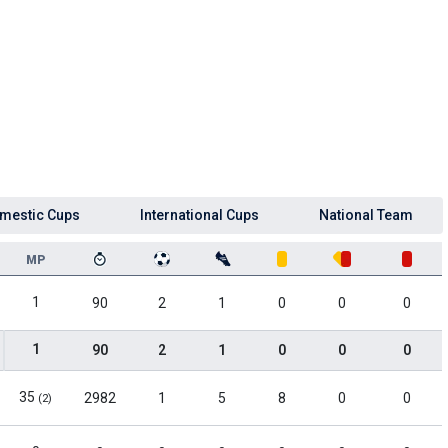
mestic Cups
International Cups
National Team
MP
1
90
2
1
0
0
0
1
90
2
1
0
0
0
35
2982
1
5
8
0
0
(2)