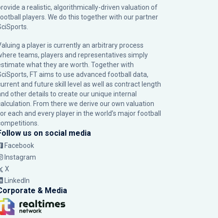
rovide a realistic, algorithmically-driven valuation of
football players. We do this together with our partner
SciSports
.
Valuing a player is currently an arbitrary process
where teams, players and representatives simply
estimate what they are worth. Together with
SciSports, FT aims to use advanced football data,
urrent and future skill level as well as contract length
and other details to create our unique internal
calculation. From there we derive our own valuation
for each and every player in the world’s major football
competitions.
Follow us on social media
Facebook
Instagram
X
LinkedIn
Corporate & Media