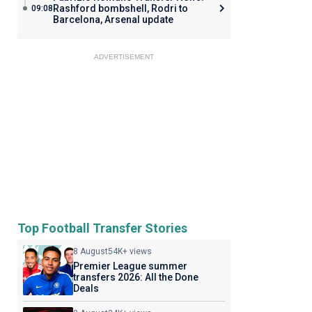
Rashford bombshell, Rodri to
09:08
Barcelona, Arsenal update
ADVERTISEMENT
Top Football Transfer Stories
8 August
54K+ views
Premier League summer
transfers 2026: All the Done
Deals