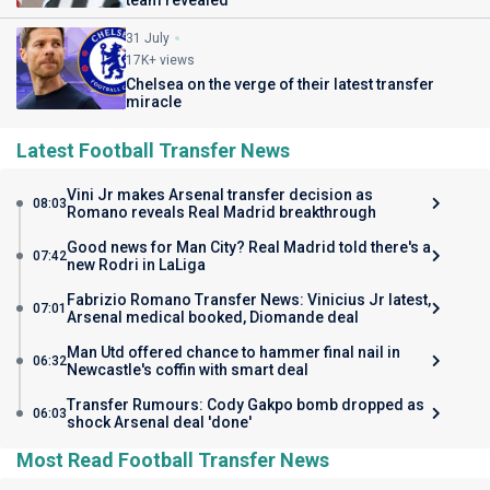
31 July
17K+ views
Chelsea on the verge of their latest transfer
miracle
Latest Football Transfer News
Vini Jr makes Arsenal transfer decision as
08:03
Romano reveals Real Madrid breakthrough
Good news for Man City? Real Madrid told there's a
07:42
new Rodri in LaLiga
Fabrizio Romano Transfer News: Vinicius Jr latest,
07:01
Arsenal medical booked, Diomande deal
Man Utd offered chance to hammer final nail in
06:32
Newcastle's coffin with smart deal
Transfer Rumours: Cody Gakpo bomb dropped as
06:03
shock Arsenal deal 'done'
Most Read Football Transfer News