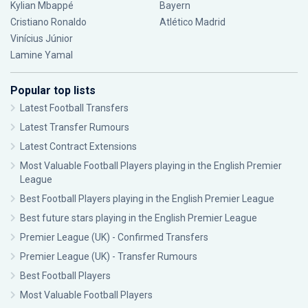
Kylian Mbappé
Bayern
Cristiano Ronaldo
Atlético Madrid
Vinícius Júnior
Lamine Yamal
Popular top lists
Latest Football Transfers
Latest Transfer Rumours
Latest Contract Extensions
Most Valuable Football Players playing in the English Premier
League
Best Football Players playing in the English Premier League
Best future stars playing in the English Premier League
Premier League (UK) - Confirmed Transfers
Premier League (UK) - Transfer Rumours
Best Football Players
Most Valuable Football Players