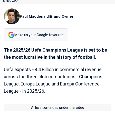
© IMAGO
Paul Macdonald
|
Brand Owner
Make us your Google favourite
The 2025/26 Uefa Champions League is set to be
the most lucrative in the history of football.
Uefa expects €4.4 Billion in commercial revenue
across the three club competitions - Champions
League, Europa League and Europa Conference
League - in 2025/26.
Article continues under the video