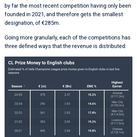
by far the most recent competition having only been
founded in 2021, and therefore gets the smallest
designation, of €285m.
Going more granularly, each of the competitions has
three defined ways that the revenue is distributed: