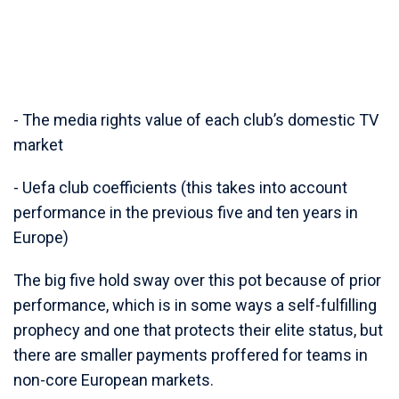
- The media rights value of each club’s domestic TV
market
- Uefa club coefficients (this takes into account
performance in the previous five and ten years in
Europe)
The big five hold sway over this pot because of prior
performance, which is in some ways a self-fulfilling
prophecy and one that protects their elite status, but
there are smaller payments proffered for teams in
non-core European markets.