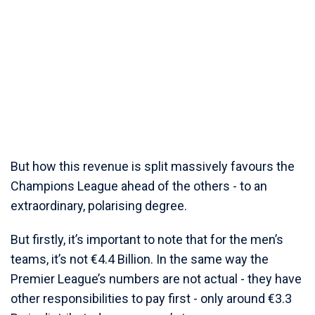
But how this revenue is split massively favours the
Champions League ahead of the others - to an
extraordinary, polarising degree.
But firstly, it’s important to note that for the men’s
teams, it’s not €4.4 Billion. In the same way the
Premier League’s numbers are not actual - they have
other responsibilities to pay first - only around €3.3