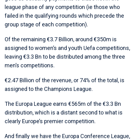
league phase of any competition (ie those who
failed in the qualifying rounds which precede the
group stage of each competition).
Of the remaining €3.7 Billion, around €350m is
assigned to women’s and youth Uefa competitions,
leaving €3.3 Bn to be distributed among the three
men’s competitions.
€2.47 Billion of the revenue, or 74% of the total, is
assigned to the Champions League.
The Europa League earns €565m of the €3.3 Bn
distribution, which is a distant second to what is
clearly Europe’s premier competition.
And finally we have the Europa Conference League,