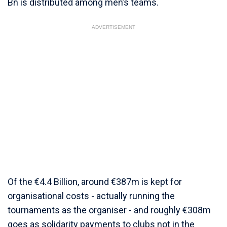
Bn is distributed among men’s teams.
ADVERTISEMENT
Of the €4.4 Billion, around €387m is kept for
organisational costs - actually running the
tournaments as the organiser - and roughly €308m
goes as solidarity payments to clubs not in the