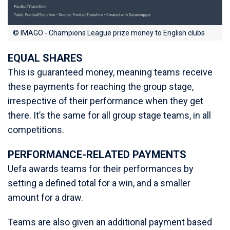
© IMAGO - Champions League prize money to English clubs
EQUAL SHARES
This is guaranteed money, meaning teams receive
these payments for reaching the group stage,
irrespective of their performance when they get
there. It’s the same for all group stage teams, in all
competitions.
PERFORMANCE-RELATED PAYMENTS
Uefa awards teams for their performances by
setting a defined total for a win, and a smaller
amount for a draw.
Teams are also given an additional payment based