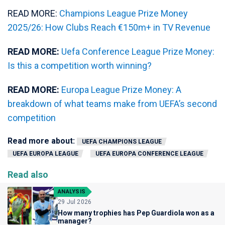
READ MORE:
Champions League Prize Money
2025/26: How Clubs Reach €150m+ in TV Revenue
READ MORE:
Uefa Conference League Prize Money:
Is this a competition worth winning?
READ MORE:
Europa League Prize Money: A
breakdown of what teams make from UEFA’s second
competition
Read more about:
UEFA CHAMPIONS LEAGUE
UEFA EUROPA LEAGUE
UEFA EUROPA CONFERENCE LEAGUE
Read also
ANALYSIS
29 Jul 2026
How many trophies has Pep Guardiola won as a
manager?