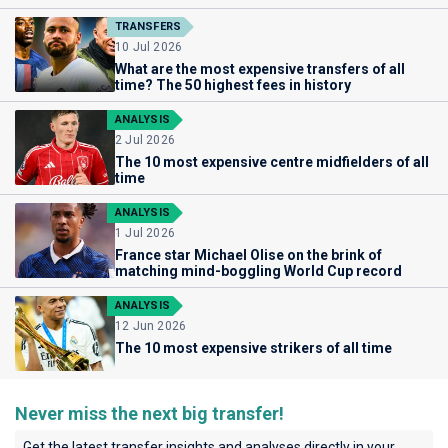
TRANSFERS
10 Jul 2026
What are the most expensive transfers of all
time? The 50 highest fees in history
ANALYSIS
2 Jul 2026
The 10 most expensive centre midfielders of all
time
ANALYSIS
1 Jul 2026
France star Michael Olise on the brink of
matching mind-boggling World Cup record
ANALYSIS
12 Jun 2026
The 10 most expensive strikers of all time
Never miss the next big transfer!
Get the latest transfer insights and analyses directly in your