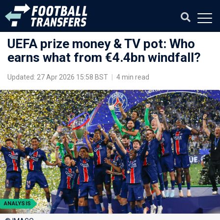
UEFA prize money & TV pot: Who
earns what from €4.4bn windfall?
Updated: 27 Apr 2026 15:58 BST
|
4 min read
ANALYSIS