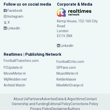
Follow us on social media
Corporate & Media
Facebook
Instagram
Kemp House, 152-160 City
X
Road
LinkedIn
London
EC1V 2NX
LinkedIn
Realtimes | Publishing Network
FootballTransfers.com
FootballCritic.com
FCUpdate.nl
GPFans.com
MovieMeter.nl
MusicMeter.nl
WijWedden.net
Kelderklasse
Anfield Watch
MeeMetOranje.nl
About Us
Partners
Advertise
Data & Algorithms
Contact
Ownership and Funding
Editorial Policy
Corrections Policy
Privacy Policy
Disclaimer
Authors