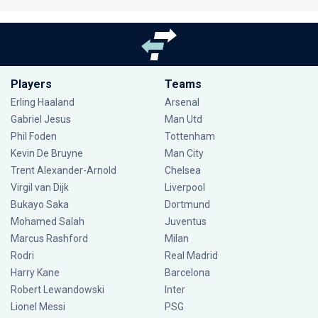
Players
Teams
Erling Haaland
Arsenal
Gabriel Jesus
Man Utd
Phil Foden
Tottenham
Kevin De Bruyne
Man City
Trent Alexander-Arnold
Chelsea
Virgil van Dijk
Liverpool
Bukayo Saka
Dortmund
Mohamed Salah
Juventus
Marcus Rashford
Milan
Rodri
Real Madrid
Harry Kane
Barcelona
Robert Lewandowski
Inter
Lionel Messi
PSG