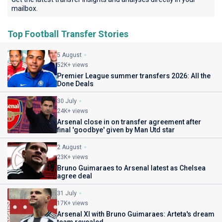
mailbox.
Top Football Transfer Stories
5 August
52K+ views
Premier League summer transfers 2026: All the
Done Deals
30 July
24K+ views
Arsenal close in on transfer agreement after
final 'goodbye' given by Man Utd star
2 August
23K+ views
Bruno Guimaraes to Arsenal latest as Chelsea
agree deal
31 July
17K+ views
Arsenal XI with Bruno Guimaraes: Arteta's dream
team revealed