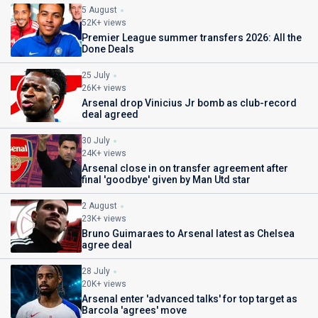
5 August
52K+ views
Premier League summer transfers 2026: All the
Done Deals
25 July
26K+ views
Arsenal drop Vinicius Jr bomb as club-record
deal agreed
30 July
24K+ views
Arsenal close in on transfer agreement after
final 'goodbye' given by Man Utd star
2 August
23K+ views
Bruno Guimaraes to Arsenal latest as Chelsea
agree deal
28 July
20K+ views
Arsenal enter 'advanced talks' for top target as
Barcola 'agrees' move