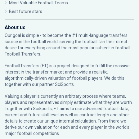
Most Valuable Football Teams
Best future stars
About us
Our goal is simple - to become the #1 multi-language transfers
source in the football world, serving the football fan their direct
desire for everything around the most popular subject in football:
Football Transfers.
FootballTransfers (FT) is a project designed to fulfill the massive
interest in the transfer market and provide a realistic,
algorithmically-driven valuation of football players. We do this
together with our partner
SciSports
.
Valuing a player is currently an arbitrary process where teams,
players and representatives simply estimate what they are worth.
Together with SciSports, FT aims to use advanced football data,
current and future skill level as well as contract length and other
details to create our unique internal calculation. From there we
derive our own valuation for each and every player in the world’s
major football competitions.