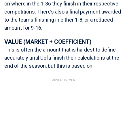
on where in the 1-36 they finish in their respective
competitions. There’s also a final payment awarded
to the teams finishing in either 1-8, or a reduced
amount for 9-16.
VALUE (MARKET + COEFFICIENT)
This is often the amount that is hardest to define
accurately until Uefa finish their calculations at the
end of the season, but this is based on:
ADVERTISEMENT