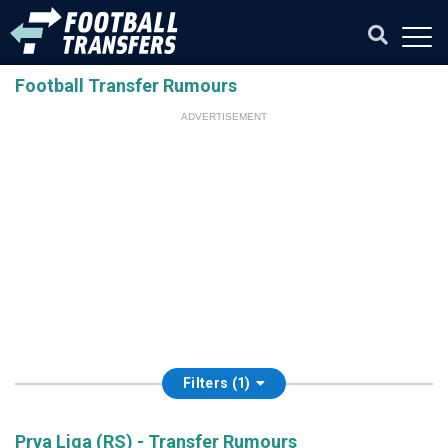
Football Transfer Rumours
ADVERTISEMENT
Filters (1)
Prva Liga (RS) - Transfer Rumours