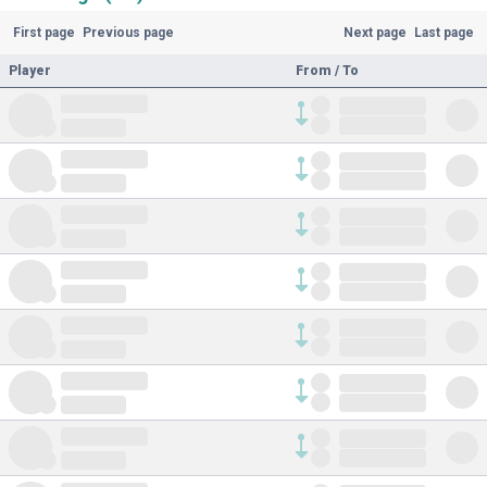
First page
Previous page
Next page
Last page
Player
From / To