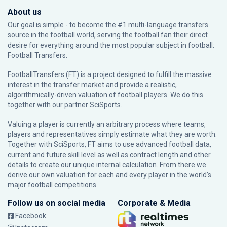
About us
Our goal is simple - to become the #1 multi-language transfers
source in the football world, serving the football fan their direct
desire for everything around the most popular subject in football:
Football Transfers.
FootballTransfers (FT) is a project designed to fulfill the massive
interest in the transfer market and provide a realistic,
algorithmically-driven valuation of football players. We do this
together with our partner
SciSports
.
Valuing a player is currently an arbitrary process where teams,
players and representatives simply estimate what they are worth.
Together with SciSports, FT aims to use advanced football data,
current and future skill level as well as contract length and other
details to create our unique internal calculation. From there we
derive our own valuation for each and every player in the world’s
major football competitions.
Follow us on social media
Corporate & Media
Facebook