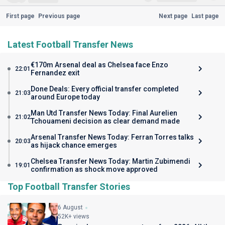
First page
Previous page
Next page
Last page
Latest Football Transfer News
€170m Arsenal deal as Chelsea face Enzo
22:01
Fernandez exit
Done Deals: Every official transfer completed
21:03
around Europe today
Man Utd Transfer News Today: Final Aurelien
21:02
Tchouameni decision as clear demand made
Arsenal Transfer News Today: Ferran Torres talks
20:03
as hijack chance emerges
Chelsea Transfer News Today: Martin Zubimendi
19:01
confirmation as shock move approved
Top Football Transfer Stories
6 August
52K+ views