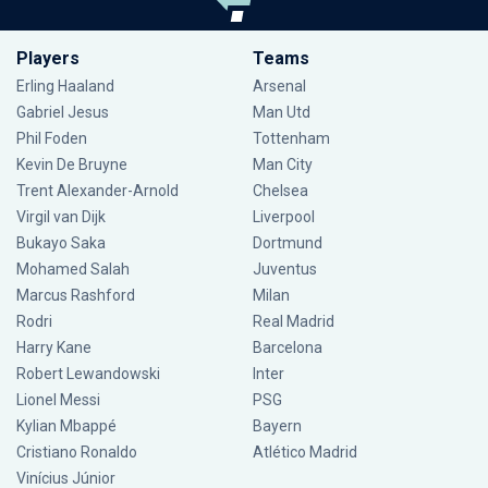
Players
Teams
Erling Haaland
Arsenal
Gabriel Jesus
Man Utd
Phil Foden
Tottenham
Kevin De Bruyne
Man City
Trent Alexander-Arnold
Chelsea
Virgil van Dijk
Liverpool
Bukayo Saka
Dortmund
Mohamed Salah
Juventus
Marcus Rashford
Milan
Rodri
Real Madrid
Harry Kane
Barcelona
Robert Lewandowski
Inter
Lionel Messi
PSG
Kylian Mbappé
Bayern
Cristiano Ronaldo
Atlético Madrid
Vinícius Júnior