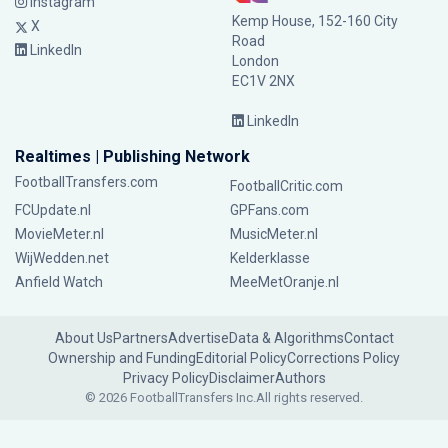
Instagram
Kemp House, 152-160 City
X
Road
LinkedIn
London
EC1V 2NX
LinkedIn
Realtimes | Publishing Network
FootballTransfers.com
FootballCritic.com
FCUpdate.nl
GPFans.com
MovieMeter.nl
MusicMeter.nl
WijWedden.net
Kelderklasse
Anfield Watch
MeeMetOranje.nl
About Us
Partners
Advertise
Data & Algorithms
Contact
Ownership and Funding
Editorial Policy
Corrections Policy
Privacy Policy
Disclaimer
Authors
© 2026 FootballTransfers Inc.
All rights reserved.