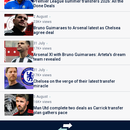
Premier League summer transfers 2026: All the
Done Deals
2 August
23K+ views
Bruno Guimaraes to Arsenal latest as Chelsea
agree deal
31 July
17K+ views
Arsenal XI with Bruno Guimaraes: Arteta's dream
team revealed
31 July
17K+ views
Chelsea on the verge of their latest transfer
miracle
5 August
16K+ views
Man Utd complete two deals as Carrick transfer
plan gathers pace