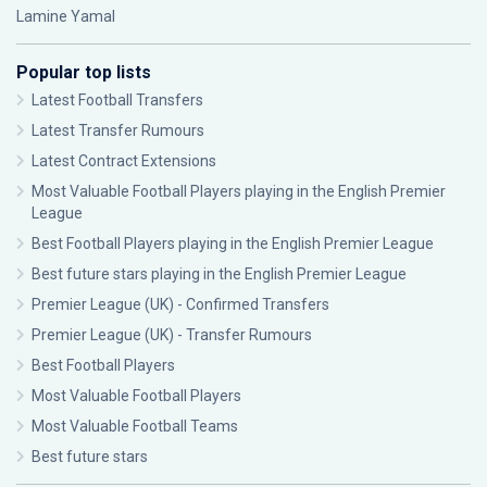
Lamine Yamal
Popular top lists
Latest Football Transfers
Latest Transfer Rumours
Latest Contract Extensions
Most Valuable Football Players playing in the English Premier
League
Best Football Players playing in the English Premier League
Best future stars playing in the English Premier League
Premier League (UK) - Confirmed Transfers
Premier League (UK) - Transfer Rumours
Best Football Players
Most Valuable Football Players
Most Valuable Football Teams
Best future stars