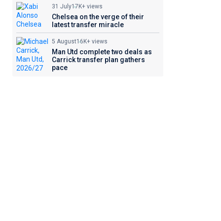
31 July
17K+ views
Chelsea on the verge of their
latest transfer miracle
5 August
16K+ views
Man Utd complete two deals as
Carrick transfer plan gathers
pace