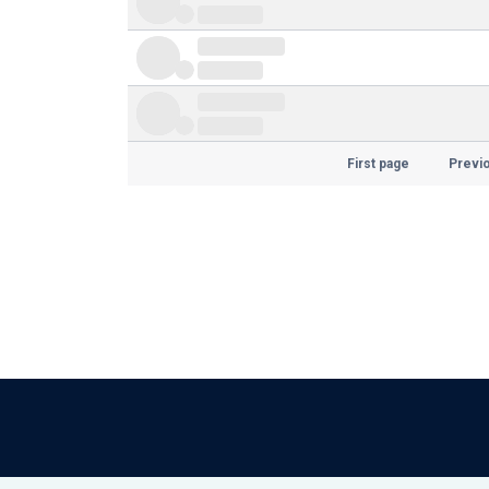
First page
Previ