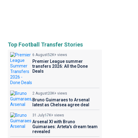
Top Football Transfer Stories
6 August
52K+ views
Premier League summer
transfers 2026: All the Done
Deals
2 August
23K+ views
Bruno Guimaraes to Arsenal
latest as Chelsea agree deal
31 July
17K+ views
Arsenal XI with Bruno
Guimaraes: Arteta's dream team
revealed