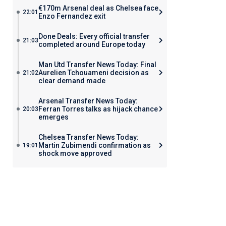
€170m Arsenal deal as Chelsea face
22:01
Enzo Fernandez exit
Done Deals: Every official transfer
21:03
completed around Europe today
Man Utd Transfer News Today: Final
Aurelien Tchouameni decision as
21:02
clear demand made
Arsenal Transfer News Today:
Ferran Torres talks as hijack chance
20:03
emerges
Chelsea Transfer News Today:
Martin Zubimendi confirmation as
19:01
shock move approved