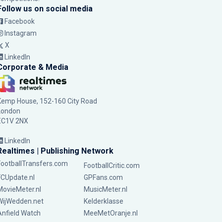
Follow us on social media
Facebook
Instagram
X
LinkedIn
Corporate & Media
Kemp House, 152-160 City Road
London
EC1V 2NX
LinkedIn
Realtimes | Publishing Network
FootballTransfers.com
FootballCritic.com
FCUpdate.nl
GPFans.com
MovieMeter.nl
MusicMeter.nl
WijWedden.net
Kelderklasse
Anfield Watch
MeeMetOranje.nl