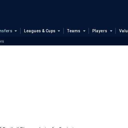
nsfers
Leagues & Cups
Teams
Players
Val
ers