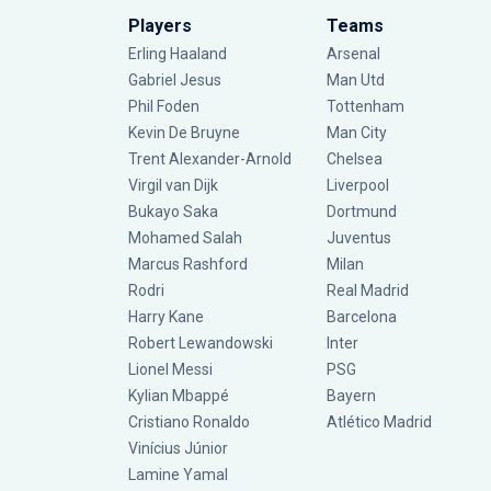
Players
Teams
Erling Haaland
Arsenal
Gabriel Jesus
Man Utd
Phil Foden
Tottenham
Kevin De Bruyne
Man City
Trent Alexander-Arnold
Chelsea
Virgil van Dijk
Liverpool
Bukayo Saka
Dortmund
Mohamed Salah
Juventus
Marcus Rashford
Milan
Rodri
Real Madrid
Harry Kane
Barcelona
Robert Lewandowski
Inter
Lionel Messi
PSG
Kylian Mbappé
Bayern
Cristiano Ronaldo
Atlético Madrid
Vinícius Júnior
Lamine Yamal