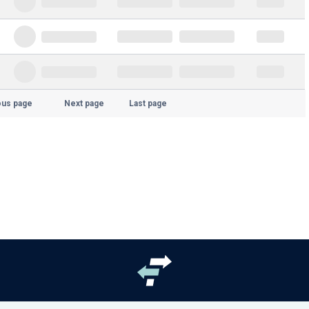
ous page
Next page
Last page