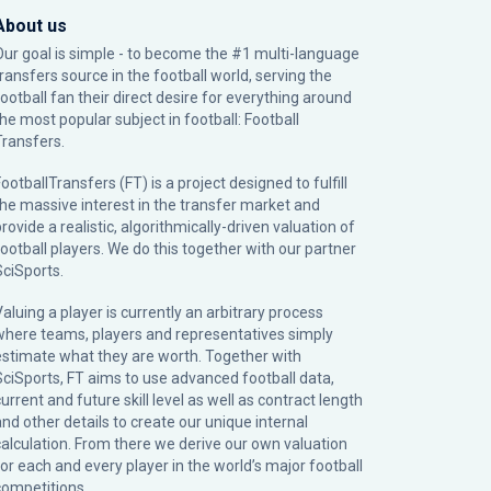
About us
Our goal is simple - to become the #1 multi-language
transfers source in the football world, serving the
football fan their direct desire for everything around
the most popular subject in football: Football
Transfers.
ootballTransfers (FT) is a project designed to fulfill
the massive interest in the transfer market and
rovide a realistic, algorithmically-driven valuation of
football players. We do this together with our partner
SciSports
.
Valuing a player is currently an arbitrary process
where teams, players and representatives simply
estimate what they are worth. Together with
SciSports, FT aims to use advanced football data,
urrent and future skill level as well as contract length
and other details to create our unique internal
calculation. From there we derive our own valuation
for each and every player in the world’s major football
competitions.