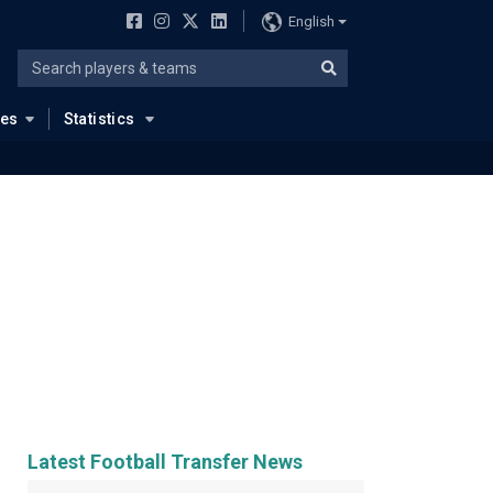
English
ues
Statistics
Latest Football Transfer News