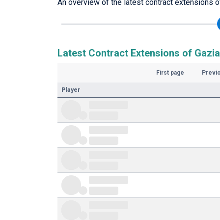
An overview of the latest contract extensions o
Latest Contract Extensions of Gazi
First page
Previ
Player