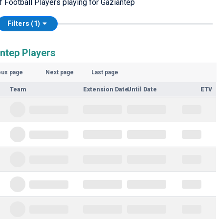
f Football Players playing for Gaziantep
Filters (1)
antep Players
ous page
Next page
Last page
Team
Extension Date
Until Date
ETV