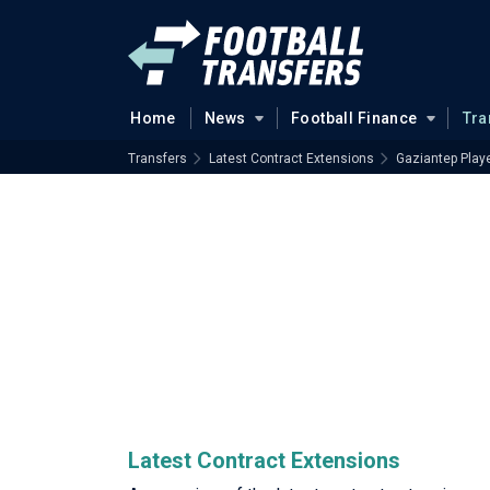
Home
News
Football Finance
Tra
Transfers
Latest Contract Extensions
Gaziantep Play
Latest Contract Extensions