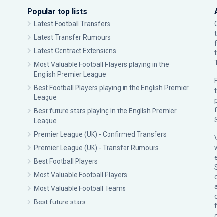
Popular top lists
Latest Football Transfers
Latest Transfer Rumours
Latest Contract Extensions
Most Valuable Football Players playing in the
English Premier League
F
Best Football Players playing in the English Premier
League
p
Best future stars playing in the English Premier
League
Premier League (UK) - Confirmed Transfers
Premier League (UK) - Transfer Rumours
Best Football Players
Most Valuable Football Players
c
Most Valuable Football Teams
Best future stars