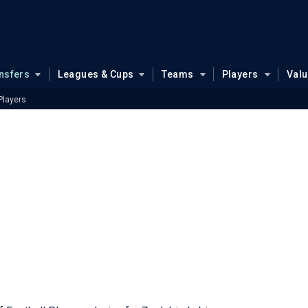
nsfers
Leagues & Cups
Teams
Players
Val
Players