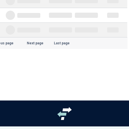
ous page
Next page
Last page