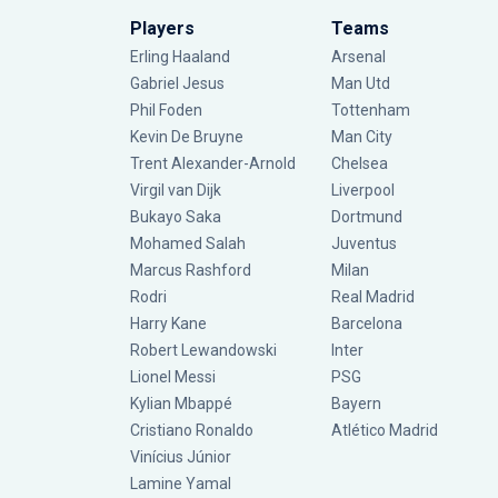
Players
Teams
Erling Haaland
Arsenal
Gabriel Jesus
Man Utd
Phil Foden
Tottenham
Kevin De Bruyne
Man City
Trent Alexander-Arnold
Chelsea
Virgil van Dijk
Liverpool
Bukayo Saka
Dortmund
Mohamed Salah
Juventus
Marcus Rashford
Milan
Rodri
Real Madrid
Harry Kane
Barcelona
Robert Lewandowski
Inter
Lionel Messi
PSG
Kylian Mbappé
Bayern
Cristiano Ronaldo
Atlético Madrid
Vinícius Júnior
Lamine Yamal