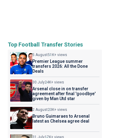
Top Football Transfer Stories
5 August
51K+ views
Premier League summer
transfers 2026: All the Done
Deals
30 July
24K+ views
Arsenal close in on transfer
agreement after final 'goodbye'
given by Man Utd star
2 August
23K+ views
Bruno Guimaraes to Arsenal
latest as Chelsea agree deal
31 July
17K+ views