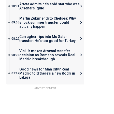
Arteta admits he’s sold star who was
10:01
Arsenal’s ‘glue’
Martin Zubimendi to Chelsea: Why
shock summer transfer could
09:05
actually happen
Carragher rips into Mo Salah
08:29
transfer: He's too good for Turkey
Vini Jr makes Arsenal transfer
decision as Romano reveals Real
08:03
Madrid breakthrough
Good news for Man City? Real
Madrid told there's a new Rodri in
07:42
LaLiga
ADVERTISEMENT