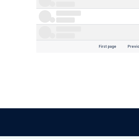
First page
Previ