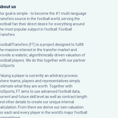
About us
Our goal is simple - to become the #1 multi-language
transfers source in the football world, serving the
football fan their direct desire for everything around
the most popular subject in football: Football
Transfers.
ootballTransfers (FT) is a project designed to fulfill
the massive interest in the transfer market and
rovide a realistic, algorithmically-driven valuation of
football players. We do this together with our partner
SciSports
.
Valuing a player is currently an arbitrary process
where teams, players and representatives simply
estimate what they are worth. Together with
SciSports, FT aims to use advanced football data,
urrent and future skill level as well as contract length
and other details to create our unique internal
calculation. From there we derive our own valuation
for each and every player in the world’s major football
competitions.