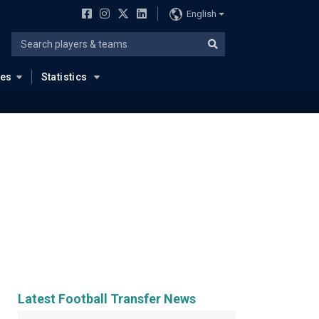
English
ues
Statistics
Latest Football Transfer News