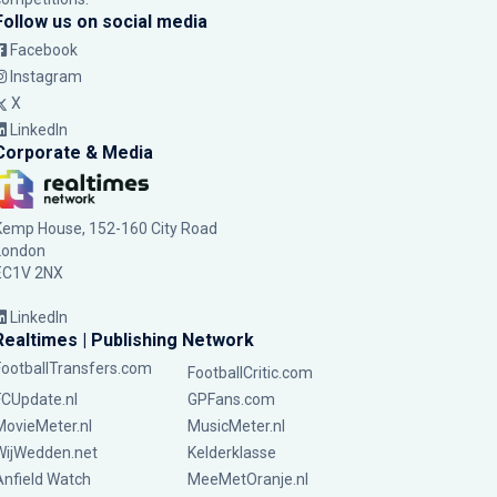
Follow us on social media
Facebook
Instagram
X
LinkedIn
Corporate & Media
Kemp House, 152-160 City Road
London
EC1V 2NX
LinkedIn
Realtimes | Publishing Network
FootballTransfers.com
FootballCritic.com
FCUpdate.nl
GPFans.com
MovieMeter.nl
MusicMeter.nl
WijWedden.net
Kelderklasse
Anfield Watch
MeeMetOranje.nl