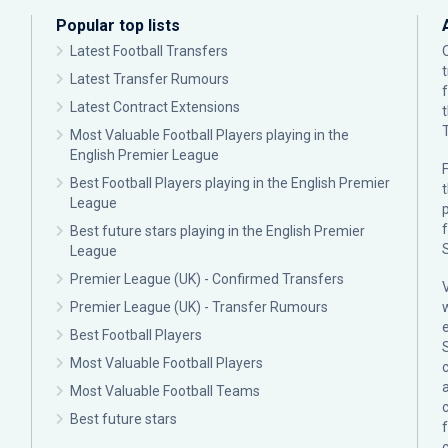
Popular top lists
Latest Football Transfers
Latest Transfer Rumours
Latest Contract Extensions
Most Valuable Football Players playing in the
English Premier League
F
Best Football Players playing in the English Premier
League
p
Best future stars playing in the English Premier
League
Premier League (UK) - Confirmed Transfers
Premier League (UK) - Transfer Rumours
Best Football Players
Most Valuable Football Players
c
Most Valuable Football Teams
Best future stars