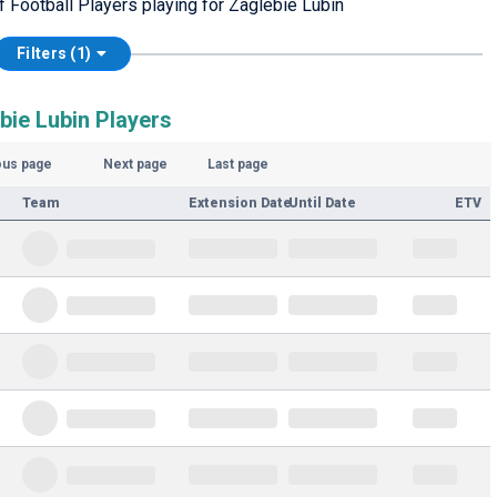
f Football Players playing for Zaglebie Lubin
Filters (1)
bie Lubin Players
ous page
Next page
Last page
Team
Extension Date
Until Date
ETV