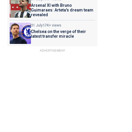
Arsenal XI with Bruno
Guimaraes: Arteta's dream team
revealed
31 July
17K+ views
Chelsea on the verge of their
latest transfer miracle
ADVERTISEMENT