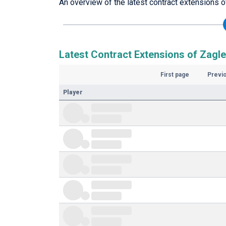
An overview of the latest contract extensions o
Latest Contract Extensions of Zagle
First page
Previ
Player