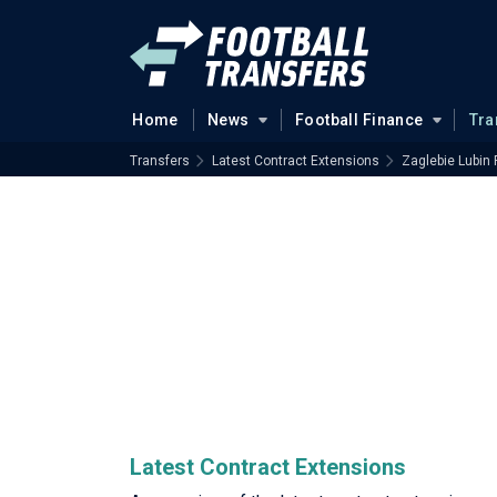
Home
News
Football Finance
Tra
Transfers
Latest Contract Extensions
Zaglebie Lubin 
Latest Contract Extensions