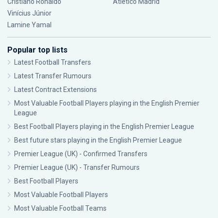
Cristiano Ronaldo
Atlético Madrid
Vinícius Júnior
Lamine Yamal
Popular top lists
Latest Football Transfers
Latest Transfer Rumours
Latest Contract Extensions
Most Valuable Football Players playing in the English Premier
League
Best Football Players playing in the English Premier League
Best future stars playing in the English Premier League
Premier League (UK) - Confirmed Transfers
Premier League (UK) - Transfer Rumours
Best Football Players
Most Valuable Football Players
Most Valuable Football Teams