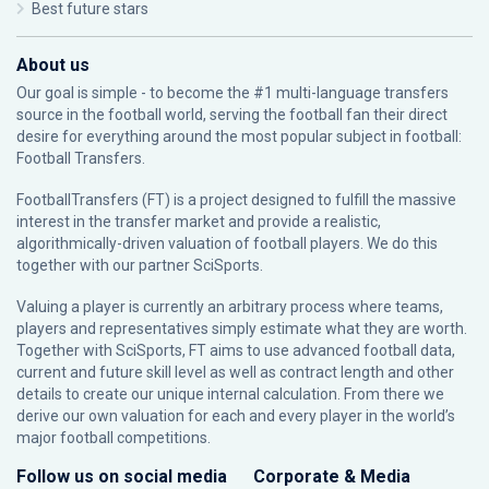
Best future stars
About us
Our goal is simple - to become the #1 multi-language transfers
source in the football world, serving the football fan their direct
desire for everything around the most popular subject in football:
Football Transfers.
FootballTransfers (FT) is a project designed to fulfill the massive
interest in the transfer market and provide a realistic,
algorithmically-driven valuation of football players. We do this
together with our partner
SciSports
.
Valuing a player is currently an arbitrary process where teams,
players and representatives simply estimate what they are worth.
Together with SciSports, FT aims to use advanced football data,
current and future skill level as well as contract length and other
details to create our unique internal calculation. From there we
derive our own valuation for each and every player in the world’s
major football competitions.
Follow us on social media
Corporate & Media