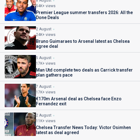
8 August
54K+ views
Premier League summer transfers 2026: All the
Done Deals
2 August
24K+ views
Bruno Guimaraes to Arsenal latest as Chelsea
agree deal
5 August
17K+ views
Man Utd complete two deals as Carrick transfer
plan gathers pace
7 August
17K+ views
€170m Arsenal deal as Chelsea face Enzo
Fernandez exit
2 August
11K+ views
Chelsea Transfer News Today: Victor Osimhen
latest as deal agreed