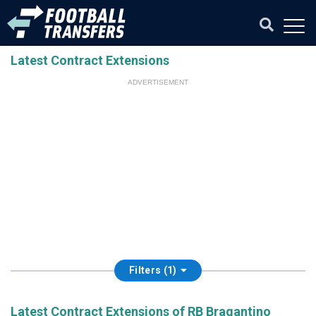
Latest Contract Extensions
ADVERTISEMENT
Filters (1)
Latest Contract Extensions of RB Bragantino