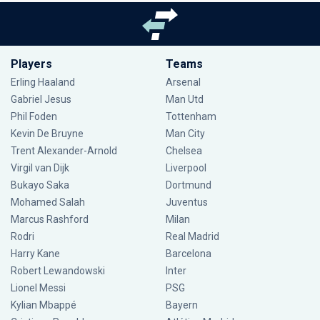
Players
Teams
Erling Haaland
Arsenal
Gabriel Jesus
Man Utd
Phil Foden
Tottenham
Kevin De Bruyne
Man City
Trent Alexander-Arnold
Chelsea
Virgil van Dijk
Liverpool
Bukayo Saka
Dortmund
Mohamed Salah
Juventus
Marcus Rashford
Milan
Rodri
Real Madrid
Harry Kane
Barcelona
Robert Lewandowski
Inter
Lionel Messi
PSG
Kylian Mbappé
Bayern