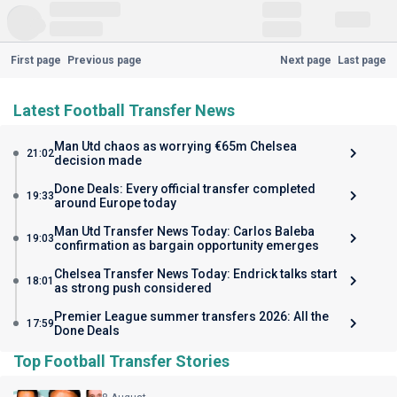
First page
Previous page
Next page
Last page
Latest Football Transfer News
Man Utd chaos as worrying €65m Chelsea
21:02
decision made
Done Deals: Every official transfer completed
19:33
around Europe today
Man Utd Transfer News Today: Carlos Baleba
19:03
confirmation as bargain opportunity emerges
Chelsea Transfer News Today: Endrick talks start
18:01
as strong push considered
Premier League summer transfers 2026: All the
17:59
Done Deals
Top Football Transfer Stories