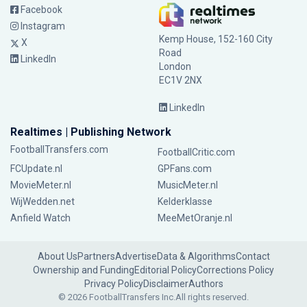
Facebook
Instagram
Kemp House, 152-160 City
X
Road
LinkedIn
London
EC1V 2NX
LinkedIn
Realtimes | Publishing Network
FootballTransfers.com
FootballCritic.com
FCUpdate.nl
GPFans.com
MovieMeter.nl
MusicMeter.nl
WijWedden.net
Kelderklasse
Anfield Watch
MeeMetOranje.nl
About Us
Partners
Advertise
Data & Algorithms
Contact
Ownership and Funding
Editorial Policy
Corrections Policy
Privacy Policy
Disclaimer
Authors
© 2026 FootballTransfers Inc.
All rights reserved.