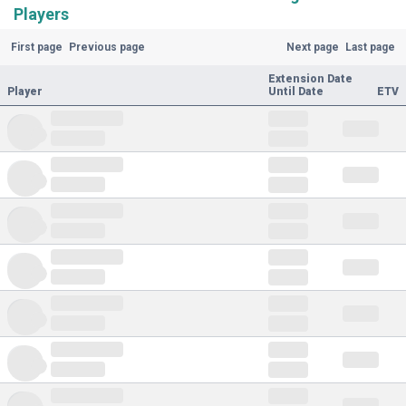
Players
First page
Previous page
Next page
Last page
Extension Date
Player
Until Date
ETV