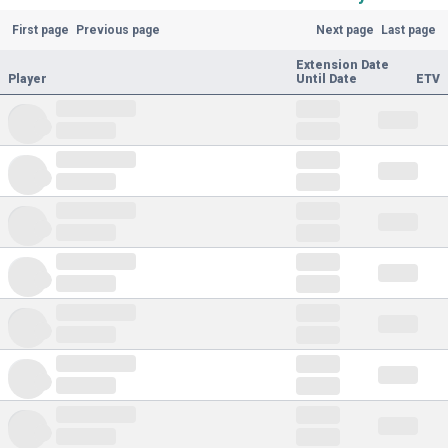
First page
Previous page
Next page
Last page
Extension Date
Player
Until Date
ETV