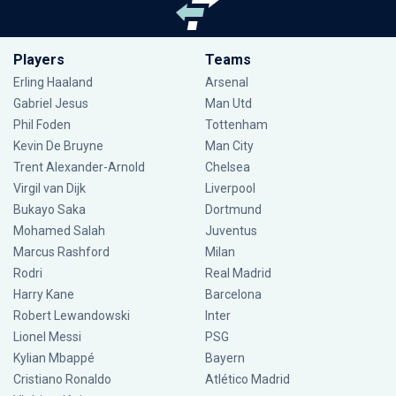
Players
Teams
Erling Haaland
Arsenal
Gabriel Jesus
Man Utd
Phil Foden
Tottenham
Kevin De Bruyne
Man City
Trent Alexander-Arnold
Chelsea
Virgil van Dijk
Liverpool
Bukayo Saka
Dortmund
Mohamed Salah
Juventus
Marcus Rashford
Milan
Rodri
Real Madrid
Harry Kane
Barcelona
Robert Lewandowski
Inter
Lionel Messi
PSG
Kylian Mbappé
Bayern
Cristiano Ronaldo
Atlético Madrid