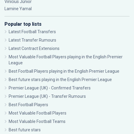
Vinícius Júnior
Lamine Yamal
Popular top lists
Latest Football Transfers
Latest Transfer Rumours
Latest Contract Extensions
Most Valuable Football Players playing in the English Premier
League
Best Football Players playing in the English Premier League
Best future stars playing in the English Premier League
Premier League (UK) - Confirmed Transfers
Premier League (UK) - Transfer Rumours
Best Football Players
Most Valuable Football Players
Most Valuable Football Teams
Best future stars