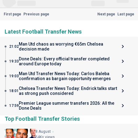
First page
Previous page
Next page
Last page
Latest Football Transfer News
Man Utd chaos as worrying €65m Chelsea
21:02
decision made
Done Deals: Every official transfer completed
19:33
around Europe today
Man Utd Transfer News Today: Carlos Baleba
19:03
confirmation as bargain opportunity emerges
Chelsea Transfer News Today: Endrick talks start
18:01
as strong push considered
Premier League summer transfers 2026: All the
17:59
Done Deals
Top Football Transfer Stories
8 August
54K+ views