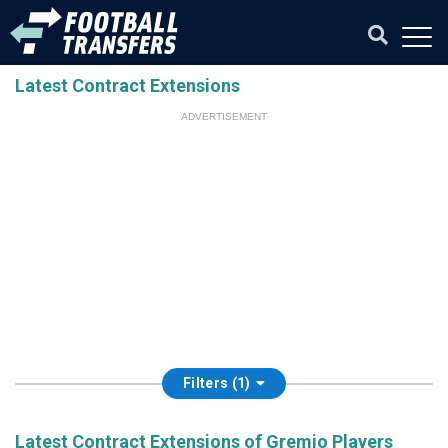
Latest Contract Extensions
ADVERTISEMENT
Filters (1)
Latest Contract Extensions of Gremio Players