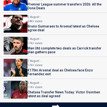
Premier League summer transfers 2026: All the
Done Deals
2 August
24K+ views
Bruno Guimaraes to Arsenal latest as Chelsea
agree deal
5 August
17K+ views
Man Utd complete two deals as Carrick transfer
plan gathers pace
7 August
17K+ views
€170m Arsenal deal as Chelsea face Enzo
Fernandez exit
2 August
11K+ views
Chelsea Transfer News Today: Victor Osimhen
latest as deal agreed