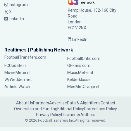
Instagram
Kemp House, 152-160 City
X
Road
LinkedIn
London
EC1V 2NX
LinkedIn
Realtimes | Publishing Network
FootballTransfers.com
FootballCritic.com
FCUpdate.nl
GPFans.com
MovieMeter.nl
MusicMeter.nl
WijWedden.net
Kelderklasse
Anfield Watch
MeeMetOranje.nl
About Us
Partners
Advertise
Data & Algorithms
Contact
Ownership and Funding
Editorial Policy
Corrections Policy
Privacy Policy
Disclaimer
Authors
© 2026 FootballTransfers Inc.
All rights reserved.