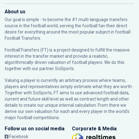
About us
Our goal is simple - to become the #1 multi-language transfers
source in the football world, serving the football fan their direct
desire for everything around the most popular subject in football:
Football Transfers.
FootballTransfers (FT) is a project designed to fulfill the massive
interest in the transfer market and provide a realistic,
algorithmically-driven valuation of football players. We do this
together with our partner
SciSports
.
Valuing a player is currently an arbitrary process where teams,
players and representatives simply estimate what they are worth.
Together with SciSports, FT aims to use advanced football data,
current and future skill level as well as contract length and other
details to create our unique internal calculation. From there we
derive our own valuation for each and every player in the world’s
major football competitions.
Follow us on social media
Corporate & Media
Facebook