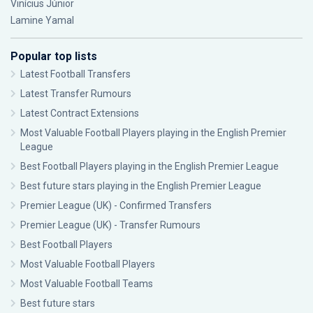
Vinícius Júnior
Lamine Yamal
Popular top lists
Latest Football Transfers
Latest Transfer Rumours
Latest Contract Extensions
Most Valuable Football Players playing in the English Premier
League
Best Football Players playing in the English Premier League
Best future stars playing in the English Premier League
Premier League (UK) - Confirmed Transfers
Premier League (UK) - Transfer Rumours
Best Football Players
Most Valuable Football Players
Most Valuable Football Teams
Best future stars