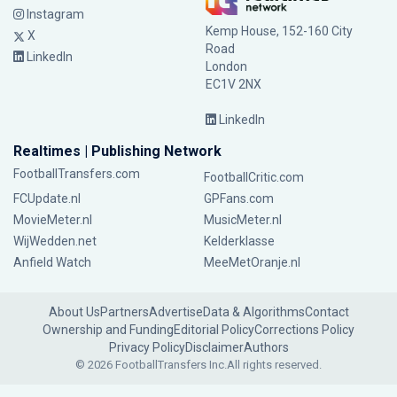
Instagram
Kemp House, 152-160 City
X
Road
LinkedIn
London
EC1V 2NX
LinkedIn
Realtimes | Publishing Network
FootballTransfers.com
FootballCritic.com
FCUpdate.nl
GPFans.com
MovieMeter.nl
MusicMeter.nl
WijWedden.net
Kelderklasse
Anfield Watch
MeeMetOranje.nl
About Us
Partners
Advertise
Data & Algorithms
Contact
Ownership and Funding
Editorial Policy
Corrections Policy
Privacy Policy
Disclaimer
Authors
© 2026 FootballTransfers Inc.
All rights reserved.