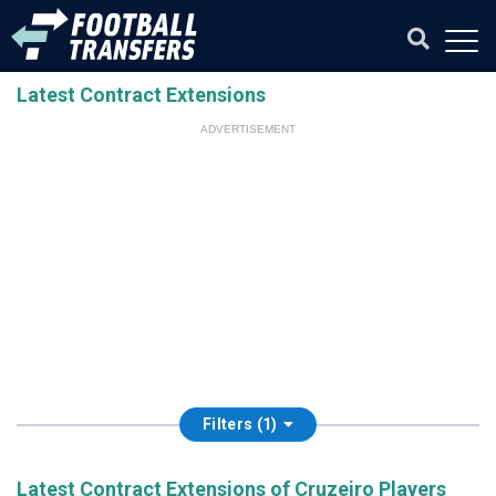
Latest Contract Extensions
ADVERTISEMENT
Filters (1)
Latest Contract Extensions of Cruzeiro Players