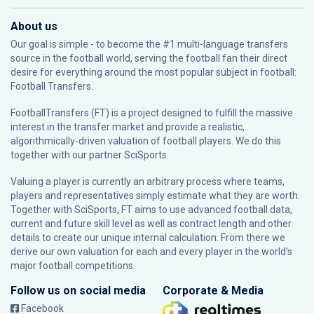
About us
Our goal is simple - to become the #1 multi-language transfers
source in the football world, serving the football fan their direct
desire for everything around the most popular subject in football:
Football Transfers.
FootballTransfers (FT) is a project designed to fulfill the massive
interest in the transfer market and provide a realistic,
algorithmically-driven valuation of football players. We do this
together with our partner
SciSports
.
Valuing a player is currently an arbitrary process where teams,
players and representatives simply estimate what they are worth.
Together with SciSports, FT aims to use advanced football data,
current and future skill level as well as contract length and other
details to create our unique internal calculation. From there we
derive our own valuation for each and every player in the world’s
major football competitions.
Follow us on social media
Corporate & Media
Facebook