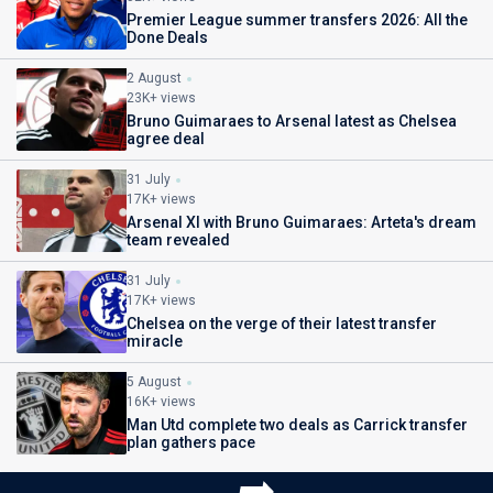
Premier League summer transfers 2026: All the
Done Deals
2 August
23K+ views
Bruno Guimaraes to Arsenal latest as Chelsea
agree deal
31 July
17K+ views
Arsenal XI with Bruno Guimaraes: Arteta's dream
team revealed
31 July
17K+ views
Chelsea on the verge of their latest transfer
miracle
5 August
16K+ views
Man Utd complete two deals as Carrick transfer
plan gathers pace