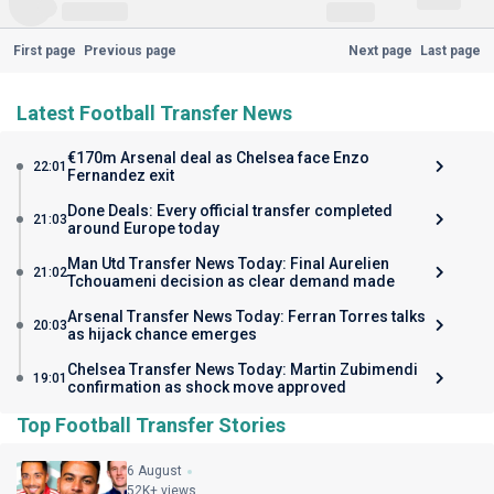
First page
Previous page
Next page
Last page
Latest Football Transfer News
€170m Arsenal deal as Chelsea face Enzo
22:01
Fernandez exit
Done Deals: Every official transfer completed
21:03
around Europe today
Man Utd Transfer News Today: Final Aurelien
21:02
Tchouameni decision as clear demand made
Arsenal Transfer News Today: Ferran Torres talks
20:03
as hijack chance emerges
Chelsea Transfer News Today: Martin Zubimendi
19:01
confirmation as shock move approved
Top Football Transfer Stories
6 August
52K+ views