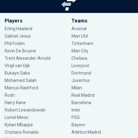
Players
Teams
Erling Haaland
Arsenal
Gabriel Jesus
Man Utd
Phil Foden
Tottenham
Kevin De Bruyne
Man City
Trent Alexander-Arnold
Chelsea
Virgil van Dijk
Liverpool
Bukayo Saka
Dortmund
Mohamed Salah
Juventus
Marcus Rashford
Milan
Rodri
Real Madrid
Harry Kane
Barcelona
Robert Lewandowski
Inter
Lionel Messi
PSG
Kylian Mbappé
Bayern
Cristiano Ronaldo
Atlético Madrid