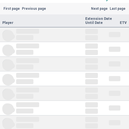
First page
Previous page
Next page
Last page
Extension Date
Player
Until Date
ETV