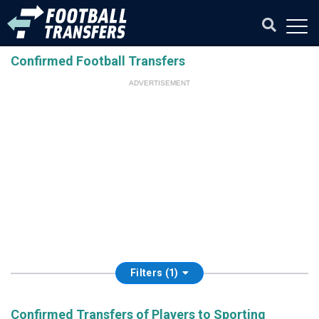
Confirmed Football Transfers
ADVERTISEMENT
Filters (1)
Confirmed Transfers of Players to Sporting