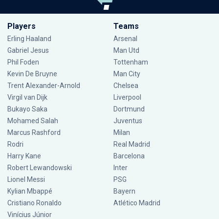
Players
Teams
Erling Haaland
Arsenal
Gabriel Jesus
Man Utd
Phil Foden
Tottenham
Kevin De Bruyne
Man City
Trent Alexander-Arnold
Chelsea
Virgil van Dijk
Liverpool
Bukayo Saka
Dortmund
Mohamed Salah
Juventus
Marcus Rashford
Milan
Rodri
Real Madrid
Harry Kane
Barcelona
Robert Lewandowski
Inter
Lionel Messi
PSG
Kylian Mbappé
Bayern
Cristiano Ronaldo
Atlético Madrid
Vinícius Júnior