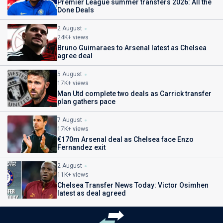
Premier League summer transfers 2026: All the
Done Deals
2 August
24K+ views
Bruno Guimaraes to Arsenal latest as Chelsea
agree deal
5 August
17K+ views
Man Utd complete two deals as Carrick transfer
plan gathers pace
7 August
17K+ views
€170m Arsenal deal as Chelsea face Enzo
Fernandez exit
2 August
11K+ views
Chelsea Transfer News Today: Victor Osimhen
latest as deal agreed