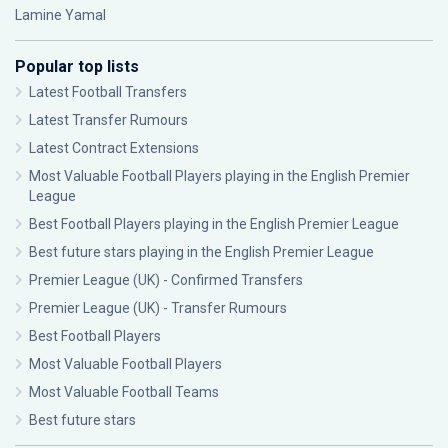
Lamine Yamal
Popular top lists
Latest Football Transfers
Latest Transfer Rumours
Latest Contract Extensions
Most Valuable Football Players playing in the English Premier
League
Best Football Players playing in the English Premier League
Best future stars playing in the English Premier League
Premier League (UK) - Confirmed Transfers
Premier League (UK) - Transfer Rumours
Best Football Players
Most Valuable Football Players
Most Valuable Football Teams
Best future stars