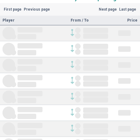
First page
Previous page
Next page
Last page
Player
From / To
Price