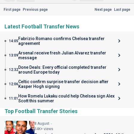
First page
Previous page
Next page
Last page
Latest Football Transfer News
Fabrizio Romano confirms Chelsea transfer
14:05
agreement
Arsenal receive fresh Julian Alvarez transfer
13:09
message
Done Deals: Every official completed transfer
12:32
around Europe today
Celtic confirm surprise transfer decision after
12:06
Kasper Hogh signing
How Romelu Lukaku could help Chelsea sign Alex
11:01
Scott this summer
Top Football Transfer Stories
8 August
54K+ views