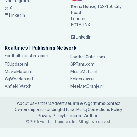
Instagram
Kemp House, 152-160 City
X
Road
LinkedIn
London
EC1V 2NX
LinkedIn
Realtimes | Publishing Network
FootballTransfers.com
FootballCritic.com
FCUpdate.nl
GPFans.com
MovieMeter.nl
MusicMeter.nl
WijWedden.net
Kelderklasse
Anfield Watch
MeeMetOranje.nl
About Us
Partners
Advertise
Data & Algorithms
Contact
Ownership and Funding
Editorial Policy
Corrections Policy
Privacy Policy
Disclaimer
Authors
© 2026 FootballTransfers Inc.
All rights reserved.