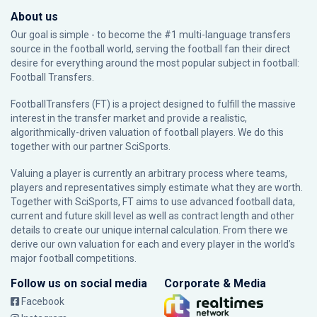
About us
Our goal is simple - to become the #1 multi-language transfers
source in the football world, serving the football fan their direct
desire for everything around the most popular subject in football:
Football Transfers.
FootballTransfers (FT) is a project designed to fulfill the massive
interest in the transfer market and provide a realistic,
algorithmically-driven valuation of football players. We do this
together with our partner
SciSports
.
Valuing a player is currently an arbitrary process where teams,
players and representatives simply estimate what they are worth.
Together with SciSports, FT aims to use advanced football data,
current and future skill level as well as contract length and other
details to create our unique internal calculation. From there we
derive our own valuation for each and every player in the world’s
major football competitions.
Follow us on social media
Corporate & Media
Facebook