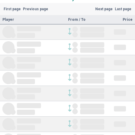
First page
Previous page
Next page
Last page
Player
From / To
Price