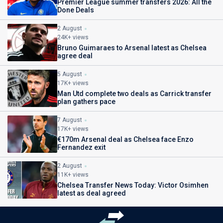
Premier League summer transfers 2026: All the
Done Deals
2 August
24K+ views
Bruno Guimaraes to Arsenal latest as Chelsea
agree deal
5 August
17K+ views
Man Utd complete two deals as Carrick transfer
plan gathers pace
7 August
17K+ views
€170m Arsenal deal as Chelsea face Enzo
Fernandez exit
2 August
11K+ views
Chelsea Transfer News Today: Victor Osimhen
latest as deal agreed