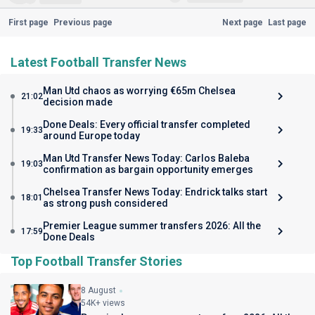
First page
Previous page
Next page
Last page
Latest Football Transfer News
Man Utd chaos as worrying €65m Chelsea
21:02
decision made
Done Deals: Every official transfer completed
19:33
around Europe today
Man Utd Transfer News Today: Carlos Baleba
19:03
confirmation as bargain opportunity emerges
Chelsea Transfer News Today: Endrick talks start
18:01
as strong push considered
Premier League summer transfers 2026: All the
17:59
Done Deals
Top Football Transfer Stories
8 August
54K+ views