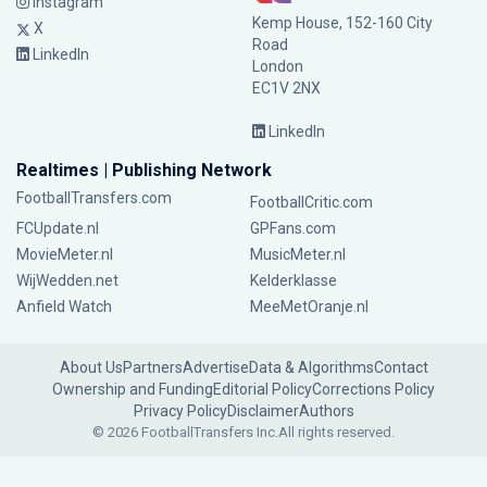
Instagram
Kemp House, 152-160 City
X
Road
LinkedIn
London
EC1V 2NX
LinkedIn
Realtimes | Publishing Network
FootballTransfers.com
FootballCritic.com
FCUpdate.nl
GPFans.com
MovieMeter.nl
MusicMeter.nl
WijWedden.net
Kelderklasse
Anfield Watch
MeeMetOranje.nl
About Us
Partners
Advertise
Data & Algorithms
Contact
Ownership and Funding
Editorial Policy
Corrections Policy
Privacy Policy
Disclaimer
Authors
© 2026 FootballTransfers Inc.
All rights reserved.