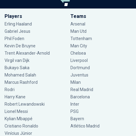
Players
Teams
Erling Haaland
Arsenal
Gabriel Jesus
Man Utd
Phil Foden
Tottenham
Kevin De Bruyne
Man City
Trent Alexander-Arnold
Chelsea
Virgil van Dijk
Liverpool
Bukayo Saka
Dortmund
Mohamed Salah
Juventus
Marcus Rashford
Milan
Rodri
Real Madrid
Harry Kane
Barcelona
Robert Lewandowski
Inter
Lionel Messi
PSG
Kylian Mbappé
Bayern
Cristiano Ronaldo
Atlético Madrid
Vinícius Júnior