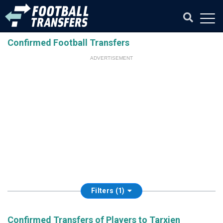
Confirmed Football Transfers
ADVERTISEMENT
Filters (1)
Confirmed Transfers of Players to Tarxien