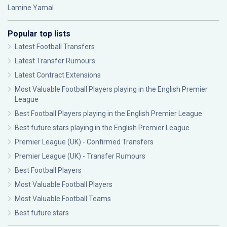
Lamine Yamal
Popular top lists
Latest Football Transfers
Latest Transfer Rumours
Latest Contract Extensions
Most Valuable Football Players playing in the English Premier
League
Best Football Players playing in the English Premier League
Best future stars playing in the English Premier League
Premier League (UK) - Confirmed Transfers
Premier League (UK) - Transfer Rumours
Best Football Players
Most Valuable Football Players
Most Valuable Football Teams
Best future stars