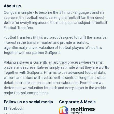
About us
Our goal is simple - to become the #1 multi-language transfers
source in the football world, serving the football fan their direct
desire for everything around the most popular subject in football:
Football Transfers.
FootballTransfers (FT) is a project designed to fulfill the massive
interest in the transfer market and provide a realistic,
algorithmically-driven valuation of football players. We do this
together with our partner
SciSports
.
Valuing a player is currently an arbitrary process where teams,
players and representatives simply estimate what they are worth.
Together with SciSports, FT aims to use advanced football data,
current and future skill level as well as contract length and other
details to create our unique internal calculation. From there we
derive our own valuation for each and every player in the world’s
major football competitions.
Follow us on social media
Corporate & Media
Facebook