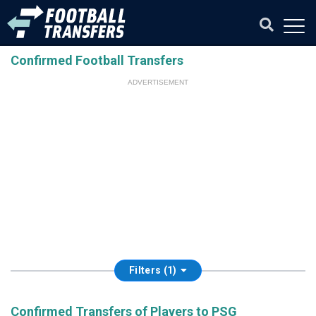
Confirmed Football Transfers
ADVERTISEMENT
Filters (1)
Confirmed Transfers of Players to PSG