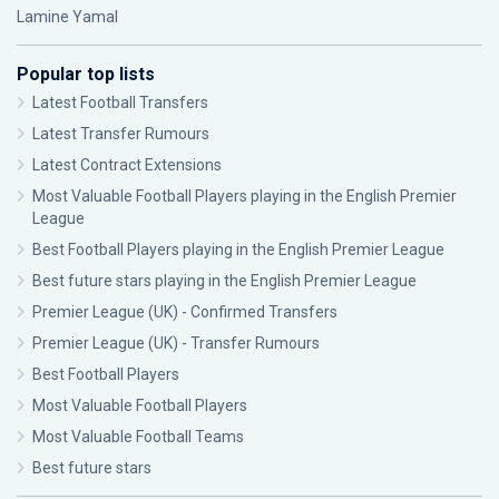
Lamine Yamal
Popular top lists
Latest Football Transfers
Latest Transfer Rumours
Latest Contract Extensions
Most Valuable Football Players playing in the English Premier
League
Best Football Players playing in the English Premier League
Best future stars playing in the English Premier League
Premier League (UK) - Confirmed Transfers
Premier League (UK) - Transfer Rumours
Best Football Players
Most Valuable Football Players
Most Valuable Football Teams
Best future stars