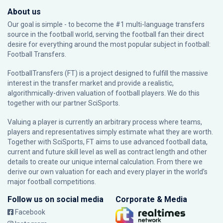
About us
Our goal is simple - to become the #1 multi-language transfers
source in the football world, serving the football fan their direct
desire for everything around the most popular subject in football:
Football Transfers.
FootballTransfers (FT) is a project designed to fulfill the massive
interest in the transfer market and provide a realistic,
algorithmically-driven valuation of football players. We do this
together with our partner
SciSports
.
Valuing a player is currently an arbitrary process where teams,
players and representatives simply estimate what they are worth.
Together with SciSports, FT aims to use advanced football data,
current and future skill level as well as contract length and other
details to create our unique internal calculation. From there we
derive our own valuation for each and every player in the world’s
major football competitions.
Follow us on social media
Corporate & Media
Facebook