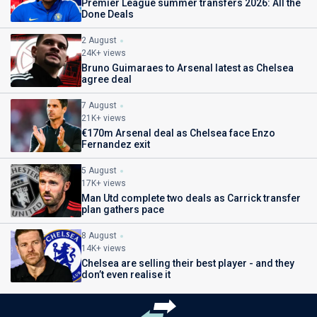
Premier League summer transfers 2026: All the
Done Deals
2 August
24K+ views
Bruno Guimaraes to Arsenal latest as Chelsea
agree deal
7 August
21K+ views
€170m Arsenal deal as Chelsea face Enzo
Fernandez exit
5 August
17K+ views
Man Utd complete two deals as Carrick transfer
plan gathers pace
8 August
14K+ views
Chelsea are selling their best player - and they
don’t even realise it