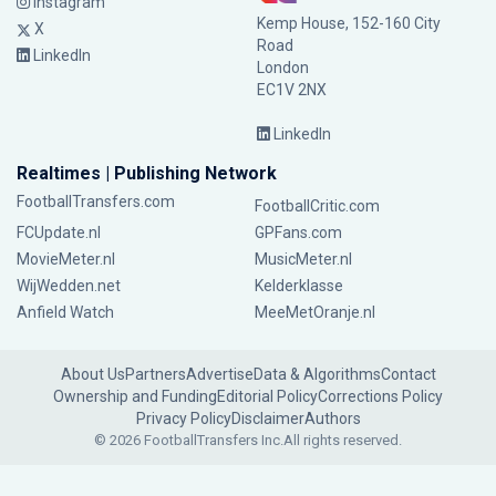
Instagram
Kemp House, 152-160 City
X
Road
LinkedIn
London
EC1V 2NX
LinkedIn
Realtimes | Publishing Network
FootballTransfers.com
FootballCritic.com
FCUpdate.nl
GPFans.com
MovieMeter.nl
MusicMeter.nl
WijWedden.net
Kelderklasse
Anfield Watch
MeeMetOranje.nl
About Us
Partners
Advertise
Data & Algorithms
Contact
Ownership and Funding
Editorial Policy
Corrections Policy
Privacy Policy
Disclaimer
Authors
© 2026 FootballTransfers Inc.
All rights reserved.