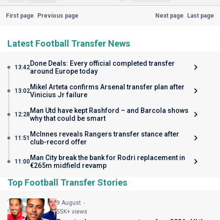
First page
Previous page
Next page
Last page
Latest Football Transfer News
Done Deals: Every official completed transfer
13:42
around Europe today
Mikel Arteta confirms Arsenal transfer plan after
13:02
Vinicius Jr failure
Man Utd have kept Rashford – and Barcola shows
12:28
why that could be smart
McInnes reveals Rangers transfer stance after
11:51
club-record offer
Man City break the bank for Rodri replacement in
11:00
€265m midfield revamp
Top Football Transfer Stories
9 August
55K+ views