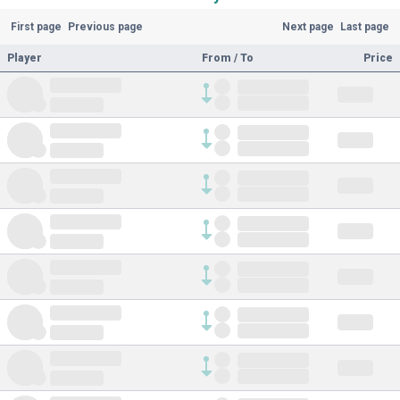
First page
Previous page
Next page
Last page
Player
From / To
Price