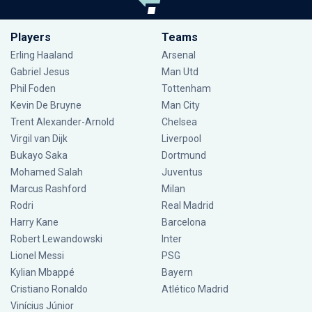
Players
Teams
Erling Haaland
Arsenal
Gabriel Jesus
Man Utd
Phil Foden
Tottenham
Kevin De Bruyne
Man City
Trent Alexander-Arnold
Chelsea
Virgil van Dijk
Liverpool
Bukayo Saka
Dortmund
Mohamed Salah
Juventus
Marcus Rashford
Milan
Rodri
Real Madrid
Harry Kane
Barcelona
Robert Lewandowski
Inter
Lionel Messi
PSG
Kylian Mbappé
Bayern
Cristiano Ronaldo
Atlético Madrid
Vinícius Júnior