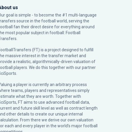
About us
Our goal is simple - to become the #1 multi-language
transfers source in the football world, serving the
football fan their direct desire for everything around
the most popular subject in football: Football
Transfers.
ootballTransfers (FT) is a project designed to fulfill
the massive interest in the transfer market and
rovide a realistic, algorithmically-driven valuation of
football players. We do this together with our partner
SciSports
.
Valuing a player is currently an arbitrary process
where teams, players and representatives simply
estimate what they are worth. Together with
SciSports, FT aims to use advanced football data,
urrent and future skill level as well as contract length
and other details to create our unique internal
calculation. From there we derive our own valuation
for each and every player in the world’s major football
competitions.