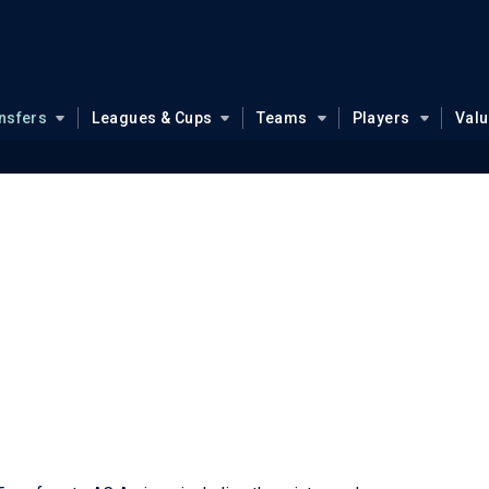
nsfers
Leagues & Cups
Teams
Players
Val