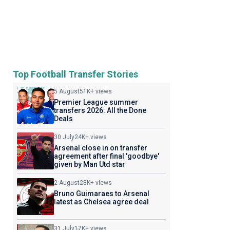
Top Football Transfer Stories
5 August
51K+ views
Premier League summer
transfers 2026: All the Done
Deals
30 July
24K+ views
Arsenal close in on transfer
agreement after final 'goodbye'
given by Man Utd star
2 August
23K+ views
Bruno Guimaraes to Arsenal
latest as Chelsea agree deal
31 July
17K+ views