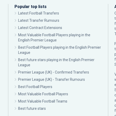
Popular top lists
Latest Football Transfers
Latest Transfer Rumours
Latest Contract Extensions
Most Valuable Football Players playing in the
English Premier League
F
Best Football Players playing in the English Premier
League
p
Best future stars playing in the English Premier
League
Premier League (UK) - Confirmed Transfers
Premier League (UK) - Transfer Rumours
Best Football Players
Most Valuable Football Players
c
Most Valuable Football Teams
Best future stars