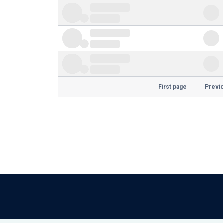
First page
Previ