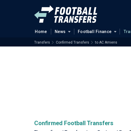
Home
News
Football Finance
Tra
Transfers
Confirmed Transfers
to AC Amiens
Confirmed Football Transfers