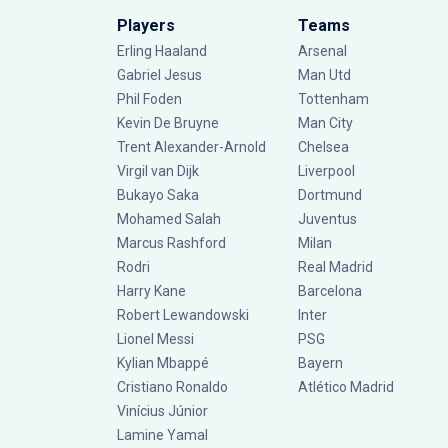
Players
Teams
Erling Haaland
Arsenal
Gabriel Jesus
Man Utd
Phil Foden
Tottenham
Kevin De Bruyne
Man City
Trent Alexander-Arnold
Chelsea
Virgil van Dijk
Liverpool
Bukayo Saka
Dortmund
Mohamed Salah
Juventus
Marcus Rashford
Milan
Rodri
Real Madrid
Harry Kane
Barcelona
Robert Lewandowski
Inter
Lionel Messi
PSG
Kylian Mbappé
Bayern
Cristiano Ronaldo
Atlético Madrid
Vinícius Júnior
Lamine Yamal