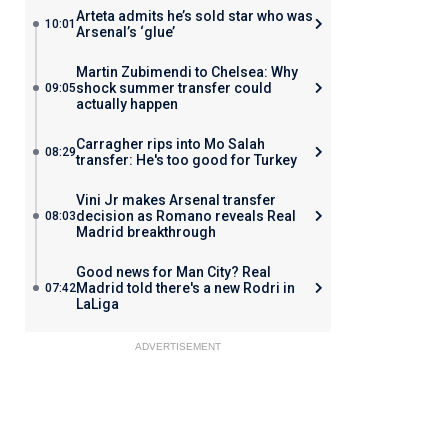
Arteta admits he’s sold star who was
10:01
Arsenal’s ‘glue’
Martin Zubimendi to Chelsea: Why
shock summer transfer could
09:05
actually happen
Carragher rips into Mo Salah
08:29
transfer: He's too good for Turkey
Vini Jr makes Arsenal transfer
decision as Romano reveals Real
08:03
Madrid breakthrough
Good news for Man City? Real
Madrid told there's a new Rodri in
07:42
LaLiga
ADVERTISEMENT