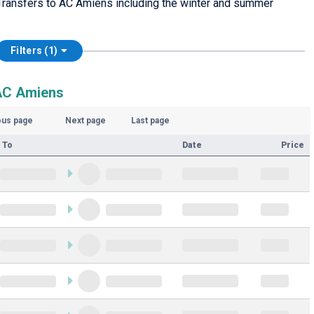
Transfers to AC Amiens including the winter and summer
Filters (1)
 AC Amiens
ous page
Next page
Last page
 To
Date
Price