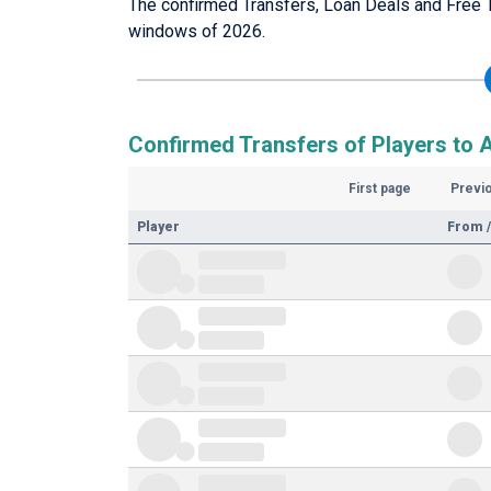
The confirmed Transfers, Loan Deals and Free 
windows of 2026.
Confirmed Transfers of Players to
First page
Previ
Player
From /