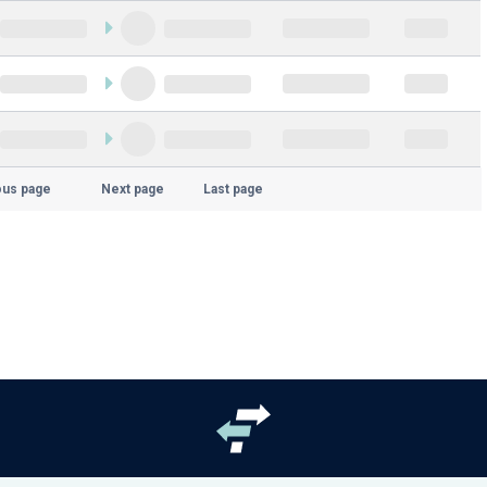
ous page
Next page
Last page