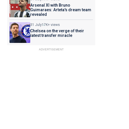
Arsenal XI with Bruno
Guimaraes: Arteta's dream team
revealed
31 July
17K+ views
Chelsea on the verge of their
latest transfer miracle
ADVERTISEMENT