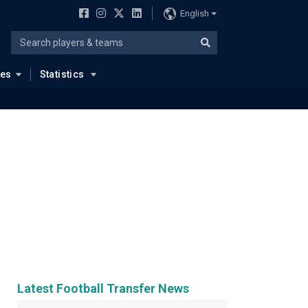
English
ues
Statistics
Latest Football Transfer News