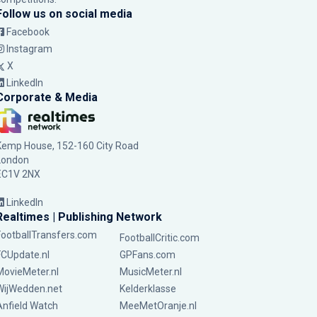
Follow us on social media
Facebook
Instagram
X
LinkedIn
Corporate & Media
Kemp House, 152-160 City Road
London
EC1V 2NX
LinkedIn
Realtimes | Publishing Network
FootballTransfers.com
FootballCritic.com
FCUpdate.nl
GPFans.com
MovieMeter.nl
MusicMeter.nl
WijWedden.net
Kelderklasse
Anfield Watch
MeeMetOranje.nl