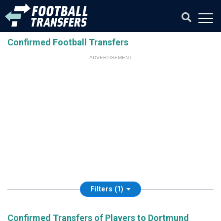
Confirmed Football Transfers
ADVERTISEMENT
Filters (1)
Confirmed Transfers of Players to Dortmund