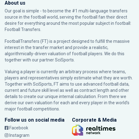
About us
Our goal is simple - to become the #1 multi-language transfers
source in the football world, serving the football fan their direct
desire for everything around the most popular subject in football:
Football Transfers.
FootballTransfers (FT) is a project designed to fulfill the massive
interest in the transfer market and provide a realistic,
algorithmically-driven valuation of football players. We do this
together with our partner
SciSports
.
Valuing a player is currently an arbitrary process where teams,
players and representatives simply estimate what they are worth.
Together with SciSports, FT aims to use advanced football data,
current and future skill level as well as contract length and other
details to create our unique internal calculation. From there we
derive our own valuation for each and every player in the world’s
major football competitions.
Follow us on social media
Corporate & Media
Facebook
Instagram