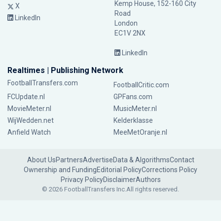
Kemp House, 152-160 City
X
Road
LinkedIn
London
EC1V 2NX
LinkedIn
Realtimes | Publishing Network
FootballTransfers.com
FootballCritic.com
FCUpdate.nl
GPFans.com
MovieMeter.nl
MusicMeter.nl
WijWedden.net
Kelderklasse
Anfield Watch
MeeMetOranje.nl
About Us
Partners
Advertise
Data & Algorithms
Contact
Ownership and Funding
Editorial Policy
Corrections Policy
Privacy Policy
Disclaimer
Authors
© 2026 FootballTransfers Inc.
All rights reserved.