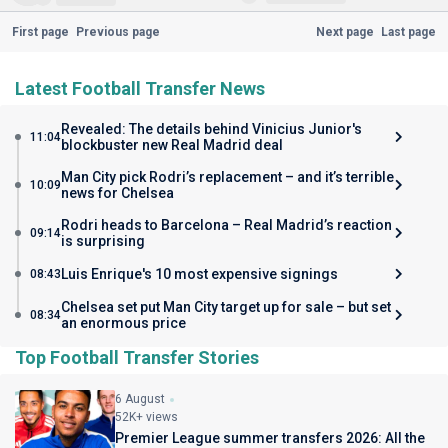
First page
Previous page
Next page
Last page
Latest Football Transfer News
Revealed: The details behind Vinicius Junior's
11:04
blockbuster new Real Madrid deal
Man City pick Rodri’s replacement – and it’s terrible
10:09
news for Chelsea
Rodri heads to Barcelona – Real Madrid’s reaction
09:14
is surprising
Luis Enrique's 10 most expensive signings
08:43
Chelsea set put Man City target up for sale – but set
08:34
an enormous price
Top Football Transfer Stories
6 August
52K+ views
Premier League summer transfers 2026: All the