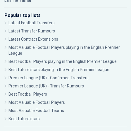
Lamine Yamal
Popular top lists
Latest Football Transfers
Latest Transfer Rumours
Latest Contract Extensions
Most Valuable Football Players playing in the English Premier
League
Best Football Players playing in the English Premier League
Best future stars playing in the English Premier League
Premier League (UK) - Confirmed Transfers
Premier League (UK) - Transfer Rumours
Best Football Players
Most Valuable Football Players
Most Valuable Football Teams
Best future stars