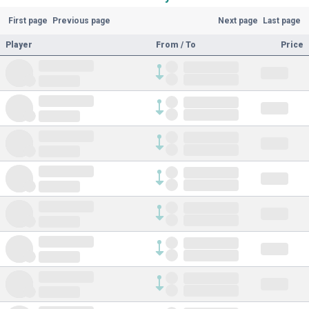
First page
Previous page
Next page
Last page
Player
From / To
Price