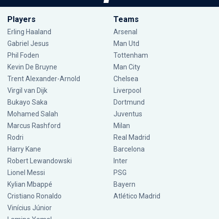
Players
Teams
Erling Haaland
Arsenal
Gabriel Jesus
Man Utd
Phil Foden
Tottenham
Kevin De Bruyne
Man City
Trent Alexander-Arnold
Chelsea
Virgil van Dijk
Liverpool
Bukayo Saka
Dortmund
Mohamed Salah
Juventus
Marcus Rashford
Milan
Rodri
Real Madrid
Harry Kane
Barcelona
Robert Lewandowski
Inter
Lionel Messi
PSG
Kylian Mbappé
Bayern
Cristiano Ronaldo
Atlético Madrid
Vinícius Júnior