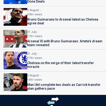
Done Deals
2 August
23K+ views
Bruno Guimaraes to Arsenal latest as Chelsea
agree deal
31 July
17K+ views
Arsenal XI with Bruno Guimaraes: Arteta's dream
team revealed
31 July
17K+ views
Chelsea on the verge of their latest transfer
miracle
5 August
16K+ views
Man Utd complete two deals as Carrick transfer
plan gathers pace