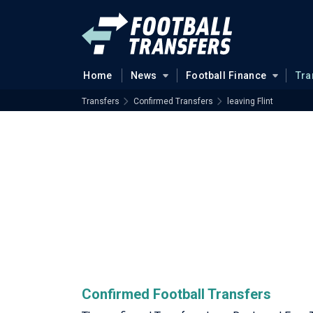
Home
News
Football Finance
Tra
Transfers
Confirmed Transfers
leaving Flint
Confirmed Football Transfers