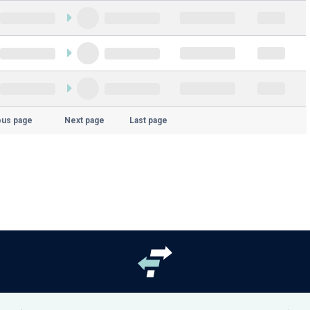
ous page
Next page
Last page