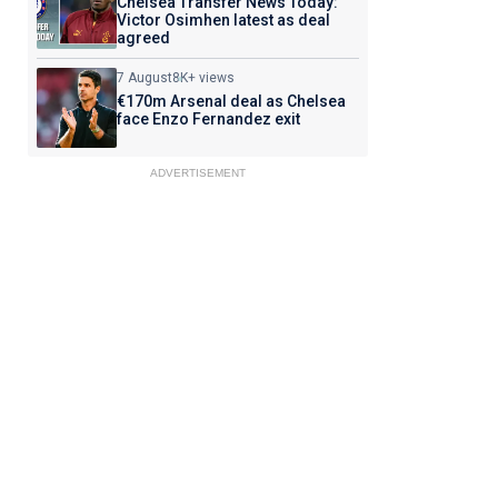
Chelsea Transfer News Today:
Victor Osimhen latest as deal
agreed
7 August
8K+ views
€170m Arsenal deal as Chelsea
face Enzo Fernandez exit
ADVERTISEMENT