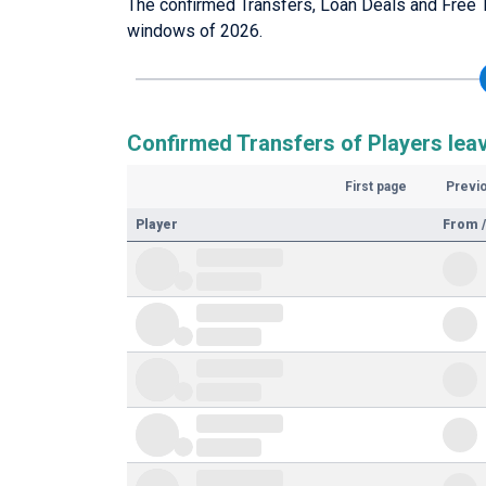
The confirmed Transfers, Loan Deals and Free T
windows of 2026.
Confirmed Transfers of Players leav
First page
Previ
Player
From /