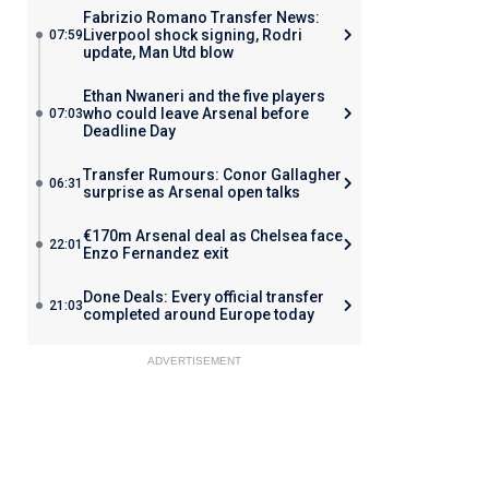
Fabrizio Romano Transfer News:
Liverpool shock signing, Rodri
07:59
update, Man Utd blow
Ethan Nwaneri and the five players
who could leave Arsenal before
07:03
Deadline Day
Transfer Rumours: Conor Gallagher
06:31
surprise as Arsenal open talks
€170m Arsenal deal as Chelsea face
22:01
Enzo Fernandez exit
Done Deals: Every official transfer
21:03
completed around Europe today
ADVERTISEMENT