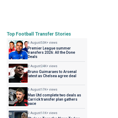
Top Football Transfer Stories
6 August
53K+ views
Premier League summer
transfers 2026: All the Done
Deals
2 August
24K+ views
Bruno Guimaraes to Arsenal
latest as Chelsea agree deal
5 August
17K+ views
Man Utd complete two deals as
Carrick transfer plan gathers
pace
2 August
11K+ views