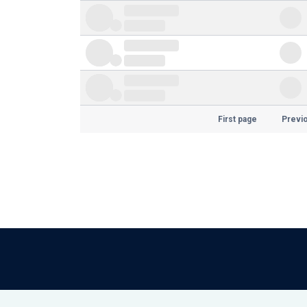
First page
Previ