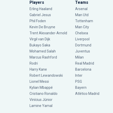
Players
Teams
Erling Haaland
Arsenal
Gabriel Jesus
Man Utd
Phil Foden
Tottenham
Kevin De Bruyne
Man City
Trent Alexander-Arnold
Chelsea
Virgil van Dijk
Liverpool
Bukayo Saka
Dortmund
Mohamed Salah
Juventus
Marcus Rashford
Milan
Rodri
Real Madrid
Harry Kane
Barcelona
Robert Lewandowski
Inter
Lionel Messi
PSG
Kylian Mbappé
Bayern
Cristiano Ronaldo
Atlético Madrid
Vinícius Júnior
Lamine Yamal