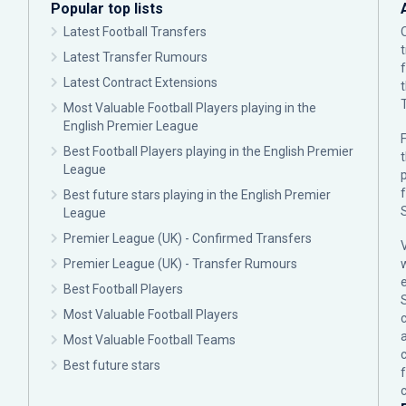
Popular top lists
Latest Football Transfers
Latest Transfer Rumours
Latest Contract Extensions
Most Valuable Football Players playing in the
English Premier League
F
Best Football Players playing in the English Premier
League
p
Best future stars playing in the English Premier
League
Premier League (UK) - Confirmed Transfers
Premier League (UK) - Transfer Rumours
Best Football Players
Most Valuable Football Players
c
Most Valuable Football Teams
Best future stars