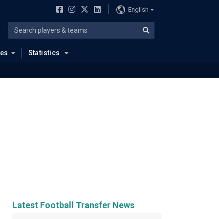
English
ues
Statistics
Latest Football Transfer News