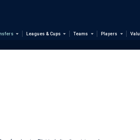
nsfers
Leagues & Cups
Teams
Players
Val