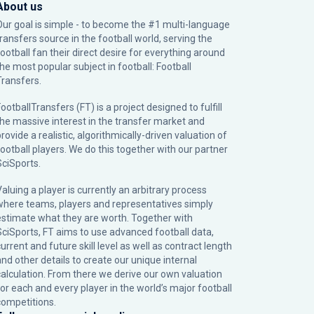
About us
Our goal is simple - to become the #1 multi-language
transfers source in the football world, serving the
football fan their direct desire for everything around
the most popular subject in football: Football
Transfers.
ootballTransfers (FT) is a project designed to fulfill
the massive interest in the transfer market and
rovide a realistic, algorithmically-driven valuation of
football players. We do this together with our partner
SciSports
.
Valuing a player is currently an arbitrary process
where teams, players and representatives simply
estimate what they are worth. Together with
SciSports, FT aims to use advanced football data,
urrent and future skill level as well as contract length
and other details to create our unique internal
calculation. From there we derive our own valuation
for each and every player in the world’s major football
competitions.