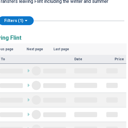
ransfers leaving Flint including the winter and summer
Filters (1)
ing Flint
ous page
Next page
Last page
 To
Date
Price