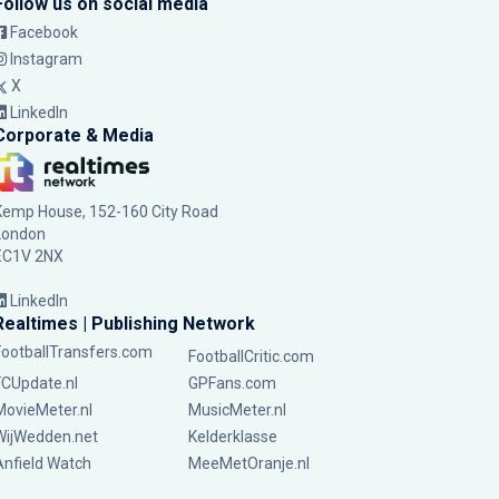
Follow us on social media
Facebook
Instagram
X
LinkedIn
Corporate & Media
Kemp House, 152-160 City Road
London
EC1V 2NX
LinkedIn
Realtimes | Publishing Network
FootballTransfers.com
FootballCritic.com
FCUpdate.nl
GPFans.com
MovieMeter.nl
MusicMeter.nl
WijWedden.net
Kelderklasse
Anfield Watch
MeeMetOranje.nl