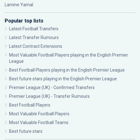
Lamine Yamal
Popular top lists
Latest Football Transfers
Latest Transfer Rumours
Latest Contract Extensions
Most Valuable Football Players playing in the English Premier
League
Best Football Players playing in the English Premier League
Best future stars playing in the English Premier League
Premier League (UK) - Confirmed Transfers
Premier League (UK) - Transfer Rumours
Best Football Players
Most Valuable Football Players
Most Valuable Football Teams
Best future stars