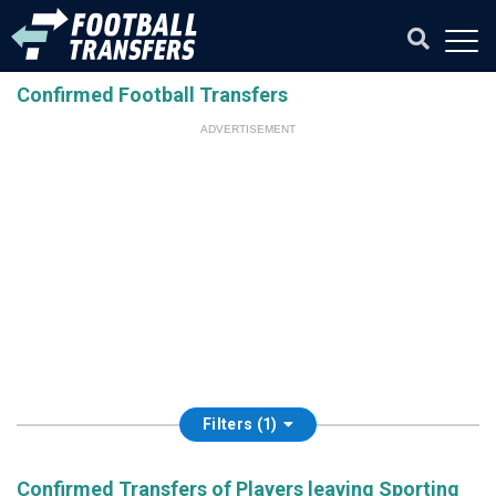
Confirmed Football Transfers
ADVERTISEMENT
Filters (1)
Confirmed Transfers of Players leaving Sporting