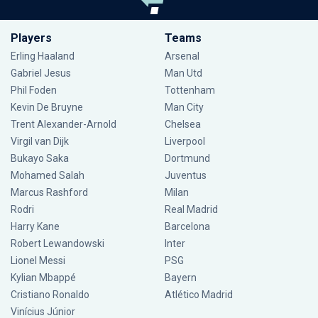
Players
Teams
Erling Haaland
Arsenal
Gabriel Jesus
Man Utd
Phil Foden
Tottenham
Kevin De Bruyne
Man City
Trent Alexander-Arnold
Chelsea
Virgil van Dijk
Liverpool
Bukayo Saka
Dortmund
Mohamed Salah
Juventus
Marcus Rashford
Milan
Rodri
Real Madrid
Harry Kane
Barcelona
Robert Lewandowski
Inter
Lionel Messi
PSG
Kylian Mbappé
Bayern
Cristiano Ronaldo
Atlético Madrid
Vinícius Júnior