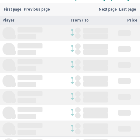
First page
Previous page
Next page
Last page
Player
From / To
Price