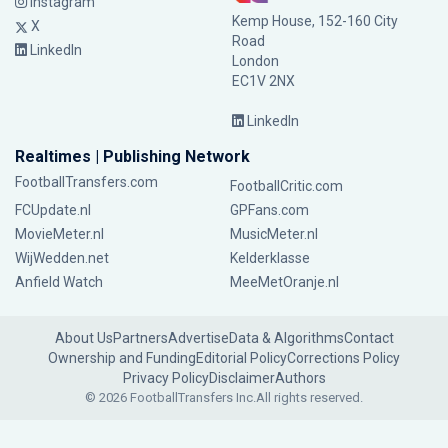
Instagram
Kemp House, 152-160 City
X
Road
LinkedIn
London
EC1V 2NX
LinkedIn
Realtimes | Publishing Network
FootballTransfers.com
FootballCritic.com
FCUpdate.nl
GPFans.com
MovieMeter.nl
MusicMeter.nl
WijWedden.net
Kelderklasse
Anfield Watch
MeeMetOranje.nl
About Us
Partners
Advertise
Data & Algorithms
Contact
Ownership and Funding
Editorial Policy
Corrections Policy
Privacy Policy
Disclaimer
Authors
© 2026 FootballTransfers Inc.
All rights reserved.