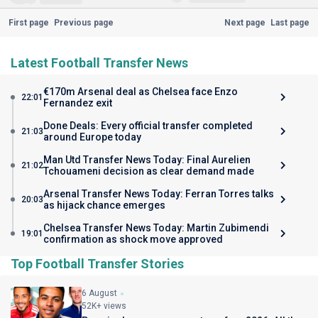
First page
Previous page
Next page
Last page
Latest Football Transfer News
€170m Arsenal deal as Chelsea face Enzo
22:01
Fernandez exit
Done Deals: Every official transfer completed
21:03
around Europe today
Man Utd Transfer News Today: Final Aurelien
21:02
Tchouameni decision as clear demand made
Arsenal Transfer News Today: Ferran Torres talks
20:03
as hijack chance emerges
Chelsea Transfer News Today: Martin Zubimendi
19:01
confirmation as shock move approved
Top Football Transfer Stories
6 August
52K+ views