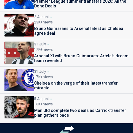
Premier League summer transfers 2026: All the
Done Deals
2 August
23K+ views
Bruno Guimaraes to Arsenal latest as Chelsea
agree deal
31 July
17K+ views
Arsenal XI with Bruno Guimaraes: Arteta's dream
team revealed
31 July
17K+ views
Chelsea on the verge of their latest transfer
miracle
5 August
16K+ views
Man Utd complete two deals as Carrick transfer
plan gathers pace