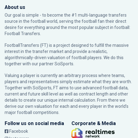
About us
Our goal is simple - to become the #1 multi-language transfers
source in the football world, serving the football fan their direct
desire for everything around the most popular subject in football:
Football Transfers.
FootballTransfers (FT) is a project designed to fulfill the massive
interest in the transfer market and provide a realistic,
algorithmically-driven valuation of football players. We do this
together with our partner
SciSports
.
Valuing a player is currently an arbitrary process where teams,
players and representatives simply estimate what they are worth.
Together with SciSports, FT aims to use advanced football data,
current and future skill level as well as contract length and other
details to create our unique internal calculation. From there we
derive our own valuation for each and every player in the world’s
major football competitions.
Follow us on social media
Corporate & Media
Facebook