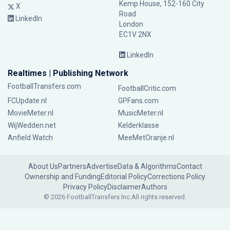
Kemp House, 152-160 City
X
Road
LinkedIn
London
EC1V 2NX
LinkedIn
Realtimes | Publishing Network
FootballTransfers.com
FootballCritic.com
FCUpdate.nl
GPFans.com
MovieMeter.nl
MusicMeter.nl
WijWedden.net
Kelderklasse
Anfield Watch
MeeMetOranje.nl
About Us
Partners
Advertise
Data & Algorithms
Contact
Ownership and Funding
Editorial Policy
Corrections Policy
Privacy Policy
Disclaimer
Authors
© 2026 FootballTransfers Inc.
All rights reserved.