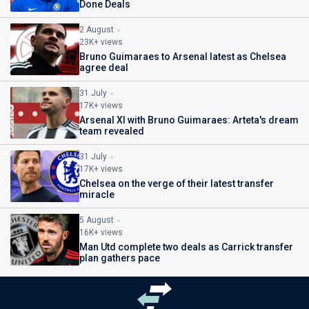
Done Deals
2 August
23K+ views
Bruno Guimaraes to Arsenal latest as Chelsea
agree deal
31 July
17K+ views
Arsenal XI with Bruno Guimaraes: Arteta's dream
team revealed
31 July
17K+ views
Chelsea on the verge of their latest transfer
miracle
5 August
16K+ views
Man Utd complete two deals as Carrick transfer
plan gathers pace