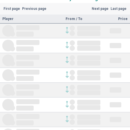
First page
Previous page
Next page
Last page
Player
From / To
Price