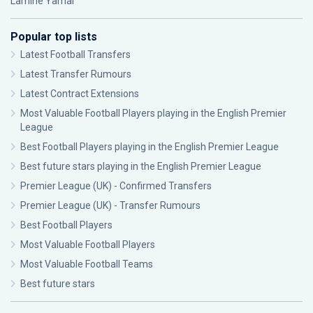
Lamine Yamal
Popular top lists
Latest Football Transfers
Latest Transfer Rumours
Latest Contract Extensions
Most Valuable Football Players playing in the English Premier
League
Best Football Players playing in the English Premier League
Best future stars playing in the English Premier League
Premier League (UK) - Confirmed Transfers
Premier League (UK) - Transfer Rumours
Best Football Players
Most Valuable Football Players
Most Valuable Football Teams
Best future stars