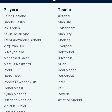
Players
Teams
Erling Haaland
Arsenal
Gabriel Jesus
Man Utd
Phil Foden
Tottenham
Kevin De Bruyne
Man City
Trent Alexander-Arnold
Chelsea
Virgil van Dijk
Liverpool
Bukayo Saka
Dortmund
Mohamed Salah
Juventus
Marcus Rashford
Milan
Rodri
Real Madrid
Harry Kane
Barcelona
Robert Lewandowski
Inter
Lionel Messi
PSG
Kylian Mbappé
Bayern
Cristiano Ronaldo
Atlético Madrid
Vinícius Júnior