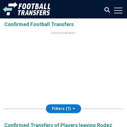
Confirmed Football Transfers
ADVERTISEMENT
Filters (1)
Confirmed Transfers of Players leaving Rodez