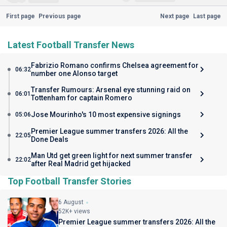
First page
Previous page
Next page
Last page
Latest Football Transfer News
Fabrizio Romano confirms Chelsea agreement for
06:32
number one Alonso target
Transfer Rumours: Arsenal eye stunning raid on
06:01
Tottenham for captain Romero
Jose Mourinho's 10 most expensive signings
05:06
Premier League summer transfers 2026: All the
22:05
Done Deals
Man Utd get green light for next summer transfer
22:02
after Real Madrid get hijacked
Top Football Transfer Stories
6 August
52K+ views
Premier League summer transfers 2026: All the