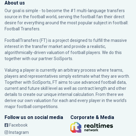
About us
Our goal is simple - to become the #1 multi-language transfers
source in the football world, serving the football fan their direct
desire for everything around the most popular subject in football:
Football Transfers.
FootballTransfers (FT) is a project designed to fulfill the massive
interest in the transfer market and provide a realistic,
algorithmically-driven valuation of football players. We do this
together with our partner
SciSports
.
Valuing a player is currently an arbitrary process where teams,
players and representatives simply estimate what they are worth.
Together with SciSports, FT aims to use advanced football data,
current and future skill level as well as contract length and other
details to create our unique internal calculation. From there we
derive our own valuation for each and every player in the world’s
major football competitions.
Follow us on social media
Corporate & Media
Facebook
Instagram