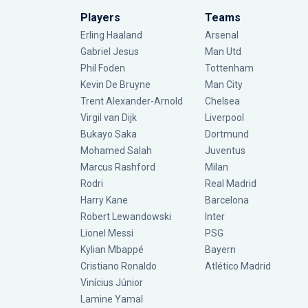
Players
Teams
Erling Haaland
Arsenal
Gabriel Jesus
Man Utd
Phil Foden
Tottenham
Kevin De Bruyne
Man City
Trent Alexander-Arnold
Chelsea
Virgil van Dijk
Liverpool
Bukayo Saka
Dortmund
Mohamed Salah
Juventus
Marcus Rashford
Milan
Rodri
Real Madrid
Harry Kane
Barcelona
Robert Lewandowski
Inter
Lionel Messi
PSG
Kylian Mbappé
Bayern
Cristiano Ronaldo
Atlético Madrid
Vinícius Júnior
Lamine Yamal