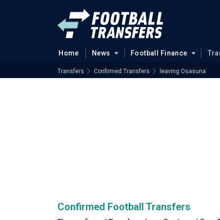
Home
News
Football Finance
Tra
Transfers
Confirmed Transfers
leaving Osasuna
Confirmed Football Transfers