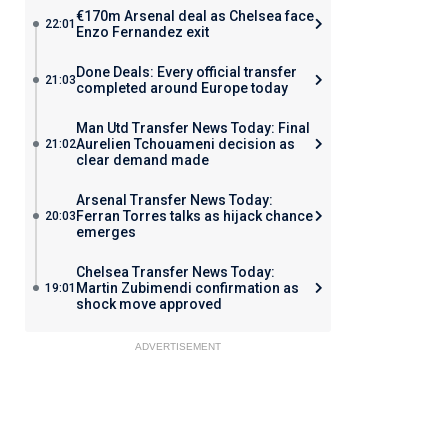
€170m Arsenal deal as Chelsea face
22:01
Enzo Fernandez exit
Done Deals: Every official transfer
21:03
completed around Europe today
Man Utd Transfer News Today: Final
Aurelien Tchouameni decision as
21:02
clear demand made
Arsenal Transfer News Today:
Ferran Torres talks as hijack chance
20:03
emerges
Chelsea Transfer News Today:
Martin Zubimendi confirmation as
19:01
shock move approved
ADVERTISEMENT