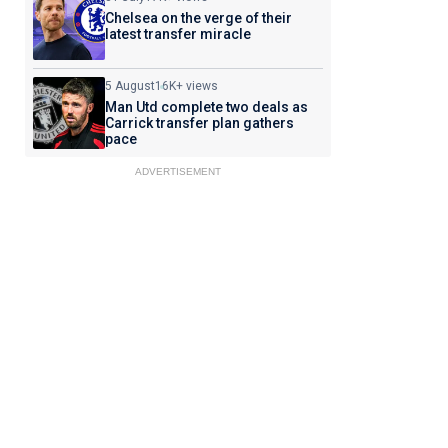
Chelsea on the verge of their
latest transfer miracle
5 August
16K+ views
Man Utd complete two deals as
Carrick transfer plan gathers
pace
ADVERTISEMENT