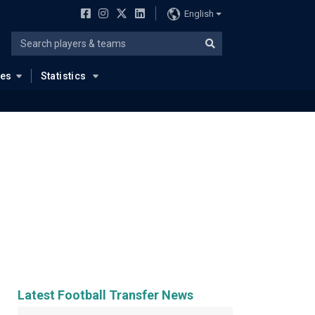
English
ues
Statistics
Latest Football Transfer News