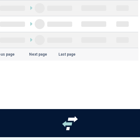
ous page
Next page
Last page