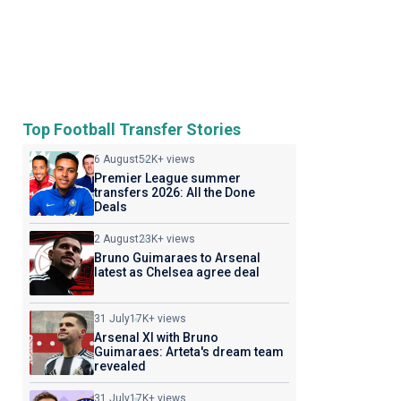
Top Football Transfer Stories
6 August
52K+ views
Premier League summer
transfers 2026: All the Done
Deals
2 August
23K+ views
Bruno Guimaraes to Arsenal
latest as Chelsea agree deal
31 July
17K+ views
Arsenal XI with Bruno
Guimaraes: Arteta's dream team
revealed
31 July
17K+ views