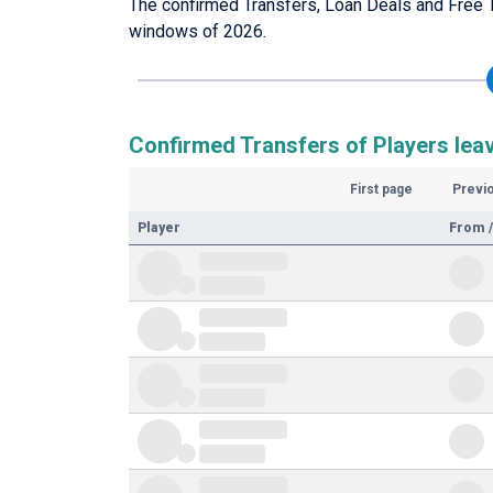
The confirmed Transfers, Loan Deals and Free 
windows of 2026.
Confirmed Transfers of Players lea
First page
Previ
Player
From /