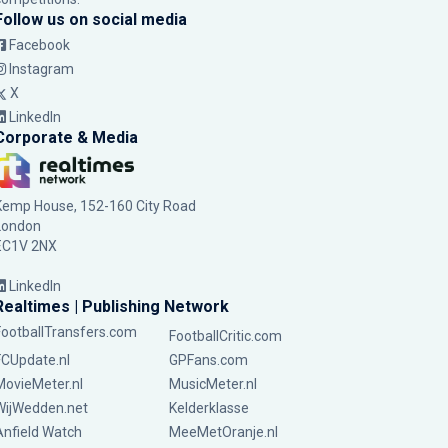
Follow us on social media
Facebook
Instagram
X
LinkedIn
Corporate & Media
Kemp House, 152-160 City Road
London
EC1V 2NX
LinkedIn
Realtimes | Publishing Network
FootballTransfers.com
FootballCritic.com
FCUpdate.nl
GPFans.com
MovieMeter.nl
MusicMeter.nl
WijWedden.net
Kelderklasse
Anfield Watch
MeeMetOranje.nl