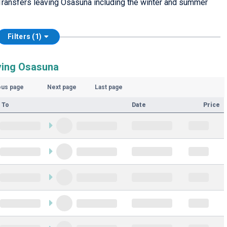
Transfers leaving Osasuna including the winter and summer
Filters (1)
ving Osasuna
ous page
Next page
Last page
 To
Date
Price