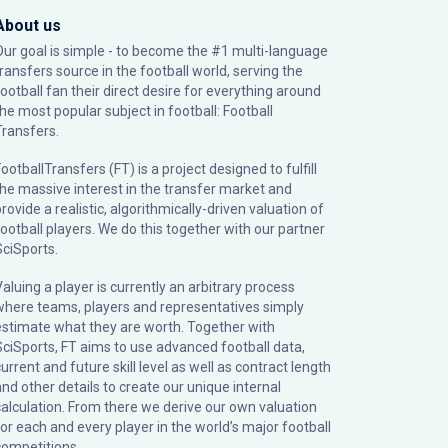
About us
Our goal is simple - to become the #1 multi-language
transfers source in the football world, serving the
football fan their direct desire for everything around
the most popular subject in football: Football
Transfers.
ootballTransfers (FT) is a project designed to fulfill
the massive interest in the transfer market and
rovide a realistic, algorithmically-driven valuation of
football players. We do this together with our partner
SciSports
.
Valuing a player is currently an arbitrary process
where teams, players and representatives simply
estimate what they are worth. Together with
SciSports, FT aims to use advanced football data,
urrent and future skill level as well as contract length
and other details to create our unique internal
calculation. From there we derive our own valuation
for each and every player in the world’s major football
competitions.