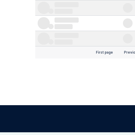
First page
Previ