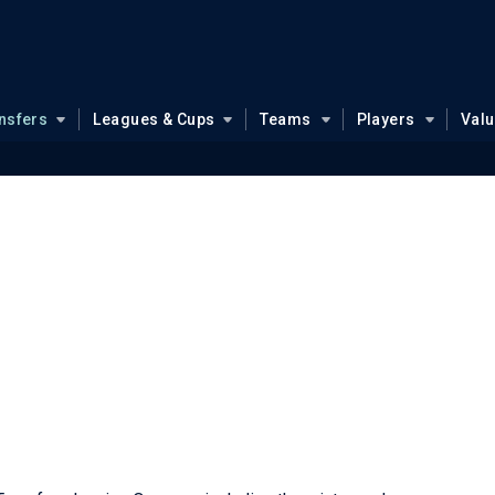
nsfers
Leagues & Cups
Teams
Players
Val