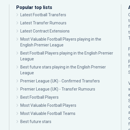
Popular top lists
Latest Football Transfers
Latest Transfer Rumours
Latest Contract Extensions
Most Valuable Football Players playing in the
English Premier League
F
Best Football Players playing in the English Premier
League
p
Best future stars playing in the English Premier
League
Premier League (UK) - Confirmed Transfers
Premier League (UK) - Transfer Rumours
Best Football Players
Most Valuable Football Players
c
Most Valuable Football Teams
Best future stars