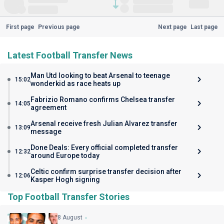
First page
Previous page
Next page
Last page
Latest Football Transfer News
Man Utd looking to beat Arsenal to teenage
15:02
wonderkid as race heats up
Fabrizio Romano confirms Chelsea transfer
14:05
agreement
Arsenal receive fresh Julian Alvarez transfer
13:09
message
Done Deals: Every official completed transfer
12:32
around Europe today
Celtic confirm surprise transfer decision after
12:06
Kasper Hogh signing
Top Football Transfer Stories
8 August