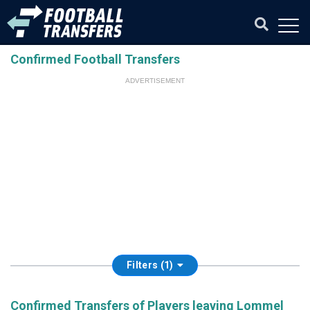
Confirmed Football Transfers
ADVERTISEMENT
Filters (1)
Confirmed Transfers of Players leaving Lommel