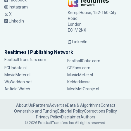
Facebook
Instagram
Kemp House, 152-160 City
X
Road
LinkedIn
London
EC1V 2NX
LinkedIn
Realtimes | Publishing Network
FootballTransfers.com
FootballCritic.com
FCUpdate.nl
GPFans.com
MovieMeter.nl
MusicMeter.nl
WijWedden.net
Kelderklasse
Anfield Watch
MeeMetOranje.nl
About Us
Partners
Advertise
Data & Algorithms
Contact
Ownership and Funding
Editorial Policy
Corrections Policy
Privacy Policy
Disclaimer
Authors
© 2026 FootballTransfers Inc.
All rights reserved.