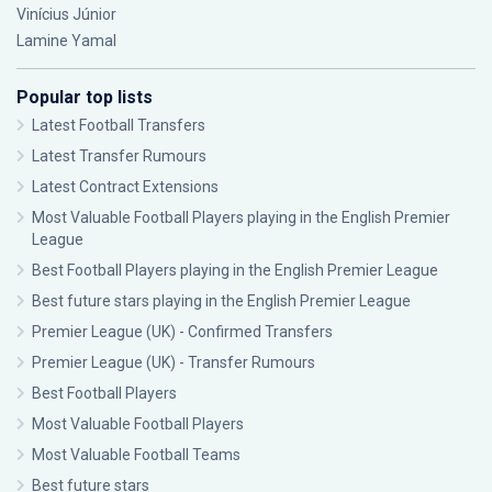
Vinícius Júnior
Lamine Yamal
Popular top lists
Latest Football Transfers
Latest Transfer Rumours
Latest Contract Extensions
Most Valuable Football Players playing in the English Premier
League
Best Football Players playing in the English Premier League
Best future stars playing in the English Premier League
Premier League (UK) - Confirmed Transfers
Premier League (UK) - Transfer Rumours
Best Football Players
Most Valuable Football Players
Most Valuable Football Teams
Best future stars