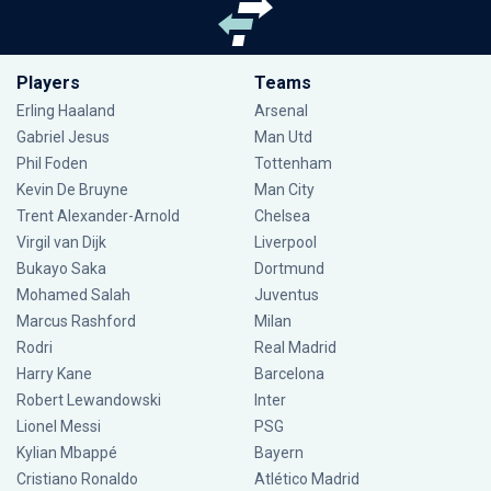
Players
Teams
Erling Haaland
Arsenal
Gabriel Jesus
Man Utd
Phil Foden
Tottenham
Kevin De Bruyne
Man City
Trent Alexander-Arnold
Chelsea
Virgil van Dijk
Liverpool
Bukayo Saka
Dortmund
Mohamed Salah
Juventus
Marcus Rashford
Milan
Rodri
Real Madrid
Harry Kane
Barcelona
Robert Lewandowski
Inter
Lionel Messi
PSG
Kylian Mbappé
Bayern
Cristiano Ronaldo
Atlético Madrid