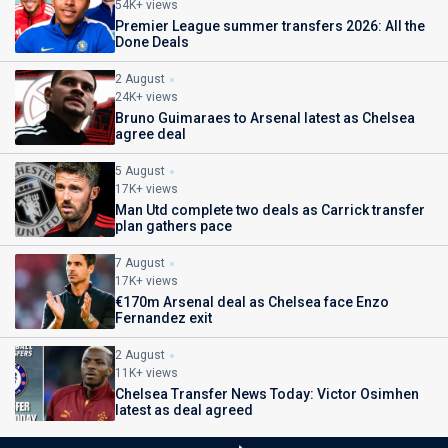
54K+ views
Premier League summer transfers 2026: All the
Done Deals
2 August
24K+ views
Bruno Guimaraes to Arsenal latest as Chelsea
agree deal
5 August
17K+ views
Man Utd complete two deals as Carrick transfer
plan gathers pace
7 August
17K+ views
€170m Arsenal deal as Chelsea face Enzo
Fernandez exit
2 August
11K+ views
Chelsea Transfer News Today: Victor Osimhen
latest as deal agreed