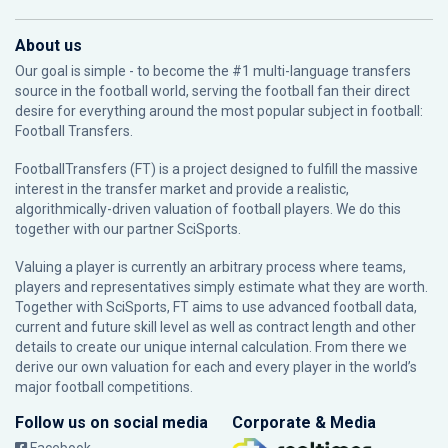
About us
Our goal is simple - to become the #1 multi-language transfers
source in the football world, serving the football fan their direct
desire for everything around the most popular subject in football:
Football Transfers.
FootballTransfers (FT) is a project designed to fulfill the massive
interest in the transfer market and provide a realistic,
algorithmically-driven valuation of football players. We do this
together with our partner
SciSports
.
Valuing a player is currently an arbitrary process where teams,
players and representatives simply estimate what they are worth.
Together with SciSports, FT aims to use advanced football data,
current and future skill level as well as contract length and other
details to create our unique internal calculation. From there we
derive our own valuation for each and every player in the world’s
major football competitions.
Follow us on social media
Corporate & Media