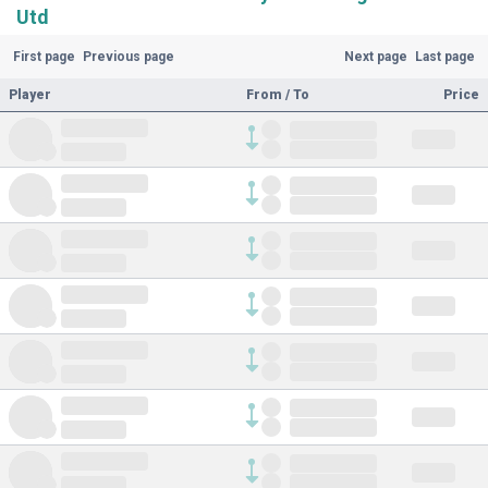
Utd
First page
Previous page
Next page
Last page
Player
From / To
Price