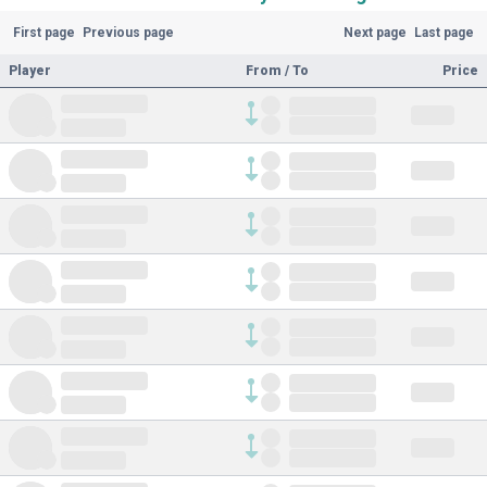
First page
Previous page
Next page
Last page
Player
From / To
Price