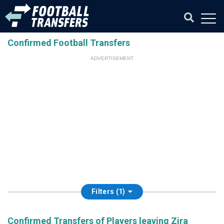
Confirmed Football Transfers
ADVERTISEMENT
Filters (1)
Confirmed Transfers of Players leaving Zira