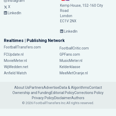
Instagram
Kemp House, 152-160 City
X
Road
LinkedIn
London
EC1V 2NX
LinkedIn
Realtimes | Publishing Network
FootballTransfers.com
FootballCritic.com
FCUpdate.nl
GPFans.com
MovieMeter.nl
MusicMeter.nl
WijWedden.net
Kelderklasse
Anfield Watch
MeeMetOranje.nl
About Us
Partners
Advertise
Data & Algorithms
Contact
Ownership and Funding
Editorial Policy
Corrections Policy
Privacy Policy
Disclaimer
Authors
© 2026 FootballTransfers Inc.
All rights reserved.