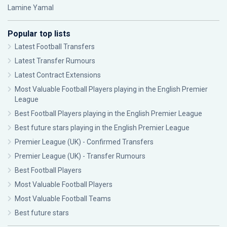
Lamine Yamal
Popular top lists
Latest Football Transfers
Latest Transfer Rumours
Latest Contract Extensions
Most Valuable Football Players playing in the English Premier
League
Best Football Players playing in the English Premier League
Best future stars playing in the English Premier League
Premier League (UK) - Confirmed Transfers
Premier League (UK) - Transfer Rumours
Best Football Players
Most Valuable Football Players
Most Valuable Football Teams
Best future stars