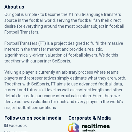
About us
Our goal is simple - to become the #1 multi-language transfers
source in the football world, serving the football fan their direct
desire for everything around the most popular subject in football:
Football Transfers.
FootballTransfers (FT) is a project designed to fulfill the massive
interest in the transfer market and provide a realistic,
algorithmically-driven valuation of football players. We do this
together with our partner
SciSports
.
Valuing a player is currently an arbitrary process where teams,
players and representatives simply estimate what they are worth.
Together with SciSports, FT aims to use advanced football data,
current and future skill level as well as contract length and other
details to create our unique internal calculation. From there we
derive our own valuation for each and every player in the world’s
major football competitions.
Follow us on social media
Corporate & Media
Facebook