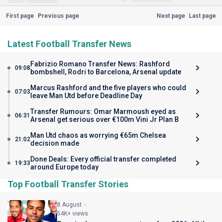
First page
Previous page
Next page
Last page
Latest Football Transfer News
Fabrizio Romano Transfer News: Rashford
09:08
bombshell, Rodri to Barcelona, Arsenal update
Marcus Rashford and the five players who could
07:03
leave Man Utd before Deadline Day
Transfer Rumours: Omar Marmoush eyed as
06:31
Arsenal get serious over €100m Vini Jr Plan B
Man Utd chaos as worrying €65m Chelsea
21:02
decision made
Done Deals: Every official transfer completed
19:33
around Europe today
Top Football Transfer Stories
8 August
54K+ views