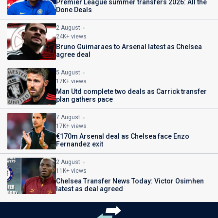
Premier League summer transfers 2026: All the
Done Deals
2 August
24K+ views
Bruno Guimaraes to Arsenal latest as Chelsea
agree deal
5 August
17K+ views
Man Utd complete two deals as Carrick transfer
plan gathers pace
7 August
17K+ views
€170m Arsenal deal as Chelsea face Enzo
Fernandez exit
2 August
11K+ views
Chelsea Transfer News Today: Victor Osimhen
latest as deal agreed