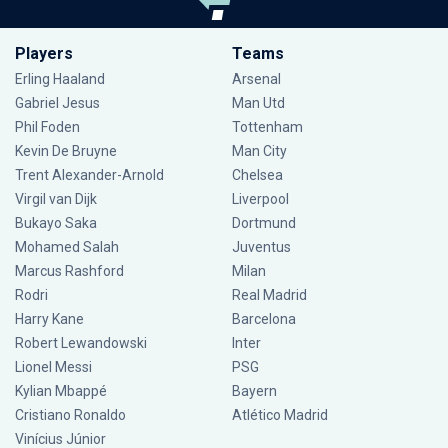
Players
Teams
Erling Haaland
Arsenal
Gabriel Jesus
Man Utd
Phil Foden
Tottenham
Kevin De Bruyne
Man City
Trent Alexander-Arnold
Chelsea
Virgil van Dijk
Liverpool
Bukayo Saka
Dortmund
Mohamed Salah
Juventus
Marcus Rashford
Milan
Rodri
Real Madrid
Harry Kane
Barcelona
Robert Lewandowski
Inter
Lionel Messi
PSG
Kylian Mbappé
Bayern
Cristiano Ronaldo
Atlético Madrid
Vinícius Júnior