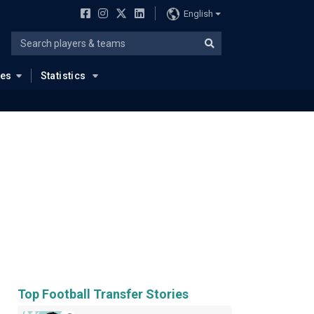
English
ues
Statistics
Top Football Transfer Stories