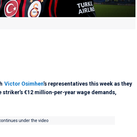
th
Victor Osimhen
’s representatives this week as they
 striker’s €12 million-per-year wage demands,
 continues under the video