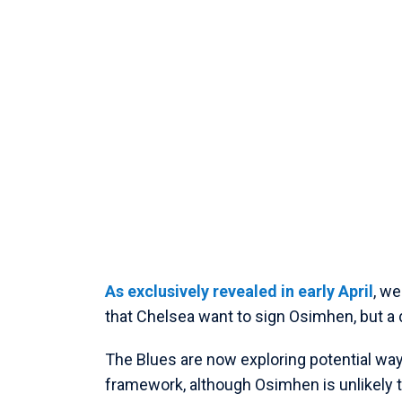
As exclusively revealed in early April
, w
that Chelsea want to sign Osimhen, but a
The Blues are now exploring potential ways
framework, although Osimhen is unlikely t