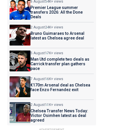
6 August
54K+ views
Premier League summer
transfers 2026: All the Done
Deals
2 August
24K+ views
Bruno Guimaraes to Arsenal
latest as Chelsea agree deal
5 August
17K+ views
Man Utd complete two deals as
Carrick transfer plan gathers
pace
7 August
16K+ views
€170m Arsenal deal as Chelsea
face Enzo Fernandez exit
2 August
11K+ views
Chelsea Transfer News Today:
Victor Osimhen latest as deal
agreed
ADVERTISEMENT