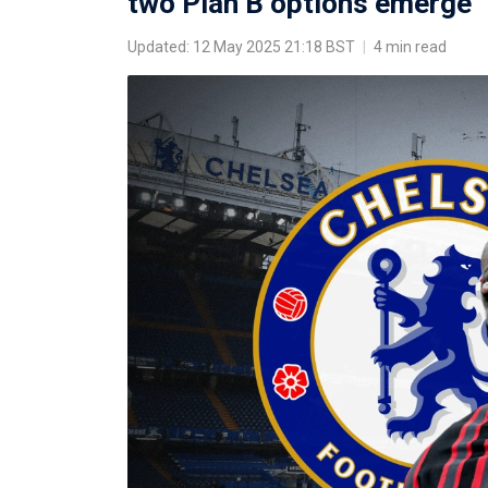
two Plan B options emerge
Updated: 12 May 2025 21:18 BST
|
4 min read