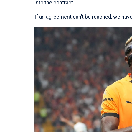
into the contract.
If an agreement can’t be reached, we have b