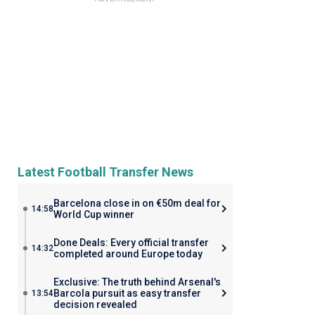
Latest Football Transfer News
Barcelona close in on €50m deal for
14:58
World Cup winner
Done Deals: Every official transfer
14:32
completed around Europe today
Exclusive: The truth behind Arsenal's
Barcola pursuit as easy transfer
13:54
decision revealed