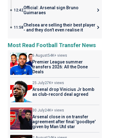
Official: Arsenal sign Bruno
12:42
Guimaraes
Chelsea are selling their best player
11:58
- and they don’t even realise it
Most Read Football Transfer News
6 August
54K+ views
Premier League summer
transfers 2026: All the Done
Deals
25 July
27K+ views
Arsenal drop Vinicius Jr bomb
as club-record deal agreed
30 July
24K+ views
Arsenal close in on transfer
agreement after final 'goodbye'
given by Man Utd star
2 August
24K+ views