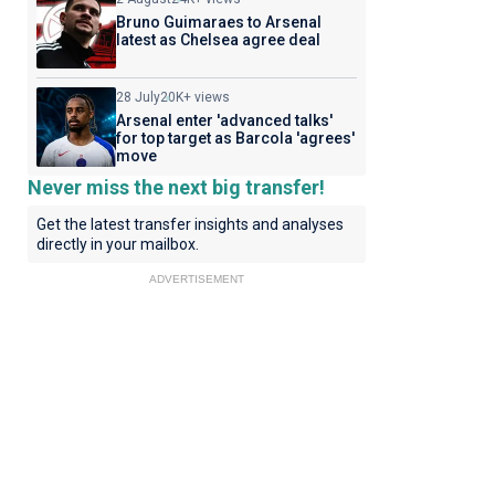
Bruno Guimaraes to Arsenal
latest as Chelsea agree deal
28 July
20K+ views
Arsenal enter 'advanced talks'
for top target as Barcola 'agrees'
move
Never miss the next big transfer!
Get the latest transfer insights and analyses
directly in your mailbox.
ADVERTISEMENT