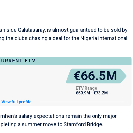
sh side Galatasaray, is almost guaranteed to be sold by
the clubs chasing a deal for the Nigeria international
CURRENT ETV
€66.5M
ETV Range
€59.9M - €73.2M
View full profile
imhen’s salary expectations remain the only major
mpleting a summer move to Stamford Bridge.