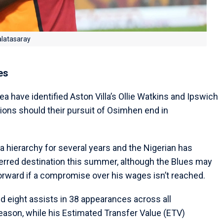
alatasaray
es
a have identified Aston Villa’s Ollie Watkins and Ipswich
tions should their pursuit of Osimhen end in
hierarchy for several years and the Nigerian has
ferred destination this summer, although the Blues may
forward if a compromise over his wages isn’t reached.
 eight assists in 38 appearances across all
season, while his Estimated Transfer Value (ETV)