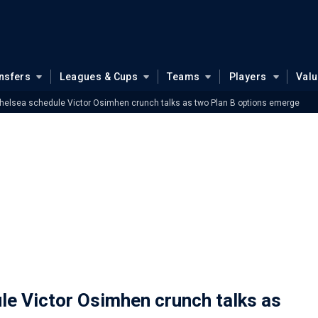
nsfers
Leagues & Cups
Teams
Players
Val
helsea schedule Victor Osimhen crunch talks as two Plan B options emerge
e Victor Osimhen crunch talks as