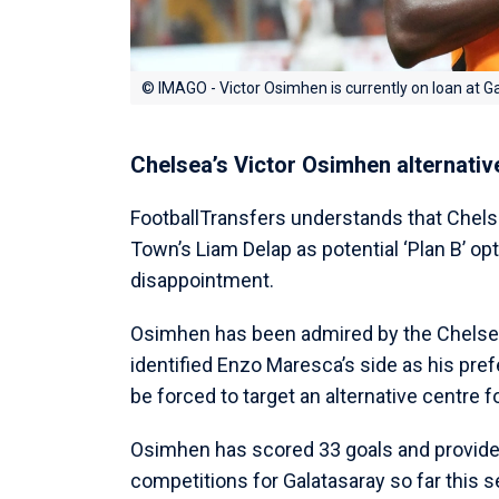
© IMAGO - Victor Osimhen is currently on loan at G
Chelsea’s Victor Osimhen alternativ
FootballTransfers understands that Chelse
Town’s Liam Delap as potential ‘Plan B’ op
disappointment.
Osimhen has been admired by the Chelsea 
identified Enzo Maresca’s side as his pre
be forced to target an alternative centre 
Osimhen has scored 33 goals and provided
competitions for Galatasaray so far this 