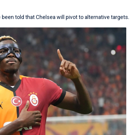
een told that Chelsea will pivot to alternative targets.