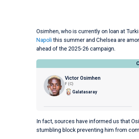
Osimhen, who is currently on loan at Turki
Napoli
this summer and Chelsea are among 
ahead of the 2025-26 campaign.
Victor Osimhen
F (C)
Galatasaray
In fact, sources have informed us that Os
stumbling block preventing him from co