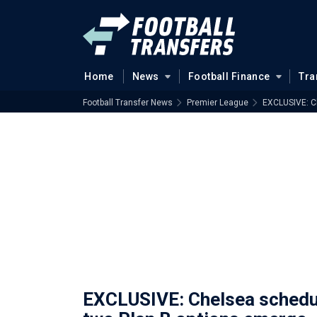
Home
News
Football Finance
Tra
Football Transfer News
Premier League
EXCLUSIVE: C
EXCLUSIVE: Chelsea schedul