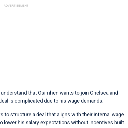
ADVERTISEMENT
e understand that Osimhen wants to join Chelsea and
 deal is complicated due to his wage demands.
 to structure a deal that aligns with their internal wage
o lower his salary expectations without incentives built