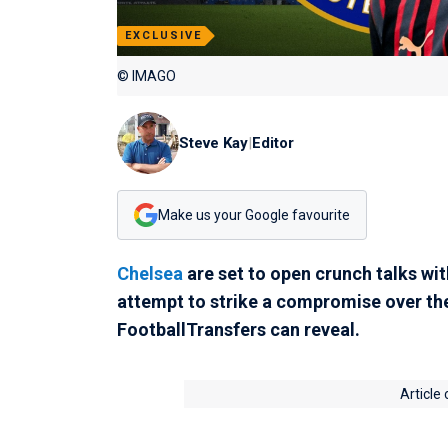
EXCLUSIVE
© IMAGO
Steve Kay
|
Editor
Make us your Google favourite
Chelsea
are set to open crunch talks wi
attempt to strike a compromise over the
FootballTransfers can reveal.
Article