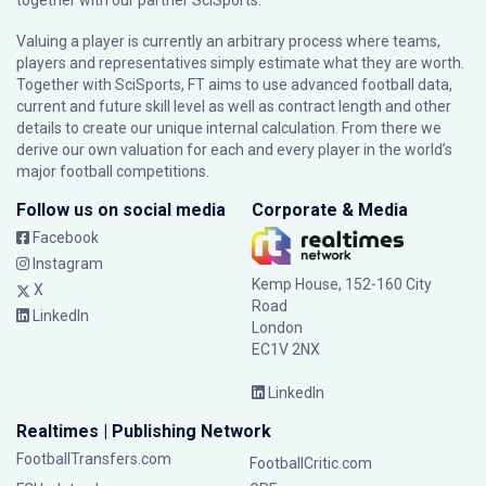
together with our partner
SciSports
.
Valuing a player is currently an arbitrary process where teams,
players and representatives simply estimate what they are worth.
Together with SciSports, FT aims to use advanced football data,
current and future skill level as well as contract length and other
details to create our unique internal calculation. From there we
derive our own valuation for each and every player in the world’s
major football competitions.
Follow us on social media
Corporate & Media
Facebook
Instagram
Kemp House, 152-160 City
X
Road
LinkedIn
London
EC1V 2NX
LinkedIn
Realtimes | Publishing Network
FootballTransfers.com
FootballCritic.com