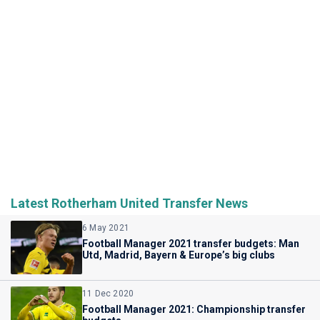
Latest Rotherham United Transfer News
6 May 2021
Football Manager 2021 transfer budgets: Man
Utd, Madrid, Bayern & Europe’s big clubs
11 Dec 2020
Football Manager 2021: Championship transfer