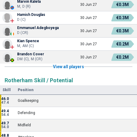
Marvin Kaleta
€0.3M
30 Jun 27
M, D (R)
Hamish Douglas
€0.3M
30 Jun 27
D (C)
Emmanuel Adegboyega
€0.3M
30 Jun 27
D (CR)
Kian Spence
€0.2M
30 Jun 27
M, AM (C)
Brandon Cover
€0.2M
30 Jun 27
DM (C), M (CR)
View all players
Rotherham Skill / Potential
Skill
Position
46.0
Goalkeeping
47.4
49.4
Defending
54.4
49.7
Midfield
54.0
48.8