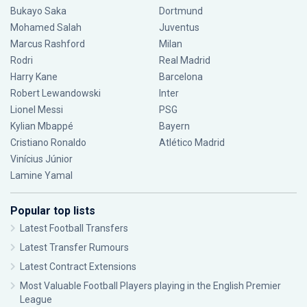
Bukayo Saka
Dortmund
Mohamed Salah
Juventus
Marcus Rashford
Milan
Rodri
Real Madrid
Harry Kane
Barcelona
Robert Lewandowski
Inter
Lionel Messi
PSG
Kylian Mbappé
Bayern
Cristiano Ronaldo
Atlético Madrid
Vinícius Júnior
Lamine Yamal
Popular top lists
Latest Football Transfers
Latest Transfer Rumours
Latest Contract Extensions
Most Valuable Football Players playing in the English Premier
League