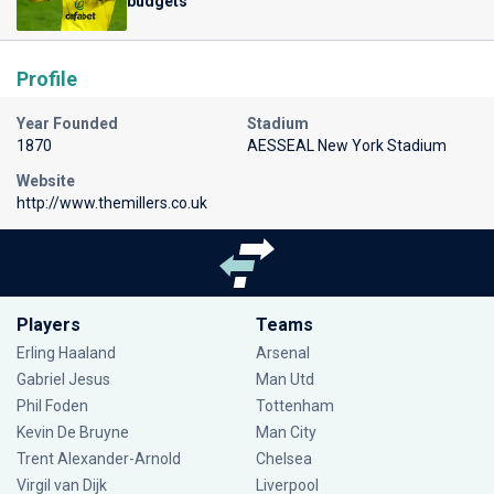
budgets
Profile
Year Founded
Stadium
1870
AESSEAL New York Stadium
Website
http://www.themillers.co.uk
Players
Teams
Erling Haaland
Arsenal
Gabriel Jesus
Man Utd
Phil Foden
Tottenham
Kevin De Bruyne
Man City
Trent Alexander-Arnold
Chelsea
Virgil van Dijk
Liverpool