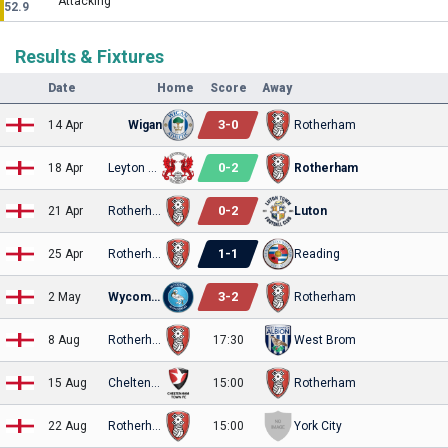
Attacking
52.9
Results & Fixtures
Date
Home
Score
Away
3
-
0
14 Apr
Wigan
Rotherham
0
-
2
18 Apr
Leyton Orient
Rotherham
0
-
2
21 Apr
Rotherham
Luton
1
-
1
25 Apr
Rotherham
Reading
3
-
2
2 May
Wycombe
Rotherham
8 Aug
Rotherham
17:30
West Brom
15 Aug
Cheltenham
15:00
Rotherham
22 Aug
Rotherham
15:00
York City