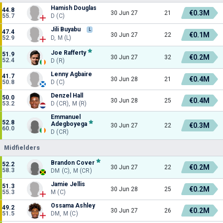
Hamish Douglas
44.8
€0.3M
30 Jun 27
21
55.7
D (C)
Jili Buyabu
L
47.4
€0.1M
30 Jun 27
22
52.9
D, M (L)
Joe Rafferty
51.9
€0.2M
30 Jun 27
32
52.4
D (R)
Lenny Agbaire
41.7
€0.4M
30 Jun 28
21
50.8
D (C)
Denzel Hall
50.0
€0.4M
30 Jun 28
25
53.2
D (CR), M (R)
Emmanuel
52.8
Adegboyega
€0.3M
30 Jun 27
22
60.0
D (CR)
Midfielders
Brandon Cover
52.2
€0.2M
30 Jun 27
22
58.3
DM (C), M (CR)
Jamie Jellis
51.3
€0.2M
30 Jun 28
25
55.3
M (C)
Ossama Ashley
49.2
€0.2M
30 Jun 27
26
51.5
DM, M (C)