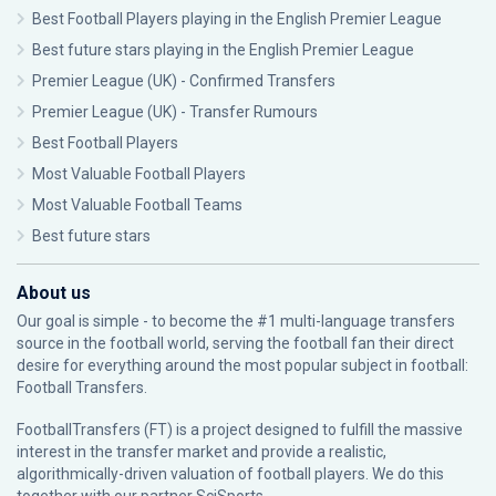
Best Football Players playing in the English Premier League
Best future stars playing in the English Premier League
Premier League (UK) - Confirmed Transfers
Premier League (UK) - Transfer Rumours
Best Football Players
Most Valuable Football Players
Most Valuable Football Teams
Best future stars
About us
Our goal is simple - to become the #1 multi-language transfers
source in the football world, serving the football fan their direct
desire for everything around the most popular subject in football:
Football Transfers.
FootballTransfers (FT) is a project designed to fulfill the massive
interest in the transfer market and provide a realistic,
algorithmically-driven valuation of football players. We do this