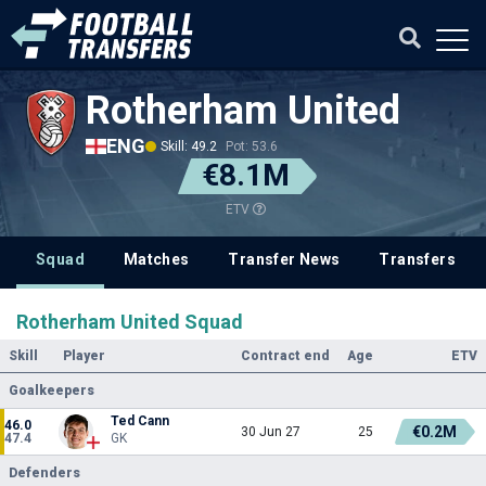
Rotherham United
ENG
Skill: 49.2
Pot: 53.6
€8.1M
ETV
Squad
Matches
Transfer News
Transfers
Rotherham United Squad
Skill
Player
Contract end
Age
ETV
Goalkeepers
Ted Cann
46.0
€0.2M
30 Jun 27
25
47.4
GK
Defenders