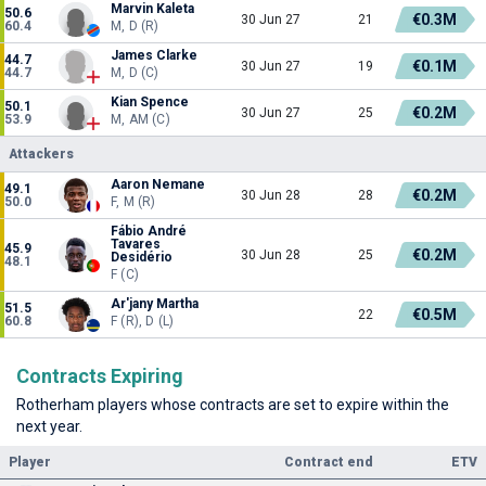
Marvin Kaleta
50.6
€0.3M
30 Jun 27
21
60.4
M, D (R)
James Clarke
44.7
€0.1M
30 Jun 27
19
44.7
M, D (C)
Kian Spence
50.1
€0.2M
30 Jun 27
25
53.9
M, AM (C)
Attackers
Aaron Nemane
49.1
€0.2M
30 Jun 28
28
50.0
F, M (R)
Fábio André
Tavares
45.9
€0.2M
30 Jun 28
25
Desidério
48.1
F (C)
Ar'jany Martha
51.5
€0.5M
22
60.8
F (R), D (L)
Contracts Expiring
Rotherham players whose contracts are set to expire within the
next year.
Player
Contract end
ETV