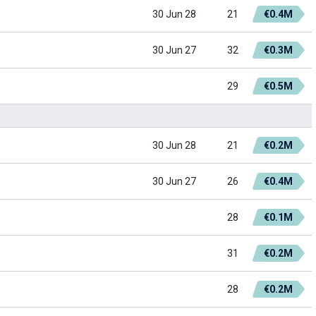
30 Jun 28
21
€0.4M
30 Jun 27
32
€0.3M
29
€0.5M
30 Jun 28
21
€0.2M
30 Jun 27
26
€0.4M
28
€0.1M
31
€0.2M
28
€0.2M