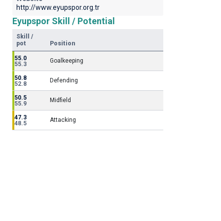
http://www.eyupspor.org.tr
Eyupspor Skill / Potential
Skill /
pot
Position
55.0
Goalkeeping
55.3
50.8
Defending
52.8
50.5
Midfield
55.9
47.3
Attacking
48.5