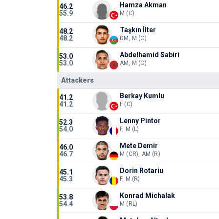
Hamza Akman
46.2
55.9
M (C)
Taşkın İlter
48.2
48.2
DM, M (C)
Abdelhamid Sabiri
53.0
53.0
AM, M (C)
Attackers
Berkay Kumlu
41.2
41.2
F (C)
Lenny Pintor
52.3
54.0
F, M (L)
Mete Demir
46.0
46.7
M (CR), AM (R)
Dorin Rotariu
45.1
45.3
F, M (R)
Konrad Michalak
53.8
54.4
M (RL)