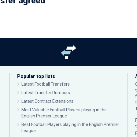
nsfer agreed
Popular top lists
Latest Football Transfers
Latest Transfer Rumours
Latest Contract Extensions
Most Valuable Football Players playing in the
English Premier League
F
Best Football Players playing in the English Premier
League
p