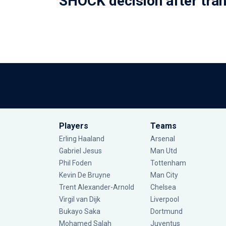
SHOCK decision after tra
Players
Teams
Erling Haaland
Arsenal
Gabriel Jesus
Man Utd
Phil Foden
Tottenham
Kevin De Bruyne
Man City
Trent Alexander-Arnold
Chelsea
Virgil van Dijk
Liverpool
Bukayo Saka
Dortmund
Mohamed Salah
Juventus