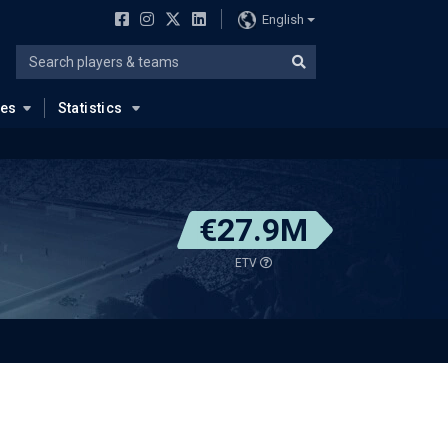
English
ues
Statistics
€27.9M
ETV