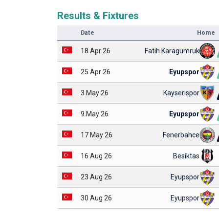
Results & Fixtures
Date
Home
18 Apr 26
Fatih Karagumruk
25 Apr 26
Eyupspor
3 May 26
Kayserispor
9 May 26
Eyupspor
17 May 26
Fenerbahce
16 Aug 26
Besiktas
23 Aug 26
Eyupspor
30 Aug 26
Eyupspor