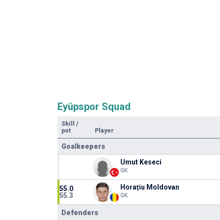
Eyüpspor Squad
Skill
/
pot
Player
Goalkeepers
Umut Keseci
GK
Horațiu Moldovan
55.0
55.3
GK
Defenders