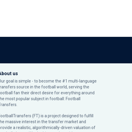
About us
Our goal is simple - to become the #1 multi-language
transfers source in the football world, serving the
football fan their direct desire for everything around
the most popular subject in football: Football
Transfers.
ootballTransfers (FT) is a project designed to fulfill
the massive interest in the transfer market and
rovide a realistic, algorithmically-driven valuation of