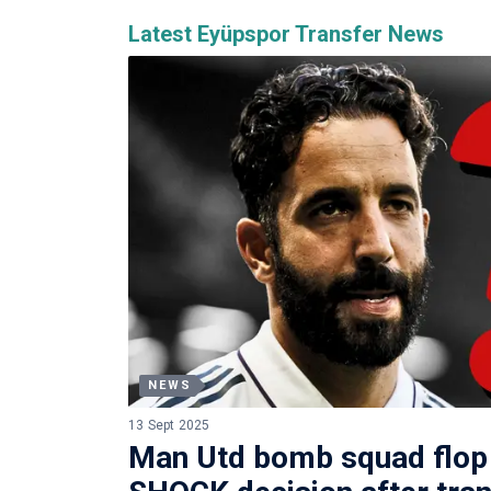
Latest Eyüpspor Transfer News
NEWS
13 Sept 2025
Man Utd bomb squad flo