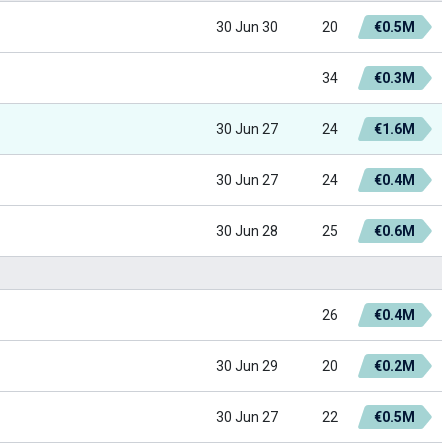
30 Jun 30
20
€0.5M
34
€0.3M
30 Jun 27
24
€1.6M
30 Jun 27
24
€0.4M
30 Jun 28
25
€0.6M
26
€0.4M
30 Jun 29
20
€0.2M
30 Jun 27
22
€0.5M