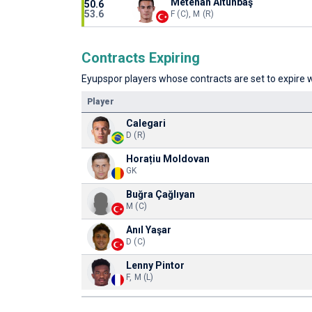
Metehan Altunbaş
50.6
53.6
F (C), M (R)
Contracts Expiring
Eyupspor players whose contracts are set to expire w
Player
Calegari
D (R)
Horațiu Moldovan
GK
Buğra Çağlıyan
M (C)
Anıl Yaşar
D (C)
Lenny Pintor
F, M (L)