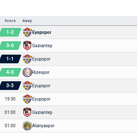
Score
Away
1
-
2
Eyupspor
3
-
0
Gaziantep
1
-
1
Eyupspor
4
-
0
Rizespor
3
-
3
Eyupspor
19:30
Eyupspor
01:00
Gaziantep
01:00
Alanyaspor