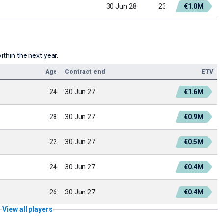
30 Jun 28
23
€1.0M
ithin the next year.
Age
Contract end
ETV
24
30 Jun 27
€1.6M
28
30 Jun 27
€0.9M
22
30 Jun 27
€0.5M
24
30 Jun 27
€0.4M
26
30 Jun 27
€0.4M
View all players