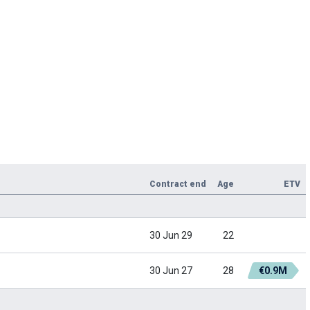
Contract end
Age
ETV
30 Jun 29
22
30 Jun 27
28
€0.9M