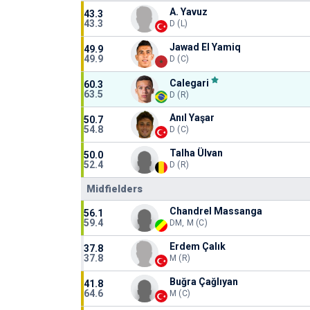
A. Yavuz
43.3
43.3
D (L)
Jawad El Yamiq
49.9
49.9
D (C)
Calegari
60.3
63.5
D (R)
Anıl Yaşar
50.7
54.8
D (C)
Talha Ülvan
50.0
52.4
D (R)
Midfielders
Chandrel Massanga
56.1
59.4
DM, M (C)
Erdem Çalık
37.8
37.8
M (R)
Buğra Çağlıyan
41.8
64.6
M (C)