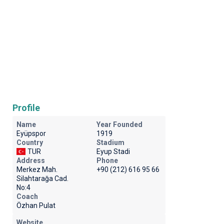
Profile
Name
Year Founded
Eyüpspor
1919
Country
Stadium
TUR
Eyup Stadi
Address
Phone
Merkez Mah.
+90 (212) 616 95 66
Silahtarağa Cad.
No:4
Coach
Özhan Pulat
Website