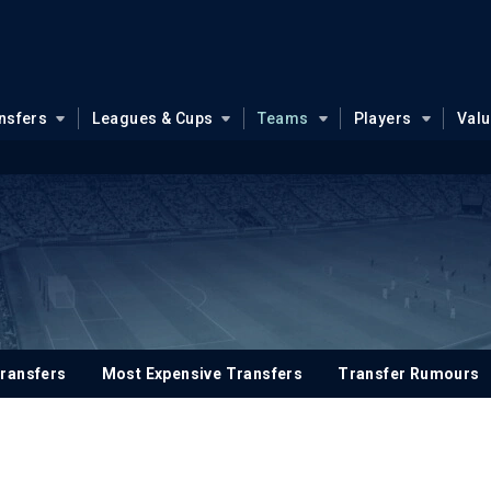
nsfers
Leagues & Cups
Teams
Players
Val
ransfers
Most Expensive Transfers
Transfer Rumours