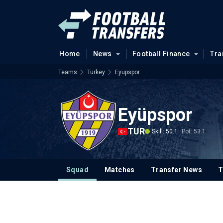
Home
News
Football Finance
Tra
Teams
Turkey
Eyupspor
Eyüpspor
TUR
Skill: 50.1
Pot: 53.1
Squad
Matches
Transfer News
T