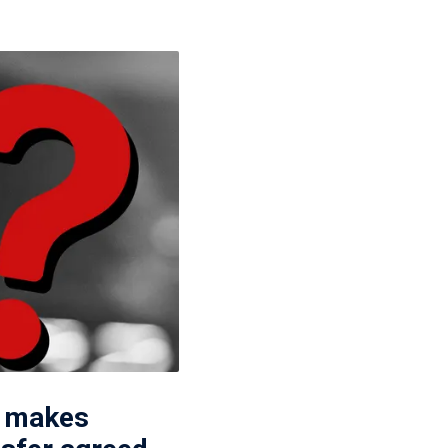
p makes