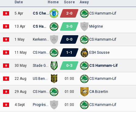
Date
Home
Score
Away
2
-
0
5 Apr
CS Chebbien
CS Hammam-Lif
3
-
0
13 Apr
CS Hammam-Lif
Mégrine
0
-
0
1 May
Kerkennah
CS Hammam-Lif
1
-
1
11 May
CS Hammam-Lif
ESH Sousse
0
-
3
30 May
Stade Gabesien
CS Hammam-Lif
22 Aug
US Bengerdane
01:00
CS Hammam-Lif
29 Aug
CS Hammam-Lif
01:00
CA Bizertin
4 Sept
Progrès Sakiet Eddaïer
01:00
CS Hammam-Lif