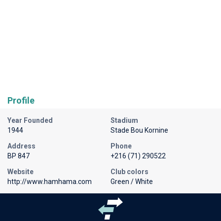
Profile
Year Founded
Stadium
1944
Stade Bou Kornine
Address
Phone
BP 847
+216 (71) 290522
Website
Club colors
http://www.hamhama.com
Green / White