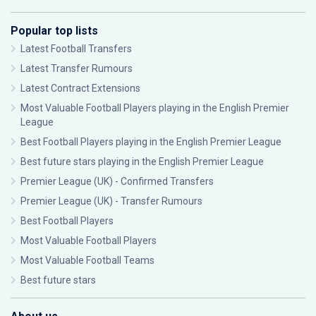
Popular top lists
Latest Football Transfers
Latest Transfer Rumours
Latest Contract Extensions
Most Valuable Football Players playing in the English Premier
League
Best Football Players playing in the English Premier League
Best future stars playing in the English Premier League
Premier League (UK) - Confirmed Transfers
Premier League (UK) - Transfer Rumours
Best Football Players
Most Valuable Football Players
Most Valuable Football Teams
Best future stars