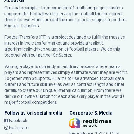
About us
Our goal is simple - to become the #1 multi-language transfers
source in the football world, serving the football fan their direct
desire for everything around the most popular subject in football:
Football Transfers.
FootballTransfers (FT) is a project designed to fulfill the massive
interest in the transfer market and provide a realistic,
algorithmically-driven valuation of football players. We do this
together with our partner
SciSports
.
Valuing a player is currently an arbitrary process where teams,
players and representatives simply estimate what they are worth.
Together with SciSports, FT aims to use advanced football data,
current and future skill level as well as contract length and other
details to create our unique internal calculation. From there we
derive our own valuation for each and every player in the world’s
major football competitions.
Follow us on social media
Corporate & Media
Facebook
Instagram
Kemp House, 152-160 City