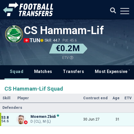
CS Hammam-Lif
TUN
Skill: 44.7
Pot: 45.6
€0.2M
ETV
Squad
Matches
Transfers
Most Expensive Tr
CS Hammam-Lif Squad
Skill
Player
Contract end
Age
ETV
Defenders
Moemen Zbidi
53.8
30 Jun 27
31
54.6
D (CL), M (L)