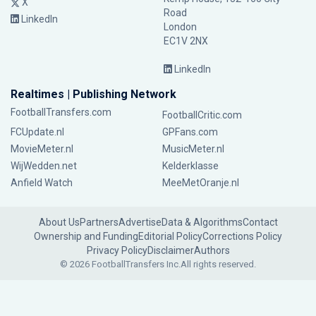
X
Road
LinkedIn
London
EC1V 2NX
LinkedIn
Realtimes | Publishing Network
FootballTransfers.com
FootballCritic.com
FCUpdate.nl
GPFans.com
MovieMeter.nl
MusicMeter.nl
WijWedden.net
Kelderklasse
Anfield Watch
MeeMetOranje.nl
About Us
Partners
Advertise
Data & Algorithms
Contact
Ownership and Funding
Editorial Policy
Corrections Policy
Privacy Policy
Disclaimer
Authors
© 2026 FootballTransfers Inc.
All rights reserved.