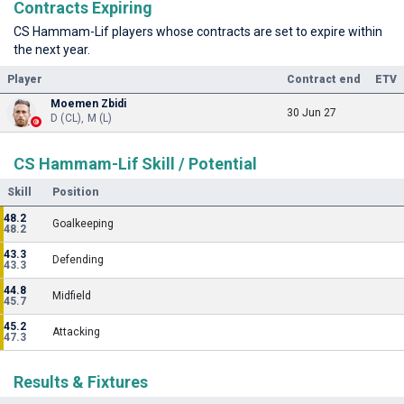
Contracts Expiring
CS Hammam-Lif players whose contracts are set to expire within
the next year.
Player
Contract end
ETV
Moemen Zbidi
30 Jun 27
D (CL), M (L)
CS Hammam-Lif Skill / Potential
Skill
Position
48.2
Goalkeeping
48.2
43.3
Defending
43.3
44.8
Midfield
45.7
45.2
Attacking
47.3
Results & Fixtures