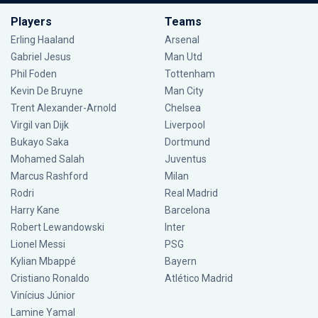
Players
Teams
Erling Haaland
Arsenal
Gabriel Jesus
Man Utd
Phil Foden
Tottenham
Kevin De Bruyne
Man City
Trent Alexander-Arnold
Chelsea
Virgil van Dijk
Liverpool
Bukayo Saka
Dortmund
Mohamed Salah
Juventus
Marcus Rashford
Milan
Rodri
Real Madrid
Harry Kane
Barcelona
Robert Lewandowski
Inter
Lionel Messi
PSG
Kylian Mbappé
Bayern
Cristiano Ronaldo
Atlético Madrid
Vinícius Júnior
Lamine Yamal