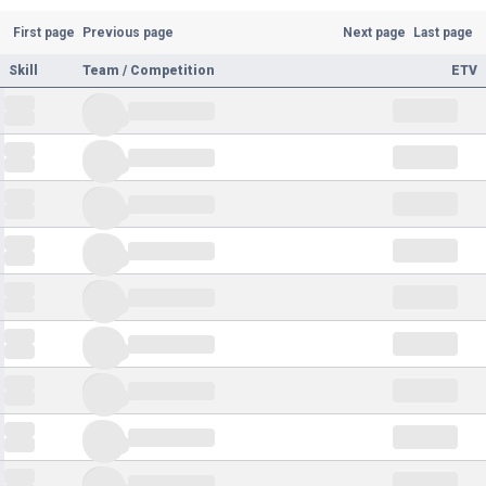
First page
Previous page
Next page
Last page
Skill
Team / Competition
ETV