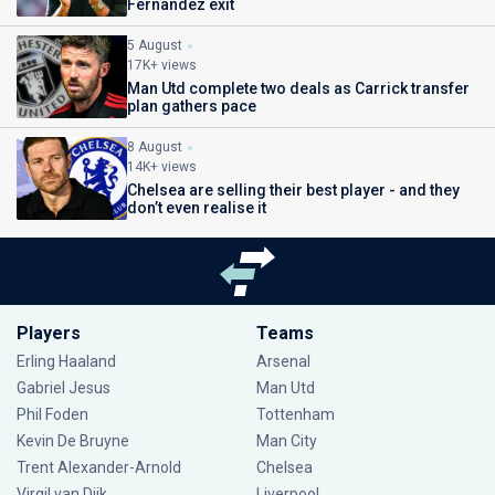
Fernandez exit
5 August
17K+ views
Man Utd complete two deals as Carrick transfer
plan gathers pace
8 August
14K+ views
Chelsea are selling their best player - and they
don’t even realise it
Players
Teams
Erling Haaland
Arsenal
Gabriel Jesus
Man Utd
Phil Foden
Tottenham
Kevin De Bruyne
Man City
Trent Alexander-Arnold
Chelsea
Virgil van Dijk
Liverpool