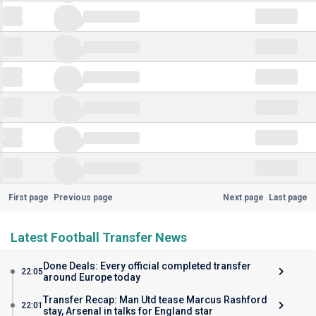
First page
Previous page
Next page
Last page
Latest Football Transfer News
Done Deals: Every official completed transfer
22:05
around Europe today
Transfer Recap: Man Utd tease Marcus Rashford
22:01
stay, Arsenal in talks for England star