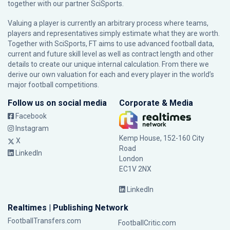
together with our partner
SciSports
.
Valuing a player is currently an arbitrary process where teams,
players and representatives simply estimate what they are worth.
Together with SciSports, FT aims to use advanced football data,
current and future skill level as well as contract length and other
details to create our unique internal calculation. From there we
derive our own valuation for each and every player in the world’s
major football competitions.
Follow us on social media
Corporate & Media
Facebook
Instagram
Kemp House, 152-160 City
X
Road
LinkedIn
London
EC1V 2NX
LinkedIn
Realtimes | Publishing Network
FootballTransfers.com
FootballCritic.com