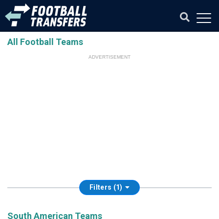
All Football Teams
ADVERTISEMENT
Filters (1)
South American Teams