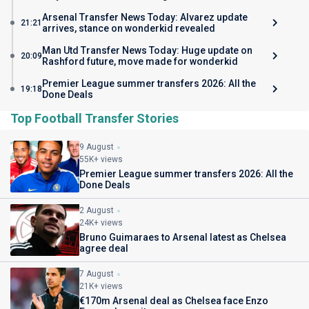
Arsenal Transfer News Today: Alvarez update
21:21
arrives, stance on wonderkid revealed
Man Utd Transfer News Today: Huge update on
20:09
Rashford future, move made for wonderkid
Premier League summer transfers 2026: All the
19:18
Done Deals
Top Football Transfer Stories
9 August
55K+ views
Premier League summer transfers 2026: All the
Done Deals
2 August
24K+ views
Bruno Guimaraes to Arsenal latest as Chelsea
agree deal
7 August
21K+ views
€170m Arsenal deal as Chelsea face Enzo