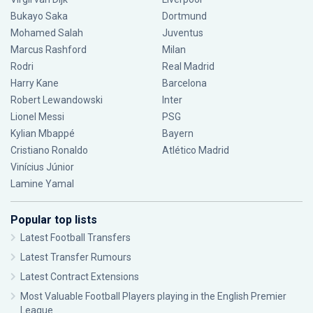
Bukayo Saka
Dortmund
Mohamed Salah
Juventus
Marcus Rashford
Milan
Rodri
Real Madrid
Harry Kane
Barcelona
Robert Lewandowski
Inter
Lionel Messi
PSG
Kylian Mbappé
Bayern
Cristiano Ronaldo
Atlético Madrid
Vinícius Júnior
Lamine Yamal
Popular top lists
Latest Football Transfers
Latest Transfer Rumours
Latest Contract Extensions
Most Valuable Football Players playing in the English Premier
League