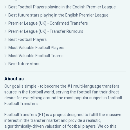
Best Football Players playing in the English Premier League
Best future stars playing in the English Premier League
Premier League (UK) - Confirmed Transfers
Premier League (UK) - Transfer Rumours
Best Football Players
Most Valuable Football Players
Most Valuable Football Teams
Best future stars
About us
Our goal is simple - to become the #1 multi-language transfers
source in the football world, serving the football fan their direct
desire for everything around the most popular subject in football:
Football Transfers.
FootballTransfers (FT) is a project designed to fulfill the massive
interest in the transfer market and provide a realistic,
algorithmically-driven valuation of football players. We do this