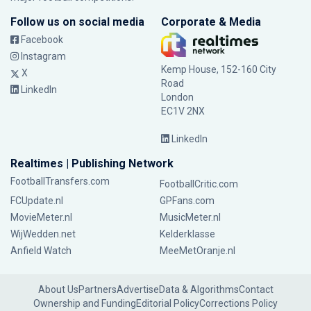
Follow us on social media
Corporate & Media
Facebook
Instagram
Kemp House, 152-160 City
X
Road
LinkedIn
London
EC1V 2NX
LinkedIn
Realtimes | Publishing Network
FootballTransfers.com
FootballCritic.com
FCUpdate.nl
GPFans.com
MovieMeter.nl
MusicMeter.nl
WijWedden.net
Kelderklasse
Anfield Watch
MeeMetOranje.nl
About Us
Partners
Advertise
Data & Algorithms
Contact
Ownership and Funding
Editorial Policy
Corrections Policy