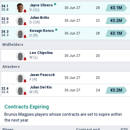
Jayce Olivero
34.1
€0.1M
30 Jun 27
28
35.8
D (CL)
Julian Britto
32.0
€0.2M
30 Jun 27
22
32.0
D (CR)
Kevagn Ronco
34.3
€0.1M
30 Jun 27
28
34.3
D (R)
Midfielders
Lee Chipolina
30 Jun 27
20
M (L)
Attackers
Javan Peacock
30 Jun 27
20
F (R)
Julian Del Rio
32.4
€0.2M
30 Jun 27
24
32.4
M (R)
Contracts Expiring
Brunos Magpies players whose contracts are set to expire within
the next year.
Player
Contract end
ETV