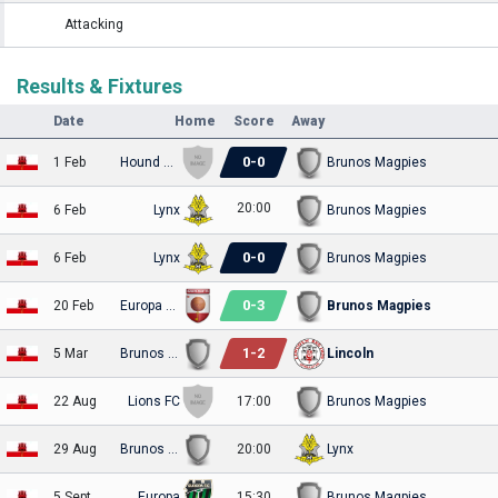
Attacking
Results & Fixtures
Date
Home
Score
Away
0
-
0
1 Feb
Hound Dogs
Brunos Magpies
20:00
6 Feb
Lynx
Brunos Magpies
0
-
0
6 Feb
Lynx
Brunos Magpies
0
-
3
20 Feb
Europa Point
Brunos Magpies
1
-
2
5 Mar
Brunos Magpies
Lincoln
22 Aug
Lions FC
17:00
Brunos Magpies
29 Aug
Brunos Magpies
20:00
Lynx
5 Sept
Europa
15:30
Brunos Magpies