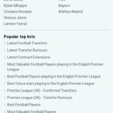
Kylian Mbappé
Bayern
Cristiano Ronaldo
Atlético Madrid
Vinícius Júnior
Lamine Yamal
Popular top lists
Latest Football Transfers
Latest Transfer Rumours
Latest Contract Extensions
Most Valuable Football Players playing in the English Premier
League
Best Football Players playing in the English Premier League
Best future stars playing in the English Premier League
Premier League (UK) - Confirmed Transfers
Premier League (UK) - Transfer Rumours
Best Football Players
Most Valuable Football Players