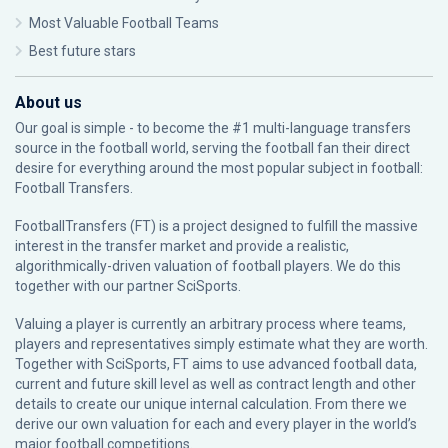
Most Valuable Football Teams
Best future stars
About us
Our goal is simple - to become the #1 multi-language transfers
source in the football world, serving the football fan their direct
desire for everything around the most popular subject in football:
Football Transfers.
FootballTransfers (FT) is a project designed to fulfill the massive
interest in the transfer market and provide a realistic,
algorithmically-driven valuation of football players. We do this
together with our partner
SciSports
.
Valuing a player is currently an arbitrary process where teams,
players and representatives simply estimate what they are worth.
Together with SciSports, FT aims to use advanced football data,
current and future skill level as well as contract length and other
details to create our unique internal calculation. From there we
derive our own valuation for each and every player in the world’s
major football competitions.