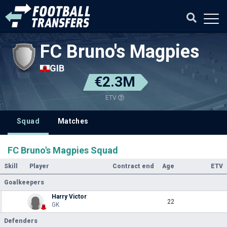
FC Bruno's Magpies
GIB
€2.3M
ETV
Squad
Matches
FC Bruno's Magpies Squad
Skill
Player
Contract end
Age
ETV
Goalkeepers
Harry Victor
22
GK
Defenders