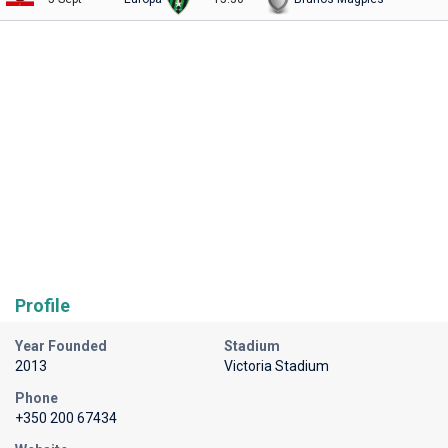
Profile
Year Founded
Stadium
2013
Victoria Stadium
Phone
+350 200 67434