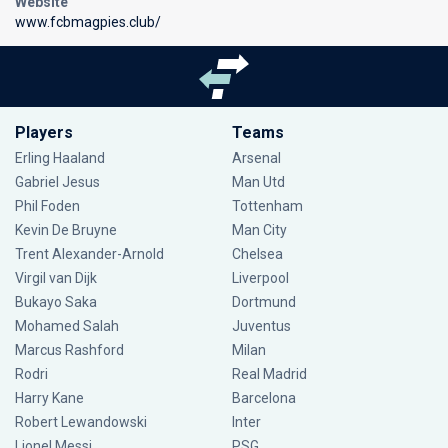
Website
www.fcbmagpies.club/
Players
Teams
Erling Haaland
Arsenal
Gabriel Jesus
Man Utd
Phil Foden
Tottenham
Kevin De Bruyne
Man City
Trent Alexander-Arnold
Chelsea
Virgil van Dijk
Liverpool
Bukayo Saka
Dortmund
Mohamed Salah
Juventus
Marcus Rashford
Milan
Rodri
Real Madrid
Harry Kane
Barcelona
Robert Lewandowski
Inter
Lionel Messi
PSG