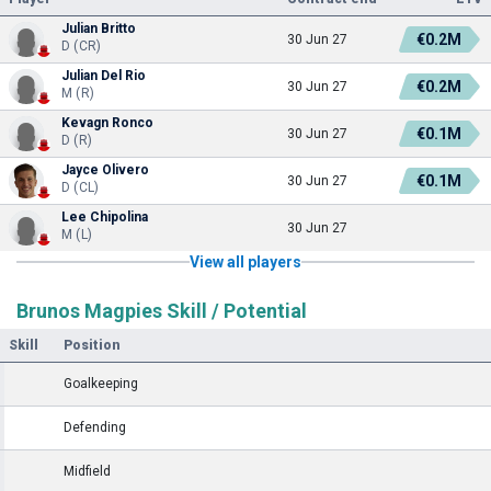
Julian Britto
€0.2M
30 Jun 27
D (CR)
Julian Del Rio
€0.2M
30 Jun 27
M (R)
Kevagn Ronco
€0.1M
30 Jun 27
D (R)
Jayce Olivero
€0.1M
30 Jun 27
D (CL)
Lee Chipolina
30 Jun 27
M (L)
View all players
Brunos Magpies Skill / Potential
Skill
Position
Goalkeeping
Defending
Midfield