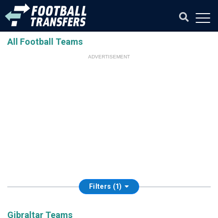
All Football Teams
ADVERTISEMENT
Filters (1)
Gibraltar Teams