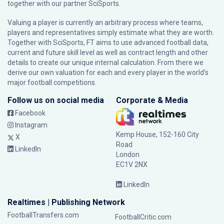
together with our partner
SciSports
.
Valuing a player is currently an arbitrary process where teams,
players and representatives simply estimate what they are worth.
Together with SciSports, FT aims to use advanced football data,
current and future skill level as well as contract length and other
details to create our unique internal calculation. From there we
derive our own valuation for each and every player in the world’s
major football competitions.
Follow us on social media
Corporate & Media
Facebook
Instagram
Kemp House, 152-160 City
X
Road
LinkedIn
London
EC1V 2NX
LinkedIn
Realtimes | Publishing Network
FootballTransfers.com
FootballCritic.com