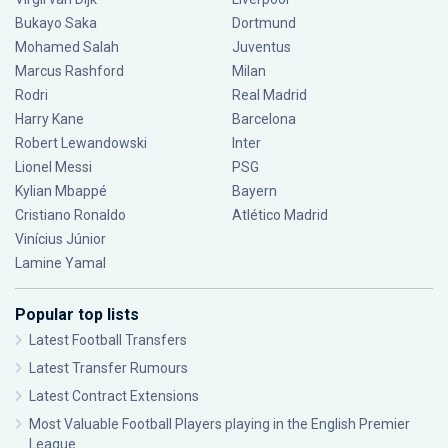
Bukayo Saka
Dortmund
Mohamed Salah
Juventus
Marcus Rashford
Milan
Rodri
Real Madrid
Harry Kane
Barcelona
Robert Lewandowski
Inter
Lionel Messi
PSG
Kylian Mbappé
Bayern
Cristiano Ronaldo
Atlético Madrid
Vinícius Júnior
Lamine Yamal
Popular top lists
Latest Football Transfers
Latest Transfer Rumours
Latest Contract Extensions
Most Valuable Football Players playing in the English Premier
League