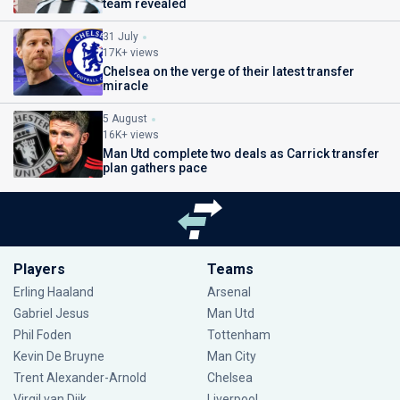
team revealed
31 July
17K+ views
Chelsea on the verge of their latest transfer
miracle
5 August
16K+ views
Man Utd complete two deals as Carrick transfer
plan gathers pace
Players
Teams
Erling Haaland
Arsenal
Gabriel Jesus
Man Utd
Phil Foden
Tottenham
Kevin De Bruyne
Man City
Trent Alexander-Arnold
Chelsea
Virgil van Dijk
Liverpool