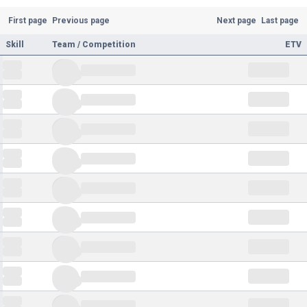
First page
Previous page
Next page
Last page
Skill
Team / Competition
ETV