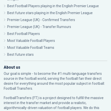
Best Football Players playing in the English Premier League
Best future stars playing in the English Premier League
Premier League (UK) - Confirmed Transfers
Premier League (UK) - Transfer Rumours
Best Football Players
Most Valuable Football Players
Most Valuable Football Teams
Best future stars
About us
Our goal is simple - to become the #1 multi-language transfers
source in the football world, serving the football fan their direct
desire for everything around the most popular subject in football:
Football Transfers.
FootballTransfers (FT) is a project designed to fulfill the massive
interest in the transfer market and provide a realistic,
algorithmically-driven valuation of football players. We do this