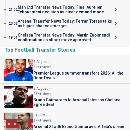
Man Utd Transfer News Today: Final Aurelien
21:02
Tchouameni decision as clear demand made
Arsenal Transfer News Today: Ferran Torres talks
20:03
as hijack chance emerges
Chelsea Transfer News Today: Martin Zubimendi
19:01
confirmation as shock move approved
Top Football Transfer Stories
6 August
52K+ views
Premier League summer transfers 2026: All the
Done Deals
2 August
23K+ views
Bruno Guimaraes to Arsenal latest as Chelsea
agree deal
31 July
17K+ views
Arsenal XI with Bruno Guimaraes: Arteta's dream