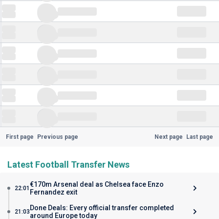
First page
Previous page
Next page
Last page
Latest Football Transfer News
€170m Arsenal deal as Chelsea face Enzo
22:01
Fernandez exit
Done Deals: Every official transfer completed
21:03
around Europe today