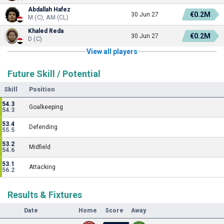
Abdallah Hafez
€0.2M
30 Jun 27
M (C), AM (CL)
Khaled Reda
€0.2M
30 Jun 27
D (C)
View all players
Future Skill / Potential
Skill
Position
54.3
Goalkeeping
54.3
53.4
Defending
55.5
53.2
Midfield
54.6
53.1
Attacking
56.2
Results & Fixtures
Date
Home
Score
Away