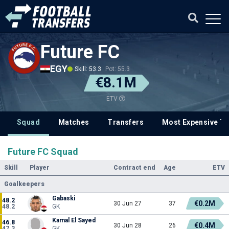
Future FC
EGY
Skill: 53.3
Pot: 55.3
€8.1M
ETV
Squad
Matches
Transfers
Most Expensive Tr
Future FC Squad
Skill
Player
Contract end
Age
ETV
Goalkeepers
Gabaski
48.2
€0.2M
30 Jun 27
37
48.2
GK
Kamal El Sayed
46.8
€0.4M
30 Jun 28
26
47.3
GK