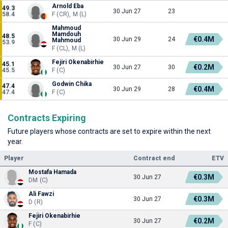
Arnold Eba
49.3
30 Jun 27
23
58.4
F (CR), M (L)
Mahmoud
Mamdouh
48.5
€0.4M
30 Jun 29
24
Mahmoud
53.9
F (CL), M (L)
Fejiri Okenabirhie
45.1
€0.2M
30 Jun 27
30
45.5
F (C)
Godwin Chika
47.4
€0.4M
30 Jun 29
28
47.4
F (C)
Contracts Expiring
Future players whose contracts are set to expire within the next
year.
Player
Contract end
ETV
Mostafa Hamada
€0.3M
30 Jun 27
DM (C)
Ali Fawzi
€0.3M
30 Jun 27
D (R)
Fejiri Okenabirhie
€0.2M
30 Jun 27
F (C)