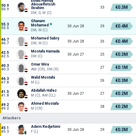
Emad Hamdy
Abouelfetouh
50.9
€0.3M
33
Ibrahim
50.9
DM, D, M (C)
Ghanam
55.3
Mohamed
€0.4M
30 Jun 28
29
55.5
DM, M (C)
Mohamed Sabry
46.7
€0.4M
30 Jun 28
26
46.7
DM, M (C)
Mostafa Hamada
42.5
€0.3M
30 Jun 27
25
42.5
DM (C)
Omar Mira
40.3
€0.1M
27
40.3
AM (CR), DM (R)
Walid Mostafa
46.3
€0.3M
26
47.8
M (L)
Abdallah Hafez
41.5
€0.2M
30 Jun 27
27
41.8
M (C), AM (CL)
Ahmed Mostafa
49.2
€0.2M
28
49.2
M (CR)
Attackers
Adem Redjehimi
45.1
€0.3M
30 Jun 28
29
45.3
F (L)