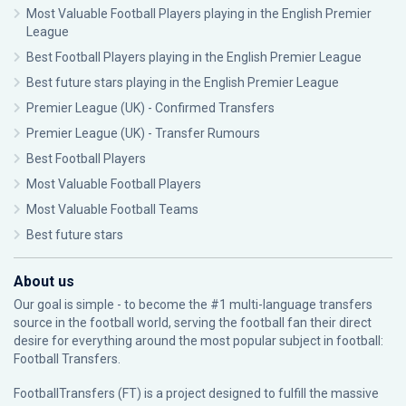
Most Valuable Football Players playing in the English Premier
League
Best Football Players playing in the English Premier League
Best future stars playing in the English Premier League
Premier League (UK) - Confirmed Transfers
Premier League (UK) - Transfer Rumours
Best Football Players
Most Valuable Football Players
Most Valuable Football Teams
Best future stars
About us
Our goal is simple - to become the #1 multi-language transfers
source in the football world, serving the football fan their direct
desire for everything around the most popular subject in football:
Football Transfers.
FootballTransfers (FT) is a project designed to fulfill the massive