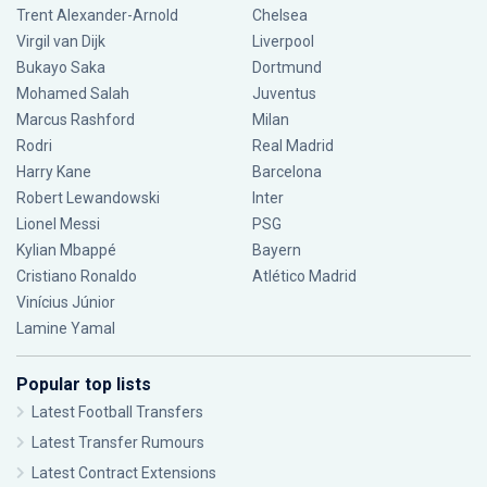
Trent Alexander-Arnold
Chelsea
Virgil van Dijk
Liverpool
Bukayo Saka
Dortmund
Mohamed Salah
Juventus
Marcus Rashford
Milan
Rodri
Real Madrid
Harry Kane
Barcelona
Robert Lewandowski
Inter
Lionel Messi
PSG
Kylian Mbappé
Bayern
Cristiano Ronaldo
Atlético Madrid
Vinícius Júnior
Lamine Yamal
Popular top lists
Latest Football Transfers
Latest Transfer Rumours
Latest Contract Extensions