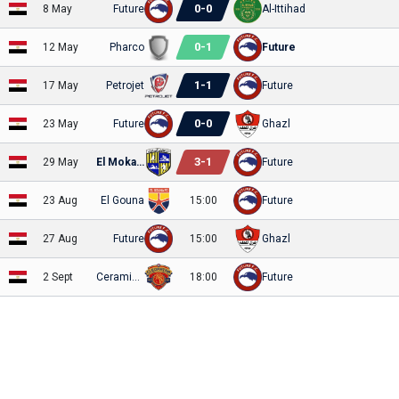
0
-
0
8 May
Future
Al-Ittihad
0
-
1
12 May
Pharco
Future
1
-
1
17 May
Petrojet
Future
0
-
0
23 May
Future
Ghazl
3
-
1
29 May
El Mokawloon
Future
23 Aug
El Gouna
15:00
Future
27 Aug
Future
15:00
Ghazl
2 Sept
Ceramica Cleo
18:00
Future