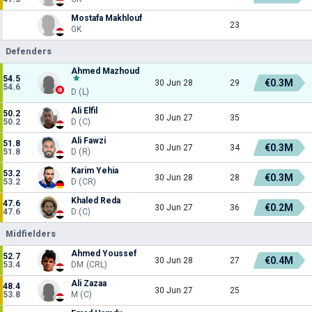
Mostafa Makhlouf
23
GK
Defenders
Ahmed Mazhoud
54.5
€0.3M
30 Jun 28
29
54.6
D (L)
Ali Elfil
50.2
30 Jun 27
35
50.2
D (C)
Ali Fawzi
51.8
€0.3M
30 Jun 27
34
51.8
D (R)
Karim Yehia
53.2
€0.3M
30 Jun 28
28
53.2
D (CR)
Khaled Reda
47.6
€0.2M
30 Jun 27
36
47.6
D (C)
Midfielders
Ahmed Youssef
52.7
€0.4M
30 Jun 28
27
53.4
DM (CRL)
Ali Zazaa
48.4
30 Jun 27
25
53.8
M (C)