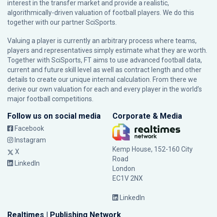
interest in the transfer market and provide a realistic,
algorithmically-driven valuation of football players. We do this
together with our partner
SciSports
.
Valuing a player is currently an arbitrary process where teams,
players and representatives simply estimate what they are worth.
Together with SciSports, FT aims to use advanced football data,
current and future skill level as well as contract length and other
details to create our unique internal calculation. From there we
derive our own valuation for each and every player in the world’s
major football competitions.
Follow us on social media
Corporate & Media
Facebook
Instagram
Kemp House, 152-160 City
X
Road
LinkedIn
London
EC1V 2NX
LinkedIn
Realtimes | Publishing Network