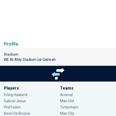
Profile
Stadium
WE Al-Ahly Stadium (al-Qahirah
Players
Teams
Erling Haaland
Arsenal
Gabriel Jesus
Man Utd
Phil Foden
Tottenham
Kevin De Bruyne
Man City