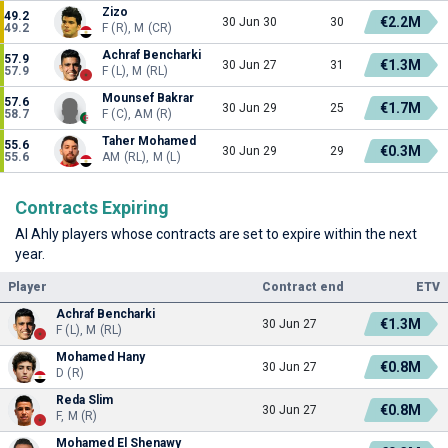
Zizo
49.2
€2.2M
30 Jun 30
30
49.2
F (R), M (CR)
Achraf Bencharki
57.9
€1.3M
30 Jun 27
31
57.9
F (L), M (RL)
Mounsef Bakrar
57.6
€1.7M
30 Jun 29
25
58.7
F (C), AM (R)
Taher Mohamed
55.6
€0.3M
30 Jun 29
29
55.6
AM (RL), M (L)
Contracts Expiring
Al Ahly players whose contracts are set to expire within the next
year.
Player
Contract end
ETV
Achraf Bencharki
€1.3M
30 Jun 27
F (L), M (RL)
Mohamed Hany
€0.8M
30 Jun 27
D (R)
Reda Slim
€0.8M
30 Jun 27
F, M (R)
Mohamed El Shenawy