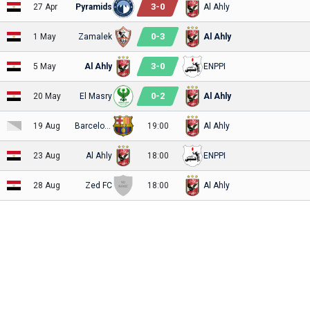
3
-
0
27 Apr
Pyramids
Al Ahly
0
-
3
1 May
Zamalek
Al Ahly
3
-
0
5 May
Al Ahly
ENPPI
0
-
2
20 May
El Masry
Al Ahly
19 Aug
Barcelona
19:00
Al Ahly
23 Aug
Al Ahly
18:00
ENPPI
28 Aug
Zed FC
18:00
Al Ahly