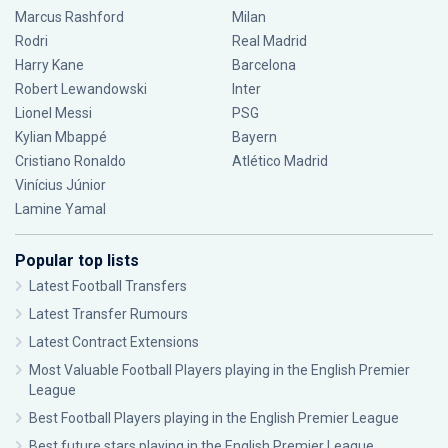
Marcus Rashford
Milan
Rodri
Real Madrid
Harry Kane
Barcelona
Robert Lewandowski
Inter
Lionel Messi
PSG
Kylian Mbappé
Bayern
Cristiano Ronaldo
Atlético Madrid
Vinícius Júnior
Lamine Yamal
Popular top lists
Latest Football Transfers
Latest Transfer Rumours
Latest Contract Extensions
Most Valuable Football Players playing in the English Premier
League
Best Football Players playing in the English Premier League
Best future stars playing in the English Premier League