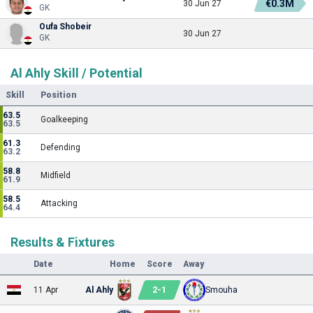
€0.3M
30 Jun 27
GK
Oufa Shobeir
30 Jun 27
GK
Al Ahly Skill / Potential
Skill
Position
63.5
Goalkeeping
63.5
61.3
Defending
63.2
58.8
Midfield
61.9
58.5
Attacking
64.4
Results & Fixtures
Date
Home
Score
Away
2
-
1
11 Apr
Al Ahly
Smouha