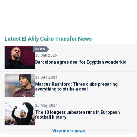
Latest El Ahly Cairo Transfer News
NEWS
25 Jan 2026
Barcelona agree deal for Egyptian wonderkid
21 Dec 2024
Marcus Rashford: Three clubs preparing
everything to strike a deal
25 May 2024
The 10 longest unbeaten runs in European
football history
View more news