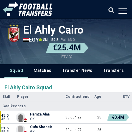
El Ahly Cairo
EGY
Skill: 59.8
Pot: 63.0
€25.4M
ETV
Squad
Matches
Transfer News
Transfers
El Ahly Cairo Squad
Skill
Player
Contract end
Age
ETV
Goalkeepers
Hamza Alaa
45.0
€0.4M
30 Jun 29
25
45.0
GK
Oufa Shobeir
51.6
30 Jun 27
26
55.5
GK