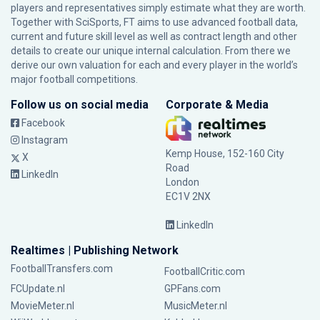
players and representatives simply estimate what they are worth.
Together with SciSports, FT aims to use advanced football data,
current and future skill level as well as contract length and other
details to create our unique internal calculation. From there we
derive our own valuation for each and every player in the world’s
major football competitions.
Follow us on social media
Corporate & Media
Facebook
Instagram
Kemp House, 152-160 City
X
Road
LinkedIn
London
EC1V 2NX
LinkedIn
Realtimes | Publishing Network
FootballTransfers.com
FootballCritic.com
FCUpdate.nl
GPFans.com
MovieMeter.nl
MusicMeter.nl