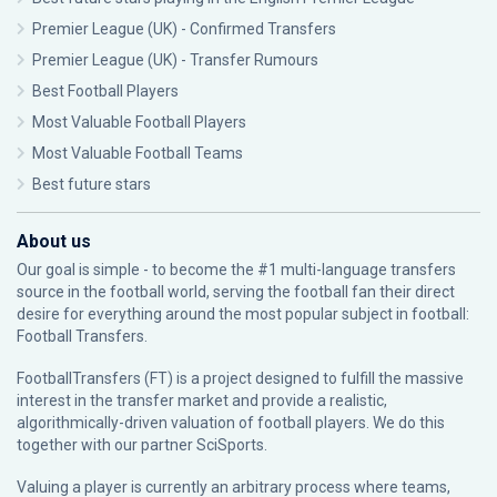
Premier League (UK) - Confirmed Transfers
Premier League (UK) - Transfer Rumours
Best Football Players
Most Valuable Football Players
Most Valuable Football Teams
Best future stars
About us
Our goal is simple - to become the #1 multi-language transfers
source in the football world, serving the football fan their direct
desire for everything around the most popular subject in football:
Football Transfers.
FootballTransfers (FT) is a project designed to fulfill the massive
interest in the transfer market and provide a realistic,
algorithmically-driven valuation of football players. We do this
together with our partner
SciSports
.
Valuing a player is currently an arbitrary process where teams,