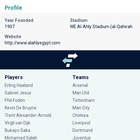
Profile
Year Founded
Stadium
1907
WE Al-Ahly Stadium (al-Qahirah
Website
http://www.alahlyegypt.com
Players
Teams
Erling Haaland
Arsenal
Gabriel Jesus
Man Utd
Phil Foden
Tottenham
Kevin De Bruyne
Man City
Trent Alexander-Arnold
Chelsea
Virgil van Dijk
Liverpool
Bukayo Saka
Dortmund
Mohamed Salah
Juventus