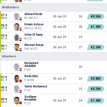
Midfielders
Ahmed Reda
47.3
€0.5M
30 Jun 29
26
50.0
M, DM (C)
Emam Ashour
56.9
€1.9M
30 Jun 28
28
57.6
DM (L), M (C)
Omar El Saaiy
53.0
30 Jun 29
23
61.5
M (C)
Marwan Ateya
56.1
€2.3M
30 Jun 29
27
56.1
DM, M (C)
Attackers
Mohamed
Abdallah
20
F (R)
Reda Slim
57.5
€0.8M
30 Jun 27
26
61.3
F, M (R)
Samir Mohamed
45.5
€0.3M
22
45.5
F (C)
Soufiane
49.9
Benjdida
€1.4M
30 Jun 29
24
56.3
F (C)