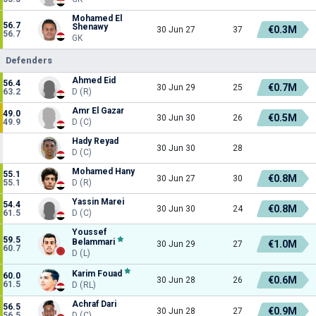
Mohamed El
56.7
Shenawy
€0.3M
30 Jun 27
37
56.7
GK
Defenders
Ahmed Eid
56.4
€0.7M
30 Jun 29
25
63.2
D (R)
Amr El Gazar
49.0
€0.5M
30 Jun 30
26
49.9
D (C)
Hady Reyad
30 Jun 30
28
D (C)
Mohamed Hany
55.1
€0.8M
30 Jun 27
30
55.1
D (R)
Yassin Marei
54.4
€0.8M
30 Jun 30
24
61.5
D (C)
Youssef
59.5
Belammari
€1.0M
30 Jun 29
27
60.7
D (L)
Karim Fouad
60.0
€0.6M
30 Jun 28
26
61.5
D (RL)
Achraf Dari
56.5
€0.9M
30 Jun 28
27
56.5
D (C)