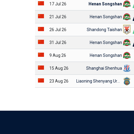
17 Jul 26
Henan Songshan
21 Jul 26
Henan Songshan
26 Jul 26
Shandong Taishan
31 Jul 26
Henan Songshan
9 Aug 26
Henan Songshan
15 Aug 26
Shanghai Shenhua
23 Aug 26
Liaoning Shenyang Urban