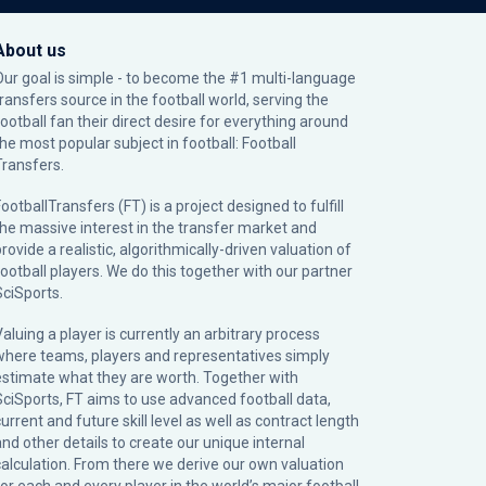
About us
Our goal is simple - to become the #1 multi-language
transfers source in the football world, serving the
football fan their direct desire for everything around
the most popular subject in football: Football
Transfers.
ootballTransfers (FT) is a project designed to fulfill
the massive interest in the transfer market and
rovide a realistic, algorithmically-driven valuation of
football players. We do this together with our partner
SciSports
.
Valuing a player is currently an arbitrary process
where teams, players and representatives simply
estimate what they are worth. Together with
SciSports, FT aims to use advanced football data,
urrent and future skill level as well as contract length
and other details to create our unique internal
calculation. From there we derive our own valuation