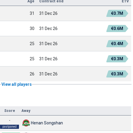
Age
Contract end
ETV
31
31 Dec 26
€0.7M
30
31 Dec 26
€0.6M
25
31 Dec 26
€0.4M
25
31 Dec 26
€0.3M
26
31 Dec 26
€0.3M
View all players
Score
Away
-
Henan Songshan
postponed