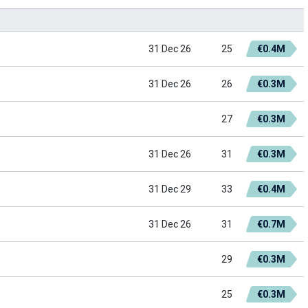
31 Dec 26
25
€0.4M
31 Dec 26
26
€0.3M
27
€0.3M
31 Dec 26
31
€0.3M
31 Dec 29
33
€0.4M
31 Dec 26
31
€0.7M
29
€0.3M
25
€0.3M