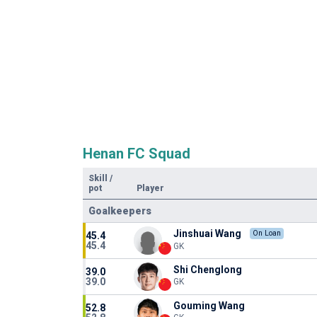
Henan FC Squad
Skill
/
pot
Player
Goalkeepers
Jinshuai Wang
On Loan
45.4
45.4
GK
Shi Chenglong
39.0
39.0
GK
Gouming Wang
52.8