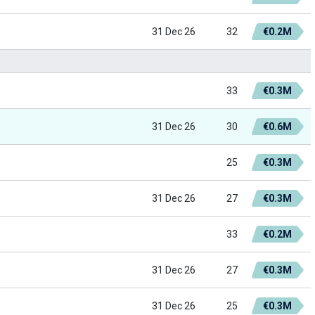
31 Dec 26
32
€0.2M
33
€0.3M
31 Dec 26
30
€0.6M
25
€0.3M
31 Dec 26
27
€0.3M
33
€0.2M
31 Dec 26
27
€0.3M
31 Dec 26
25
€0.3M