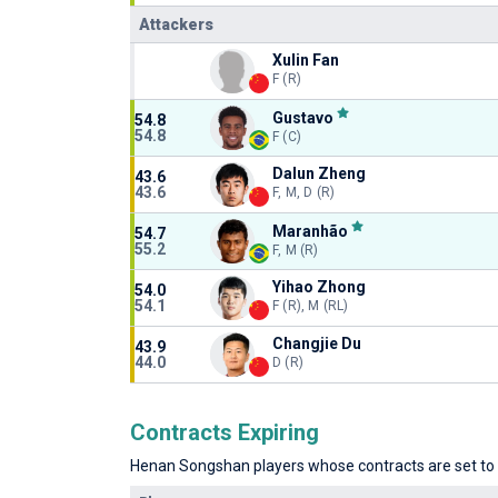
Attackers
Xulin Fan
F (R)
Gustavo
54.8
54.8
F (C)
Dalun Zheng
43.6
43.6
F, M, D (R)
Maranhão
54.7
55.2
F, M (R)
Yihao Zhong
54.0
54.1
F (R), M (RL)
Changjie Du
43.9
44.0
D (R)
Contracts Expiring
Henan Songshan players whose contracts are set to e