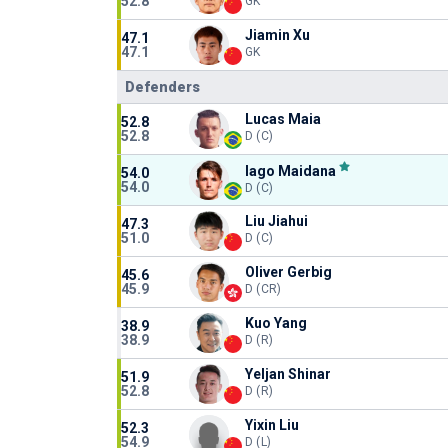
52.8
GK
Jiamin Xu
47.1
47.1
GK
Defenders
Lucas Maia
52.8
52.8
D (C)
Iago Maidana
54.0
54.0
D (C)
Liu Jiahui
47.3
51.0
D (C)
Oliver Gerbig
45.6
45.9
D (CR)
Kuo Yang
38.9
38.9
D (R)
Yeljan Shinar
51.9
52.8
D (R)
Yixin Liu
52.3
54.9
D (L)