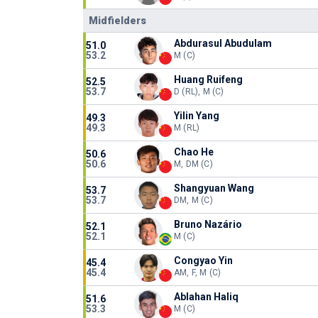
Midfielders
Abdurasul Abudulam
51.0
53.2
M (C)
Huang Ruifeng
52.5
53.7
D (RL), M (C)
Yilin Yang
49.3
49.3
M (RL)
Chao He
50.6
50.6
M, DM (C)
Shangyuan Wang
53.7
53.7
DM, M (C)
Bruno Nazário
52.1
52.1
M (C)
Congyao Yin
45.4
45.4
AM, F, M (C)
Ablahan Haliq
51.6
53.3
M (C)