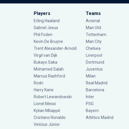
Players
Teams
Erling Haaland
Arsenal
Gabriel Jesus
Man Utd
Phil Foden
Tottenham
Kevin De Bruyne
Man City
Trent Alexander-Arnold
Chelsea
Virgil van Dijk
Liverpool
Bukayo Saka
Dortmund
Mohamed Salah
Juventus
Marcus Rashford
Milan
Rodri
Real Madrid
Harry Kane
Barcelona
Robert Lewandowski
Inter
Lionel Messi
PSG
Kylian Mbappé
Bayern
Cristiano Ronaldo
Atlético Madrid
Vinícius Júnior