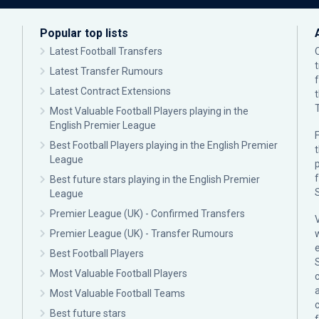
Popular top lists
Latest Football Transfers
Latest Transfer Rumours
Latest Contract Extensions
Most Valuable Football Players playing in the
English Premier League
F
Best Football Players playing in the English Premier
League
p
Best future stars playing in the English Premier
League
Premier League (UK) - Confirmed Transfers
Premier League (UK) - Transfer Rumours
Best Football Players
Most Valuable Football Players
c
Most Valuable Football Teams
Best future stars