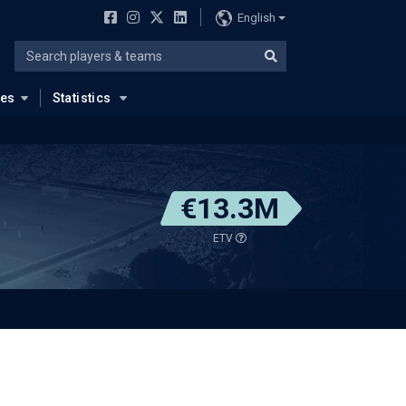
English
ues
Statistics
€13.3M
ETV