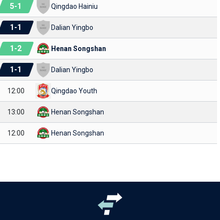
5
-
1
Qingdao Hainiu
1
-
1
Dalian Yingbo
1
-
2
Henan Songshan
1
-
1
Dalian Yingbo
12:00
Qingdao Youth
13:00
Henan Songshan
12:00
Henan Songshan