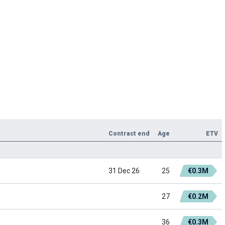
Contract end
Age
ETV
31 Dec 26
25
€0.3M
27
€0.2M
36
€0.3M