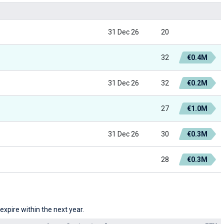
31 Dec 26
20
32
€0.4M
31 Dec 26
32
€0.2M
27
€1.0M
31 Dec 26
30
€0.3M
28
€0.3M
xpire within the next year.