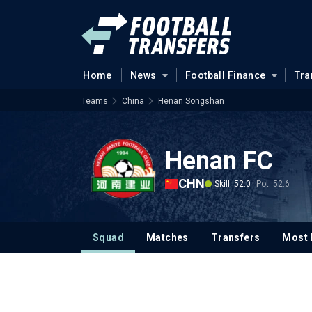
Home
News
Football Finance
Tra
Teams
China
Henan Songshan
Henan FC
CHN
Skill: 52.0
Pot: 52.6
Squad
Matches
Transfers
Most 