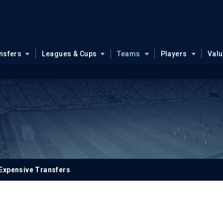
nsfers
Leagues & Cups
Teams
Players
Val
Expensive Transfers