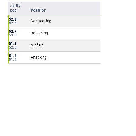
Skill /
pot
Position
52.8
Goalkeeping
52.8
52.7
Defending
53.6
51.4
Midfield
52.0
51.8
Attacking
51.9