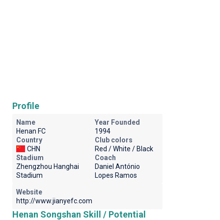
Profile
Name
Year Founded
Henan FC
1994
Country
Club colors
CHN
Red / White / Black
Stadium
Coach
Zhengzhou Hanghai
Daniel António
Stadium
Lopes Ramos
Website
http://www.jianyefc.com
Henan Songshan Skill / Potential