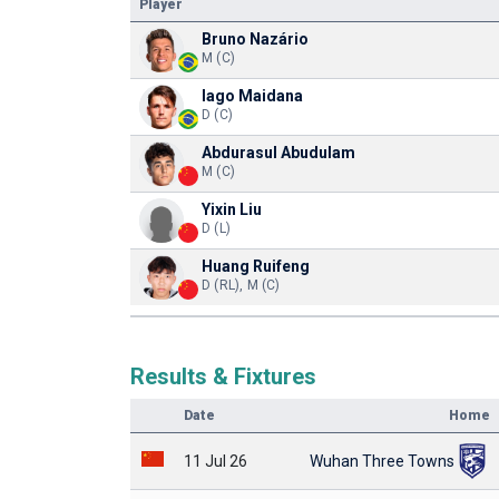
Player
Bruno Nazário
M (C)
Iago Maidana
D (C)
Abdurasul Abudulam
M (C)
Yixin Liu
D (L)
Huang Ruifeng
D (RL), M (C)
Results & Fixtures
Date
Home
11 Jul 26
Wuhan Three Towns