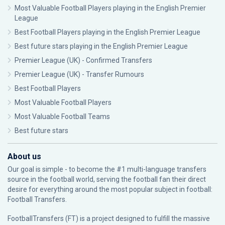
Most Valuable Football Players playing in the English Premier
League
Best Football Players playing in the English Premier League
Best future stars playing in the English Premier League
Premier League (UK) - Confirmed Transfers
Premier League (UK) - Transfer Rumours
Best Football Players
Most Valuable Football Players
Most Valuable Football Teams
Best future stars
About us
Our goal is simple - to become the #1 multi-language transfers
source in the football world, serving the football fan their direct
desire for everything around the most popular subject in football:
Football Transfers.
FootballTransfers (FT) is a project designed to fulfill the massive