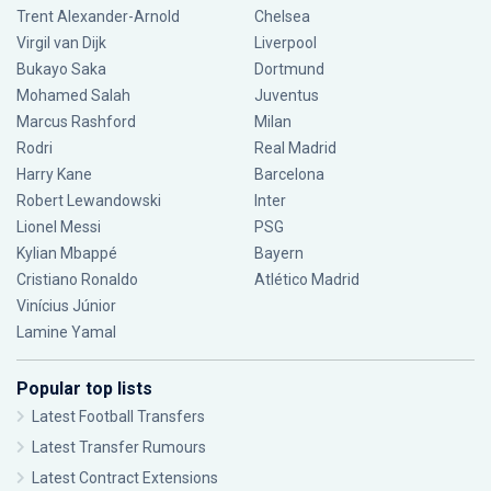
Trent Alexander-Arnold
Chelsea
Virgil van Dijk
Liverpool
Bukayo Saka
Dortmund
Mohamed Salah
Juventus
Marcus Rashford
Milan
Rodri
Real Madrid
Harry Kane
Barcelona
Robert Lewandowski
Inter
Lionel Messi
PSG
Kylian Mbappé
Bayern
Cristiano Ronaldo
Atlético Madrid
Vinícius Júnior
Lamine Yamal
Popular top lists
Latest Football Transfers
Latest Transfer Rumours
Latest Contract Extensions