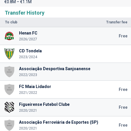
€0.8M – €1.1M
Transfer History
To club
Transfer fee
Henan FC
Free
2026/2027
CD Tondela
2023/2024
Associação Desportiva Sanjoanense
2022/2023
FC Maia Lidador
Free
2021/2022
Figueirense Futebol Clube
Free
2020/2021
Associação Ferroviária de Esportes (SP)
Free
2020/2021