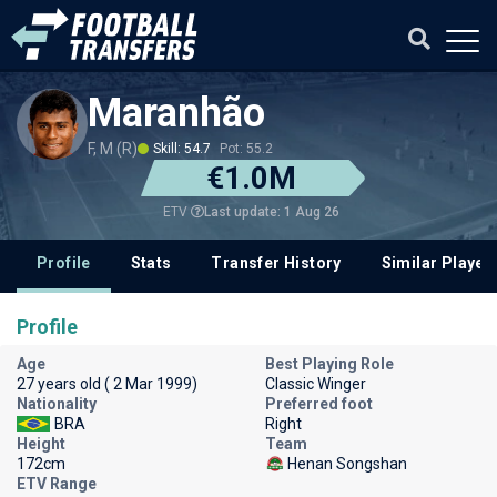
Maranhão
F, M (R)
Skill: 54.7
Pot: 55.2
€1.0M
Last update: 1 Aug 26
ETV
Profile
Stats
Transfer History
Similar Player
Profile
Age
Best Playing Role
27 years old ( 2 Mar 1999)
Classic Winger
Nationality
Preferred foot
BRA
Right
Height
Team
172cm
Henan Songshan
ETV Range