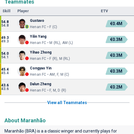
Teammates
Skill
Player
ETV
Gustavo
54.8
€0.4M
54.8
Henan FC • F (C)
Yilin Yang
49.3
€0.3M
49.3
Henan FC • M (RL), AM (L)
Yihao Zhong
54.0
€0.3M
54.1
Henan FC • F (R), M (RL)
Congyao Yin
45.4
€0.3M
45.4
Henan FC • AM, F, M (C)
Dalun Zheng
43.6
€0.2M
43.6
Henan FC • F, M, D (R)
View all Teammates
About Maranhão
Maranhão (BRA) is a a classic winger and currently plays for