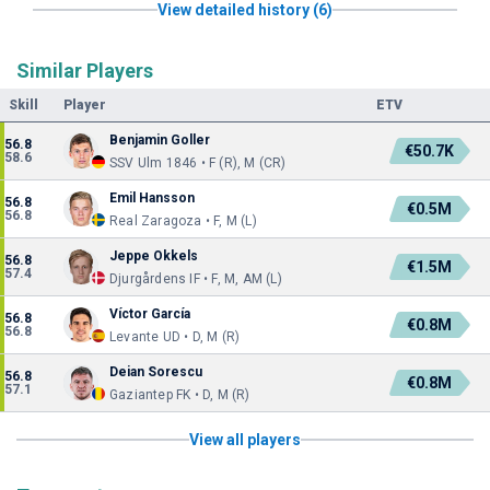
View detailed history (6)
Similar Players
Skill
Player
ETV
Benjamin Goller
56.8
€50.7K
58.6
SSV Ulm 1846 • F (R), M (CR)
Emil Hansson
56.8
€0.5M
56.8
Real Zaragoza • F, M (L)
Jeppe Okkels
56.8
€1.5M
57.4
Djurgårdens IF • F, M, AM (L)
Víctor García
56.8
€0.8M
56.8
Levante UD • D, M (R)
Deian Sorescu
56.8
€0.8M
57.1
Gaziantep FK • D, M (R)
View all players