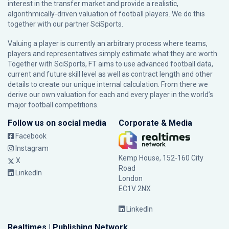
interest in the transfer market and provide a realistic,
algorithmically-driven valuation of football players. We do this
together with our partner
SciSports
.
Valuing a player is currently an arbitrary process where teams,
players and representatives simply estimate what they are worth.
Together with SciSports, FT aims to use advanced football data,
current and future skill level as well as contract length and other
details to create our unique internal calculation. From there we
derive our own valuation for each and every player in the world’s
major football competitions.
Follow us on social media
Corporate & Media
Facebook
Instagram
Kemp House, 152-160 City
X
Road
LinkedIn
London
EC1V 2NX
LinkedIn
Realtimes | Publishing Network