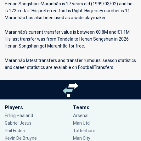
Henan Songshan
. Maranhão is 27 years old (1999/03/02) and he
is 172cm tall. His preferred foot is Right. His jersey number is 11.
Maranhão has also been used as a wide playmaker.
Maranhão's current transfer value is between €0.8M and €1.1M.
His last transfer was from Tondela to Henan Songshan in 2026.
Henan Songshan got Maranhão for free.
Maranhão latest transfers and transfer rumours, season statistics
and career statistics are available on FootballTransfers.
Players
Teams
Erling Haaland
Arsenal
Gabriel Jesus
Man Utd
Phil Foden
Tottenham
Kevin De Bruyne
Man City