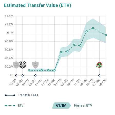
Estimated Transfer Value (ETV)
Transfer Fees
€1.1M
ETV
Highest ETV