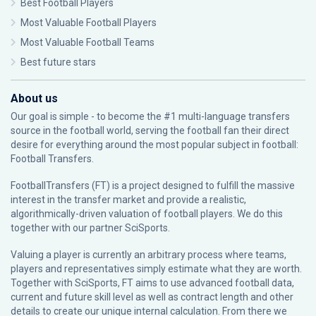
Best Football Players
Most Valuable Football Players
Most Valuable Football Teams
Best future stars
About us
Our goal is simple - to become the #1 multi-language transfers
source in the football world, serving the football fan their direct
desire for everything around the most popular subject in football:
Football Transfers.
FootballTransfers (FT) is a project designed to fulfill the massive
interest in the transfer market and provide a realistic,
algorithmically-driven valuation of football players. We do this
together with our partner
SciSports
.
Valuing a player is currently an arbitrary process where teams,
players and representatives simply estimate what they are worth.
Together with SciSports, FT aims to use advanced football data,
current and future skill level as well as contract length and other
details to create our unique internal calculation. From there we