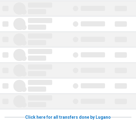
Click here for all transfers done by Lugano