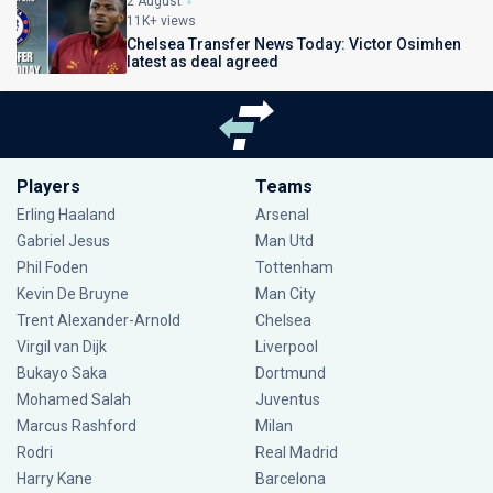
2 August
11K+ views
Chelsea Transfer News Today: Victor Osimhen
latest as deal agreed
Players
Teams
Erling Haaland
Arsenal
Gabriel Jesus
Man Utd
Phil Foden
Tottenham
Kevin De Bruyne
Man City
Trent Alexander-Arnold
Chelsea
Virgil van Dijk
Liverpool
Bukayo Saka
Dortmund
Mohamed Salah
Juventus
Marcus Rashford
Milan
Rodri
Real Madrid
Harry Kane
Barcelona