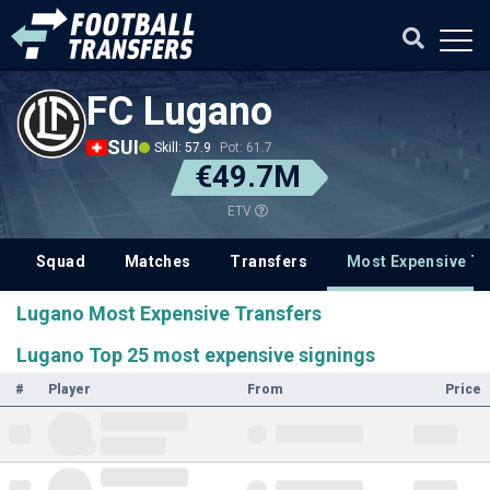
FC Lugano
SUI
Skill: 57.9
Pot: 61.7
€49.7M
ETV
Squad
Matches
Transfers
Most Expensive Tr
Lugano Most Expensive Transfers
Lugano Top 25 most expensive signings
#
Player
From
Price