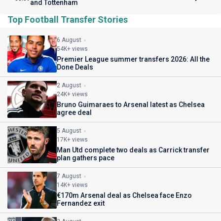
and Tottenham
Top Football Transfer Stories
6 August
54K+ views
Premier League summer transfers 2026: All the
Done Deals
2 August
24K+ views
Bruno Guimaraes to Arsenal latest as Chelsea
agree deal
5 August
17K+ views
Man Utd complete two deals as Carrick transfer
plan gathers pace
7 August
14K+ views
€170m Arsenal deal as Chelsea face Enzo
Fernandez exit