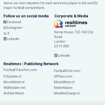
derive our own valuation for each and every player in the world’s
major football competitions.
Follow us on social media
Corporate & Media
Facebook
Instagram
Kemp House, 152-160 City
X
Road
LinkedIn
London
EC1V 2NX
LinkedIn
Realtimes | Publishing Network
FootballTransfers.com
FootballCritic.com
FCUpdate.nl
GPFans.com
MovieMeter.nl
MusicMeter.nl
WijWedden.net
Kelderklasse
Anfield Watch
MeeMetOranje.nl