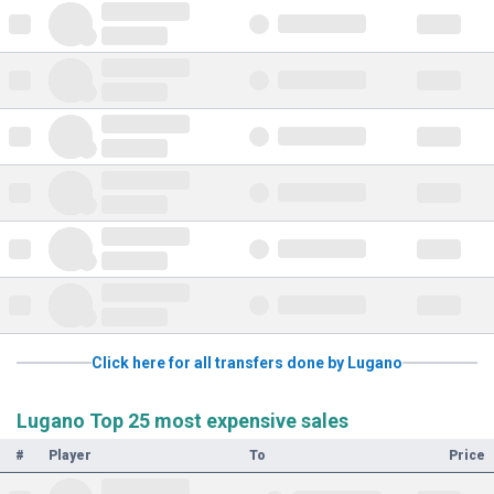
Click here for all transfers done by Lugano
Lugano Top 25 most expensive sales
#
Player
To
Price