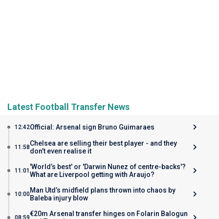
Latest Football Transfer News
Official: Arsenal sign Bruno Guimaraes
12:42
Chelsea are selling their best player - and they
11:58
don’t even realise it
'World’s best' or 'Darwin Nunez of centre-backs'?
11:01
What are Liverpool getting with Araujo?
Man Utd’s midfield plans thrown into chaos by
10:00
Baleba injury blow
€20m Arsenal transfer hinges on Folarin Balogun
08:59