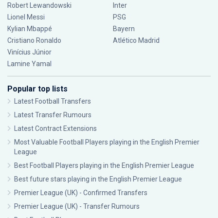
Robert Lewandowski
Inter
Lionel Messi
PSG
Kylian Mbappé
Bayern
Cristiano Ronaldo
Atlético Madrid
Vinícius Júnior
Lamine Yamal
Popular top lists
Latest Football Transfers
Latest Transfer Rumours
Latest Contract Extensions
Most Valuable Football Players playing in the English Premier
League
Best Football Players playing in the English Premier League
Best future stars playing in the English Premier League
Premier League (UK) - Confirmed Transfers
Premier League (UK) - Transfer Rumours