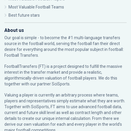
Most Valuable Football Teams
Best future stars
About us
Our goal is simple - to become the #1 multi-language transfers
source in the football world, serving the football fan their direct
desire for everything around the most popular subject in football:
Football Transfers.
FootballTransfers (FT) is a project designed to fulfill the massive
interest in the transfer market and provide a realistic,
algorithmically-driven valuation of football players. We do this
together with our partner
SciSports
.
Valuing a player is currently an arbitrary process where teams,
players and representatives simply estimate what they are worth.
Together with SciSports, FT aims to use advanced football data,
current and future skill level as well as contract length and other
details to create our unique internal calculation. From there we
derive our own valuation for each and every player in the world’s
major football competitions.