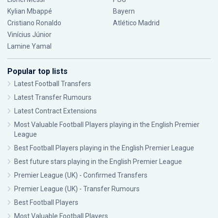
Kylian Mbappé
Bayern
Cristiano Ronaldo
Atlético Madrid
Vinícius Júnior
Lamine Yamal
Popular top lists
Latest Football Transfers
Latest Transfer Rumours
Latest Contract Extensions
Most Valuable Football Players playing in the English Premier
League
Best Football Players playing in the English Premier League
Best future stars playing in the English Premier League
Premier League (UK) - Confirmed Transfers
Premier League (UK) - Transfer Rumours
Best Football Players
Most Valuable Football Players