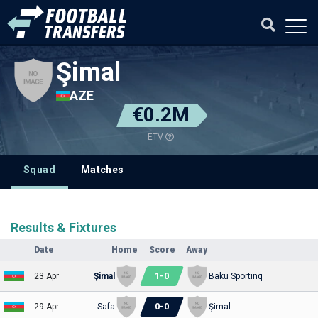
Şimal
AZE
€0.2M
ETV
Squad
Matches
Results & Fixtures
Date
Home
Score
Away
1
-
0
23 Apr
Şimal
Baku Sportinq
0
-
0
29 Apr
Safa
Şimal