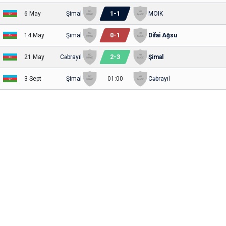
1
-
1
6 May
Şimal
MOIK
0
-
1
14 May
Şimal
Difai Ağsu
2
-
3
21 May
Cəbrayıl
Şimal
3 Sept
Şimal
01:00
Cəbrayıl