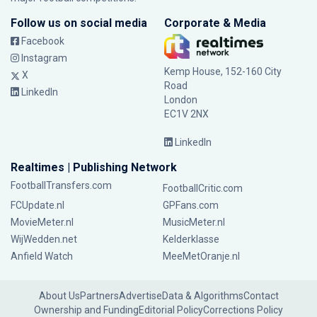
Follow us on social media
Corporate & Media
Facebook
Instagram
Kemp House, 152-160 City
X
Road
LinkedIn
London
EC1V 2NX
LinkedIn
Realtimes | Publishing Network
FootballTransfers.com
FootballCritic.com
FCUpdate.nl
GPFans.com
MovieMeter.nl
MusicMeter.nl
WijWedden.net
Kelderklasse
Anfield Watch
MeeMetOranje.nl
About Us
Partners
Advertise
Data & Algorithms
Contact
Ownership and Funding
Editorial Policy
Corrections Policy