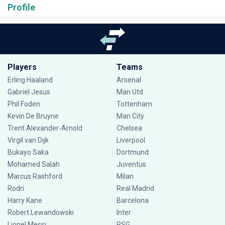
Profile
Players
Teams
Erling Haaland
Arsenal
Gabriel Jesus
Man Utd
Phil Foden
Tottenham
Kevin De Bruyne
Man City
Trent Alexander-Arnold
Chelsea
Virgil van Dijk
Liverpool
Bukayo Saka
Dortmund
Mohamed Salah
Juventus
Marcus Rashford
Milan
Rodri
Real Madrid
Harry Kane
Barcelona
Robert Lewandowski
Inter
Lionel Messi
PSG