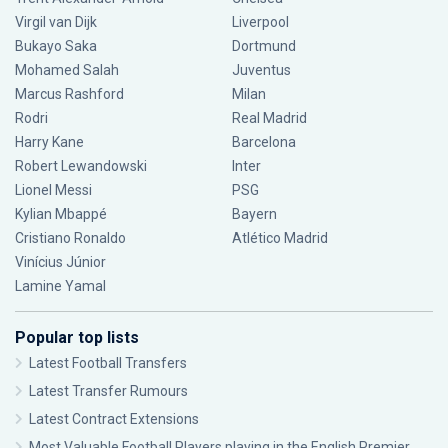
Virgil van Dijk
Liverpool
Bukayo Saka
Dortmund
Mohamed Salah
Juventus
Marcus Rashford
Milan
Rodri
Real Madrid
Harry Kane
Barcelona
Robert Lewandowski
Inter
Lionel Messi
PSG
Kylian Mbappé
Bayern
Cristiano Ronaldo
Atlético Madrid
Vinícius Júnior
Lamine Yamal
Popular top lists
Latest Football Transfers
Latest Transfer Rumours
Latest Contract Extensions
Most Valuable Football Players playing in the English Premier