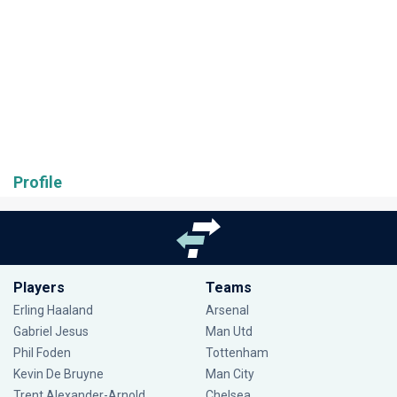
Profile
Players
Teams
Erling Haaland
Arsenal
Gabriel Jesus
Man Utd
Phil Foden
Tottenham
Kevin De Bruyne
Man City
Trent Alexander-Arnold
Chelsea