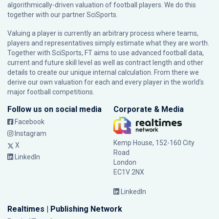
algorithmically-driven valuation of football players. We do this
together with our partner
SciSports
.
Valuing a player is currently an arbitrary process where teams,
players and representatives simply estimate what they are worth.
Together with SciSports, FT aims to use advanced football data,
current and future skill level as well as contract length and other
details to create our unique internal calculation. From there we
derive our own valuation for each and every player in the world’s
major football competitions.
Follow us on social media
Corporate & Media
Facebook
Instagram
Kemp House, 152-160 City
X
Road
LinkedIn
London
EC1V 2NX
LinkedIn
Realtimes | Publishing Network