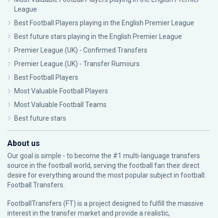
League
Best Football Players playing in the English Premier League
Best future stars playing in the English Premier League
Premier League (UK) - Confirmed Transfers
Premier League (UK) - Transfer Rumours
Best Football Players
Most Valuable Football Players
Most Valuable Football Teams
Best future stars
About us
Our goal is simple - to become the #1 multi-language transfers
source in the football world, serving the football fan their direct
desire for everything around the most popular subject in football:
Football Transfers.
FootballTransfers (FT) is a project designed to fulfill the massive
interest in the transfer market and provide a realistic,