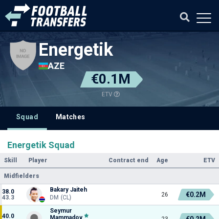
Energetik
AZE
€0.1M
ETV
Squad
Matches
Energetik Squad
Skill
Player
Contract end
Age
ETV
Midfielders
Bakary Jaiteh
38.0
€0.2M
26
43.3
DM (CL)
Seymur
40.0
Mammadov
€0.2M
23