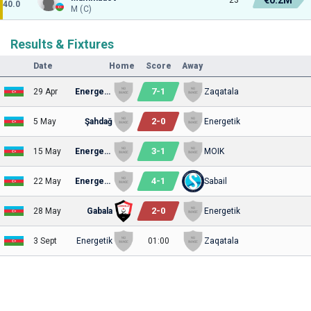
40.0
M (C)
Results & Fixtures
Date
Home
Score
Away
7
-
1
29 Apr
Energetik
Zaqatala
2
-
0
5 May
Şahdağ
Energetik
3
-
1
15 May
Energetik
MOIK
4
-
1
22 May
Energetik
Sabail
2
-
0
28 May
Gabala
Energetik
3 Sept
Energetik
01:00
Zaqatala