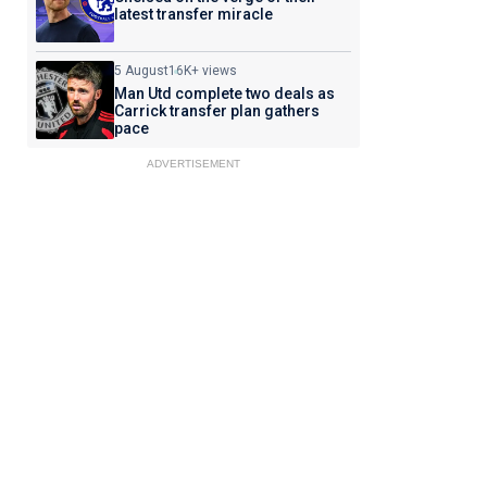
latest transfer miracle
5 August
16K+ views
Man Utd complete two deals as
Carrick transfer plan gathers
pace
ADVERTISEMENT