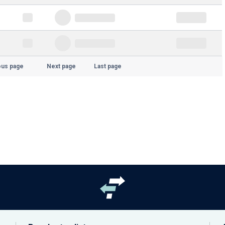
ous page
Next page
Last page