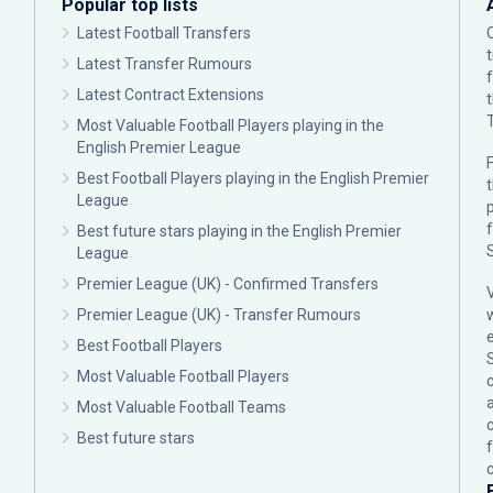
Popular top lists
Latest Football Transfers
Latest Transfer Rumours
Latest Contract Extensions
Most Valuable Football Players playing in the
English Premier League
F
Best Football Players playing in the English Premier
League
p
Best future stars playing in the English Premier
League
Premier League (UK) - Confirmed Transfers
Premier League (UK) - Transfer Rumours
Best Football Players
Most Valuable Football Players
c
Most Valuable Football Teams
Best future stars