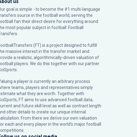
About us
Our goal is simple - to become the #1 multi-language
transfers source in the football world, serving the
football fan their direct desire for everything around
the most popular subject in football: Football
Transfers.
ootballTransfers (FT) is a project designed to fulfill
the massive interest in the transfer market and
rovide a realistic, algorithmically-driven valuation of
football players. We do this together with our partner
SciSports
.
Valuing a player is currently an arbitrary process
where teams, players and representatives simply
estimate what they are worth. Together with
SciSports, FT aims to use advanced football data,
urrent and future skill level as well as contract length
and other details to create our unique internal
calculation. From there we derive our own valuation
for each and every player in the world’s major football
competitions.
Follow us on social media