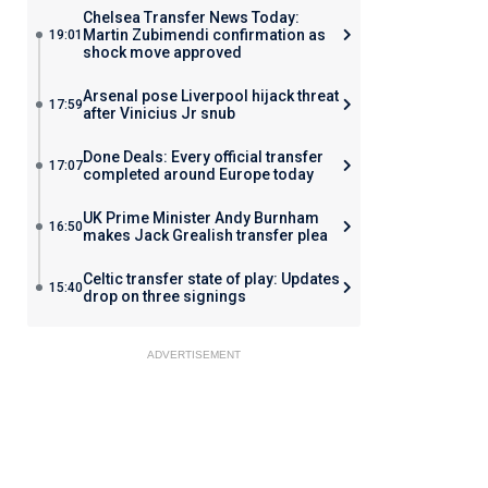
Chelsea Transfer News Today:
Martin Zubimendi confirmation as
19:01
shock move approved
Arsenal pose Liverpool hijack threat
17:59
after Vinicius Jr snub
Done Deals: Every official transfer
17:07
completed around Europe today
UK Prime Minister Andy Burnham
16:50
makes Jack Grealish transfer plea
Celtic transfer state of play: Updates
15:40
drop on three signings
ADVERTISEMENT