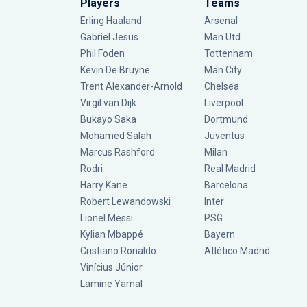
Players
Teams
Erling Haaland
Arsenal
Gabriel Jesus
Man Utd
Phil Foden
Tottenham
Kevin De Bruyne
Man City
Trent Alexander-Arnold
Chelsea
Virgil van Dijk
Liverpool
Bukayo Saka
Dortmund
Mohamed Salah
Juventus
Marcus Rashford
Milan
Rodri
Real Madrid
Harry Kane
Barcelona
Robert Lewandowski
Inter
Lionel Messi
PSG
Kylian Mbappé
Bayern
Cristiano Ronaldo
Atlético Madrid
Vinícius Júnior
Lamine Yamal