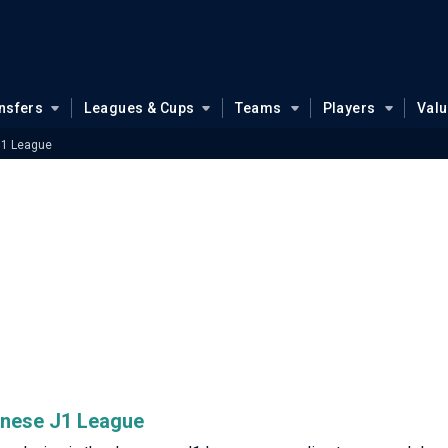
nsfers
Leagues & Cups
Teams
Players
Val
J1 League
panese J1 League