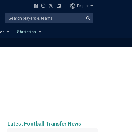
English
ues
Statistics
Latest Football Transfer News