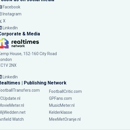
Facebook
Instagram
X
LinkedIn
Corporate & Media
Kemp House, 152-160 City Road
London
EC1V 2NX
LinkedIn
Realtimes | Publishing Network
FootballTransfers.com
FootballCritic.com
FCUpdate.nl
GPFans.com
MovieMeter.nl
MusicMeter.nl
WijWedden.net
Kelderklasse
Anfield Watch
MeeMetOranje.nl