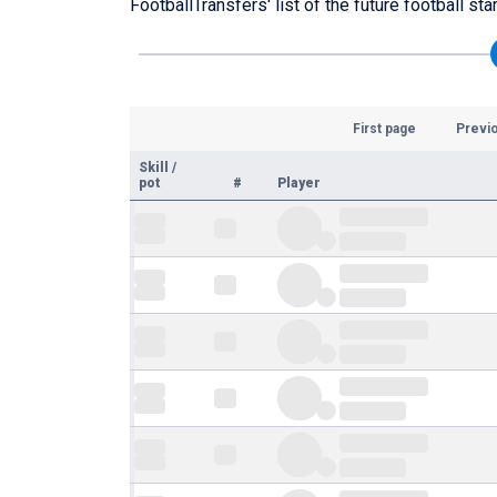
FootballTransfers' list of the future football s
First page
Previ
Skill
/
pot
#
Player