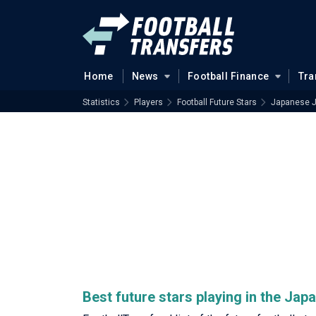
Home
News
Football Finance
Tra
Statistics
Players
Football Future Stars
Japanese 
Best future stars playing in the Ja