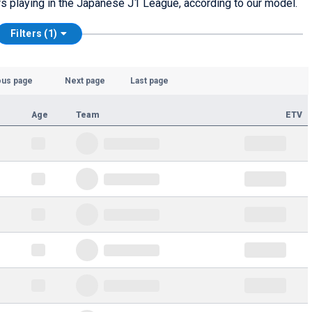
tars playing in the Japanese J1 League, according to our model.
Filters (1)
ous page
Next page
Last page
Age
Team
ETV