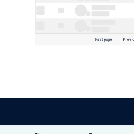
First page
Previ