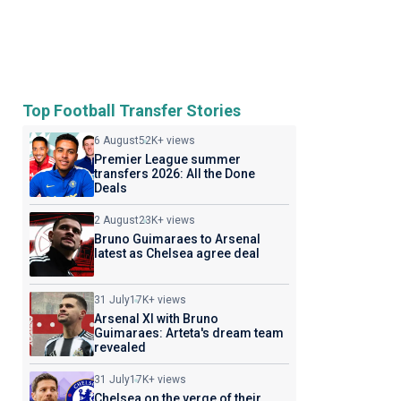
Top Football Transfer Stories
6 August
52K+ views
Premier League summer
transfers 2026: All the Done
Deals
2 August
23K+ views
Bruno Guimaraes to Arsenal
latest as Chelsea agree deal
31 July
17K+ views
Arsenal XI with Bruno
Guimaraes: Arteta's dream team
revealed
31 July
17K+ views
Chelsea on the verge of their