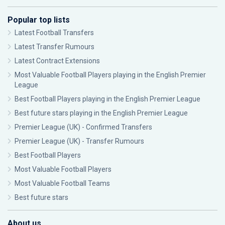
Popular top lists
Latest Football Transfers
Latest Transfer Rumours
Latest Contract Extensions
Most Valuable Football Players playing in the English Premier
League
Best Football Players playing in the English Premier League
Best future stars playing in the English Premier League
Premier League (UK) - Confirmed Transfers
Premier League (UK) - Transfer Rumours
Best Football Players
Most Valuable Football Players
Most Valuable Football Teams
Best future stars
About us