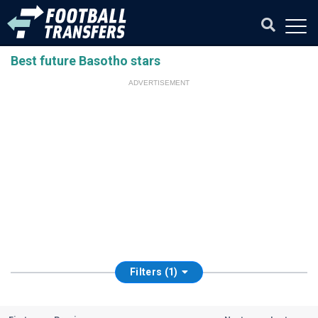
Best future Basotho stars
ADVERTISEMENT
Filters (1)