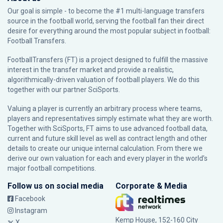
Our goal is simple - to become the #1 multi-language transfers
source in the football world, serving the football fan their direct
desire for everything around the most popular subject in football:
Football Transfers.
FootballTransfers (FT) is a project designed to fulfill the massive
interest in the transfer market and provide a realistic,
algorithmically-driven valuation of football players. We do this
together with our partner
SciSports
.
Valuing a player is currently an arbitrary process where teams,
players and representatives simply estimate what they are worth.
Together with SciSports, FT aims to use advanced football data,
current and future skill level as well as contract length and other
details to create our unique internal calculation. From there we
derive our own valuation for each and every player in the world’s
major football competitions.
Follow us on social media
Corporate & Media
Facebook
Instagram
Kemp House, 152-160 City
X