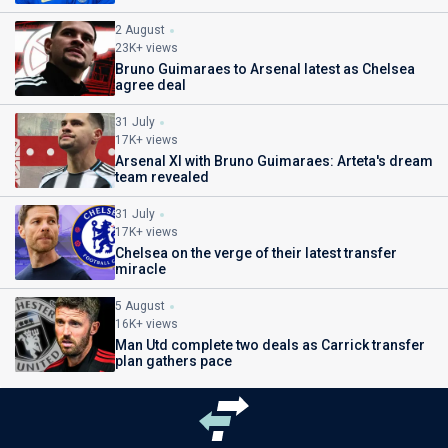
2 August
23K+ views
Bruno Guimaraes to Arsenal latest as Chelsea
agree deal
31 July
17K+ views
Arsenal XI with Bruno Guimaraes: Arteta's dream
team revealed
31 July
17K+ views
Chelsea on the verge of their latest transfer
miracle
5 August
16K+ views
Man Utd complete two deals as Carrick transfer
plan gathers pace