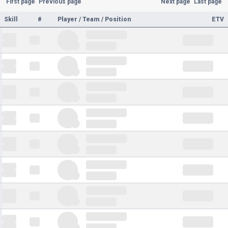
First page
Previous page
Next page
Last page
Skill
#
Player / Team / Position
ETV