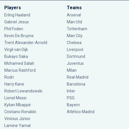
Players
Teams
Erling Haaland
Arsenal
Gabriel Jesus
Man Utd
Phil Foden
Tottenham
Kevin De Bruyne
Man City
Trent Alexander-Arnold
Chelsea
Virgil van Dijk
Liverpool
Bukayo Saka
Dortmund
Mohamed Salah
Juventus
Marcus Rashford
Milan
Rodri
Real Madrid
Harry Kane
Barcelona
Robert Lewandowski
Inter
Lionel Messi
PSG
Kylian Mbappé
Bayern
Cristiano Ronaldo
Atlético Madrid
Vinícius Júnior
Lamine Yamal