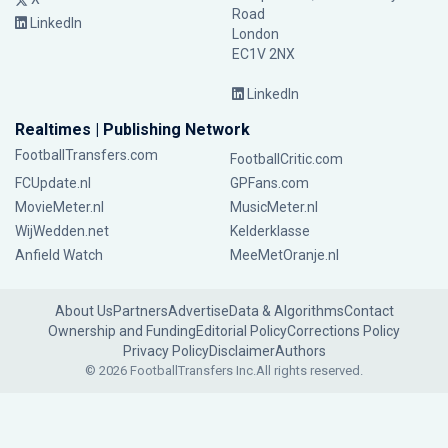
Road
LinkedIn
London
EC1V 2NX
LinkedIn
Realtimes | Publishing Network
FootballTransfers.com
FootballCritic.com
FCUpdate.nl
GPFans.com
MovieMeter.nl
MusicMeter.nl
WijWedden.net
Kelderklasse
Anfield Watch
MeeMetOranje.nl
About Us
Partners
Advertise
Data & Algorithms
Contact
Ownership and Funding
Editorial Policy
Corrections Policy
Privacy Policy
Disclaimer
Authors
© 2026 FootballTransfers Inc.
All rights reserved.