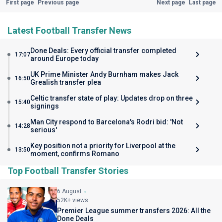
First page
Previous page
Next page
Last page
Latest Football Transfer News
Done Deals: Every official transfer completed
17:07
around Europe today
UK Prime Minister Andy Burnham makes Jack
16:50
Grealish transfer plea
Celtic transfer state of play: Updates drop on three
15:40
signings
Man City respond to Barcelona's Rodri bid: 'Not
14:28
serious'
Key position not a priority for Liverpool at the
13:50
moment, confirms Romano
Top Football Transfer Stories
6 August
52K+ views
Premier League summer transfers 2026: All the
Done Deals