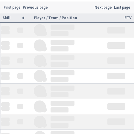
First page
Previous page
Next page
Last page
Skill
#
Player / Team / Position
ETV