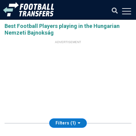
Best Football Players playing in the Hungarian
Nemzeti Bajnokság
ADVERTISEMENT
Filters (1)