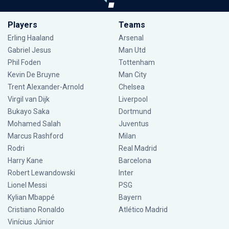
Players
Teams
Erling Haaland
Arsenal
Gabriel Jesus
Man Utd
Phil Foden
Tottenham
Kevin De Bruyne
Man City
Trent Alexander-Arnold
Chelsea
Virgil van Dijk
Liverpool
Bukayo Saka
Dortmund
Mohamed Salah
Juventus
Marcus Rashford
Milan
Rodri
Real Madrid
Harry Kane
Barcelona
Robert Lewandowski
Inter
Lionel Messi
PSG
Kylian Mbappé
Bayern
Cristiano Ronaldo
Atlético Madrid
Vinícius Júnior