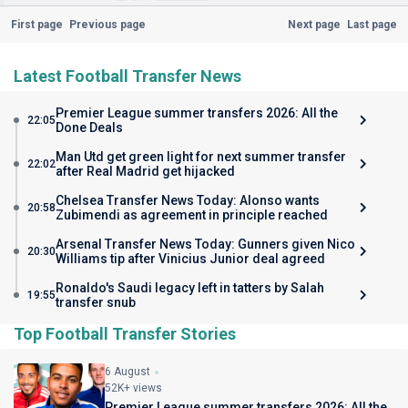
First page
Previous page
Next page
Last page
Latest Football Transfer News
Premier League summer transfers 2026: All the
22:05
Done Deals
Man Utd get green light for next summer transfer
22:02
after Real Madrid get hijacked
Chelsea Transfer News Today: Alonso wants
20:58
Zubimendi as agreement in principle reached
Arsenal Transfer News Today: Gunners given Nico
20:30
Williams tip after Vinicius Junior deal agreed
Ronaldo's Saudi legacy left in tatters by Salah
19:55
transfer snub
Top Football Transfer Stories
6 August
52K+ views
Premier League summer transfers 2026: All the