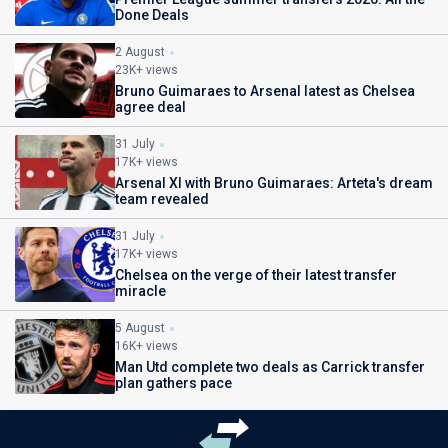
Done Deals
2 August
23K+ views
Bruno Guimaraes to Arsenal latest as Chelsea
agree deal
31 July
17K+ views
Arsenal XI with Bruno Guimaraes: Arteta's dream
team revealed
31 July
17K+ views
Chelsea on the verge of their latest transfer
miracle
5 August
16K+ views
Man Utd complete two deals as Carrick transfer
plan gathers pace