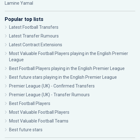
Lamine Yamal
Popular top lists
Latest Football Transfers
Latest Transfer Rumours
Latest Contract Extensions
Most Valuable Football Players playing in the English Premier
League
Best Football Players playing in the English Premier League
Best future stars playing in the English Premier League
Premier League (UK) - Confirmed Transfers
Premier League (UK) - Transfer Rumours
Best Football Players
Most Valuable Football Players
Most Valuable Football Teams
Best future stars