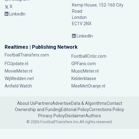
Kemp House, 152-160 City
X
Road
LinkedIn
London
EC1V 2NX
LinkedIn
Realtimes | Publishing Network
FootballTransfers.com
FootballCritic.com
FCUpdate.nl
GPFans.com
MovieMeter.nl
MusicMeter.nl
WijWedden.net
Kelderklasse
Anfield Watch
MeeMetOranje.nl
About Us
Partners
Advertise
Data & Algorithms
Contact
Ownership and Funding
Editorial Policy
Corrections Policy
Privacy Policy
Disclaimer
Authors
© 2026 FootballTransfers Inc.
All rights reserved.