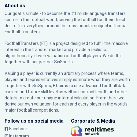
About us
Our goal is simple - to become the #1 multi-language transfers
source in the football world, serving the football fan their direct
desire for everything around the most popular subject in football:
Football Transfers.
FootballTransfers (FT) is a project designed to fulfill the massive
interest in the transfer market and provide a realistic,
algorithmically-driven valuation of football players. We do this
together with our partner
SciSports
.
Valuing a player is currently an arbitrary process where teams,
players and representatives simply estimate what they are worth.
Together with SciSports, FT aims to use advanced football data,
current and future skill level as well as contract length and other
details to create our unique internal calculation. From there we
derive our own valuation for each and every player in the world’s
major football competitions.
Follow us on social media
Corporate & Media
Facebook
Instagram