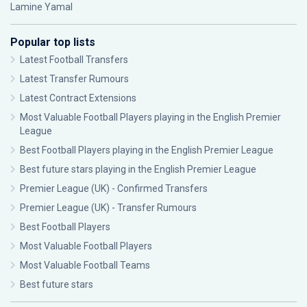
Lamine Yamal
Popular top lists
Latest Football Transfers
Latest Transfer Rumours
Latest Contract Extensions
Most Valuable Football Players playing in the English Premier
League
Best Football Players playing in the English Premier League
Best future stars playing in the English Premier League
Premier League (UK) - Confirmed Transfers
Premier League (UK) - Transfer Rumours
Best Football Players
Most Valuable Football Players
Most Valuable Football Teams
Best future stars