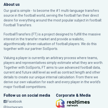
About us
Our goal is simple - to become the #1 multi-language transfers
source in the football world, serving the football fan their direct
desire for everything around the most popular subject in football:
Football Transfers.
FootballTransfers (FT) is a project designed to fulfill the massive
interest in the transfer market and provide a realistic,
algorithmically-driven valuation of football players. We do this
together with our partner
SciSports
.
Valuing a player is currently an arbitrary process where teams,
players and representatives simply estimate what they are worth.
Together with SciSports, FT aims to use advanced football data,
current and future skill level as well as contract length and other
details to create our unique internal calculation. From there we
derive our own valuation for each and every player in the world’s
major football competitions.
Follow us on social media
Corporate & Media
Facebook
Instagram