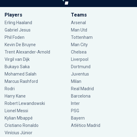
Players
Teams
Erling Haaland
Arsenal
Gabriel Jesus
Man Utd
Phil Foden
Tottenham
Kevin De Bruyne
Man City
Trent Alexander-Arnold
Chelsea
Virgil van Dijk
Liverpool
Bukayo Saka
Dortmund
Mohamed Salah
Juventus
Marcus Rashford
Milan
Rodri
Real Madrid
Harry Kane
Barcelona
Robert Lewandowski
Inter
Lionel Messi
PSG
Kylian Mbappé
Bayern
Cristiano Ronaldo
Atlético Madrid
Vinícius Júnior