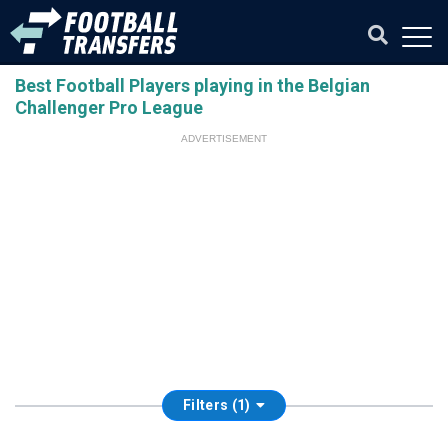
Best Football Players playing in the Belgian
Challenger Pro League
ADVERTISEMENT
Filters (1)