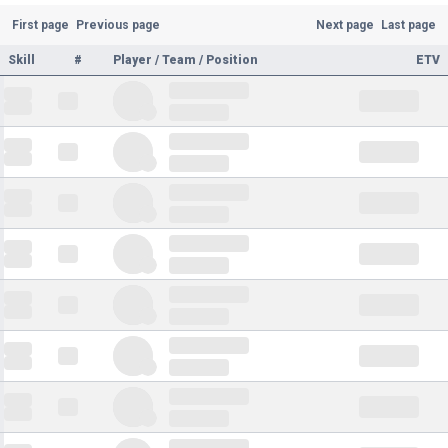
First page
Previous page
Next page
Last page
Skill
#
Player / Team / Position
ETV