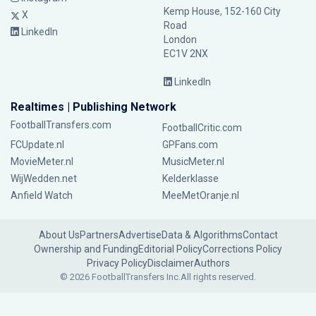
Kemp House, 152-160 City
X
Road
LinkedIn
London
EC1V 2NX
LinkedIn
Realtimes | Publishing Network
FootballTransfers.com
FootballCritic.com
FCUpdate.nl
GPFans.com
MovieMeter.nl
MusicMeter.nl
WijWedden.net
Kelderklasse
Anfield Watch
MeeMetOranje.nl
About Us
Partners
Advertise
Data & Algorithms
Contact
Ownership and Funding
Editorial Policy
Corrections Policy
Privacy Policy
Disclaimer
Authors
© 2026 FootballTransfers Inc.
All rights reserved.