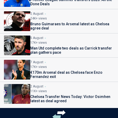
Done Deals
2 August
24K+ views
Bruno Guimaraes to Arsenal latest as Chelsea
agree deal
5 August
17K+ views
Man Utd complete two deals as Carrick transfer
plan gathers pace
7 August
17K+ views
€170m Arsenal deal as Chelsea face Enzo
Fernandez exit
2 August
11K+ views
Chelsea Transfer News Today: Victor Osimhen
latest as deal agreed