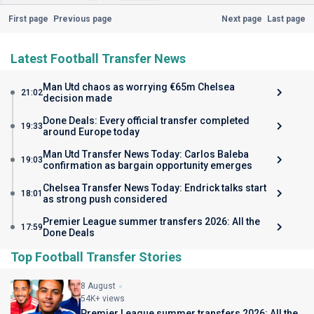
First page
Previous page
Next page
Last page
Latest Football Transfer News
Man Utd chaos as worrying €65m Chelsea
21:02
decision made
Done Deals: Every official transfer completed
19:33
around Europe today
Man Utd Transfer News Today: Carlos Baleba
19:03
confirmation as bargain opportunity emerges
Chelsea Transfer News Today: Endrick talks start
18:01
as strong push considered
Premier League summer transfers 2026: All the
17:59
Done Deals
Top Football Transfer Stories
8 August
54K+ views
Premier League summer transfers 2026: All the