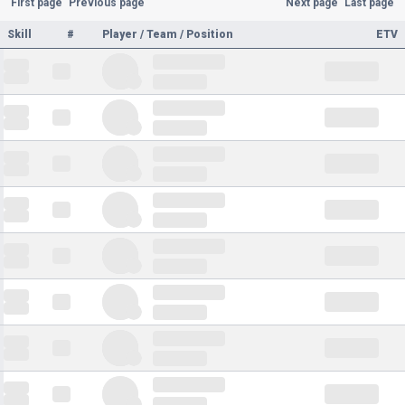
First page
Previous page
Next page
Last page
Skill
#
Player / Team / Position
ETV