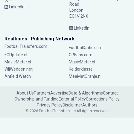
Road
LinkedIn
London
EC1V 2NX
LinkedIn
Realtimes | Publishing Network
FootballTransfers.com
FootballCritic.com
FCUpdate.nl
GPFans.com
MovieMeter.nl
MusicMeter.nl
WijWedden.net
Kelderklasse
Anfield Watch
MeeMetOranje.nl
About Us
Partners
Advertise
Data & Algorithms
Contact
Ownership and Funding
Editorial Policy
Corrections Policy
Privacy Policy
Disclaimer
Authors
© 2026 FootballTransfers Inc.
All rights reserved.