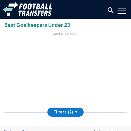
Best Goalkeepers Under 23
ADVERTISEMENT
Filters (2)