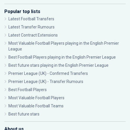
Popular top lists
Latest Football Transfers
Latest Transfer Rumours
Latest Contract Extensions
Most Valuable Football Players playing in the English Premier
League
Best Football Players playing in the English Premier League
Best future stars playing in the English Premier League
Premier League (UK) - Confirmed Transfers
Premier League (UK) - Transfer Rumours
Best Football Players
Most Valuable Football Players
Most Valuable Football Teams
Best future stars
About us