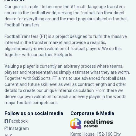
Our goal is simple - to become the #1 multi-language transfers
source in the football world, serving the football fan their direct
desire for everything around the most popular subject in football:
Football Transfers.
FootballTransfers (FT) is a project designed to fulfill the massive
interest in the transfer market and provide a realistic,
algorithmically-driven valuation of football players. We do this
together with our partner
SciSports
.
Valuing a player is currently an arbitrary process where teams,
players and representatives simply estimate what they are worth.
Together with SciSports, FT aims to use advanced football data,
current and future skill level as well as contract length and other
details to create our unique internal calculation. From there we
derive our own valuation for each and every player in the world’s
major football competitions.
Follow us on social media
Corporate & Media
Facebook
Instagram
Kemp House, 152-160 City
X