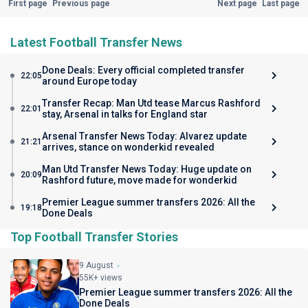
First page
Previous page
Next page
Last page
Latest Football Transfer News
Done Deals: Every official completed transfer
22:05
around Europe today
Transfer Recap: Man Utd tease Marcus Rashford
22:01
stay, Arsenal in talks for England star
Arsenal Transfer News Today: Alvarez update
21:21
arrives, stance on wonderkid revealed
Man Utd Transfer News Today: Huge update on
20:09
Rashford future, move made for wonderkid
Premier League summer transfers 2026: All the
19:18
Done Deals
Top Football Transfer Stories
9 August
55K+ views
Premier League summer transfers 2026: All the
Done Deals