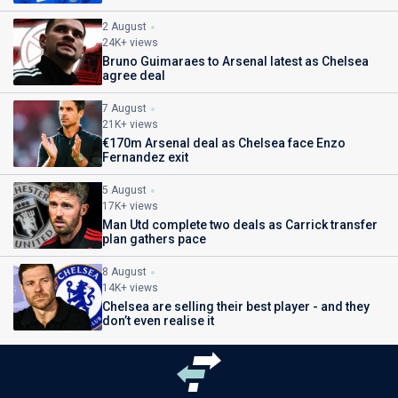
2 August
24K+ views
Bruno Guimaraes to Arsenal latest as Chelsea
agree deal
7 August
21K+ views
€170m Arsenal deal as Chelsea face Enzo
Fernandez exit
5 August
17K+ views
Man Utd complete two deals as Carrick transfer
plan gathers pace
8 August
14K+ views
Chelsea are selling their best player - and they
don’t even realise it