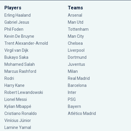
Players
Teams
Erling Haaland
Arsenal
Gabriel Jesus
Man Utd
Phil Foden
Tottenham
Kevin De Bruyne
Man City
Trent Alexander-Arnold
Chelsea
Virgil van Dijk
Liverpool
Bukayo Saka
Dortmund
Mohamed Salah
Juventus
Marcus Rashford
Milan
Rodri
Real Madrid
Harry Kane
Barcelona
Robert Lewandowski
Inter
Lionel Messi
PSG
Kylian Mbappé
Bayern
Cristiano Ronaldo
Atlético Madrid
Vinícius Júnior
Lamine Yamal