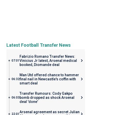
Latest Football Transfer News
Fabrizio Romano Transfer News:
Vinicius Jr latest, Arsenal medical
07:01
booked, Diomande deal
Man Utd offered chance to hammer
final nail in Newcastle's coffin with
06:32
smart deal
Transfer Rumours: Cody Gakpo
bomb dropped as shock Arsenal
06:03
deal 'done'
Arsenal agreement as secret Julian
22:01