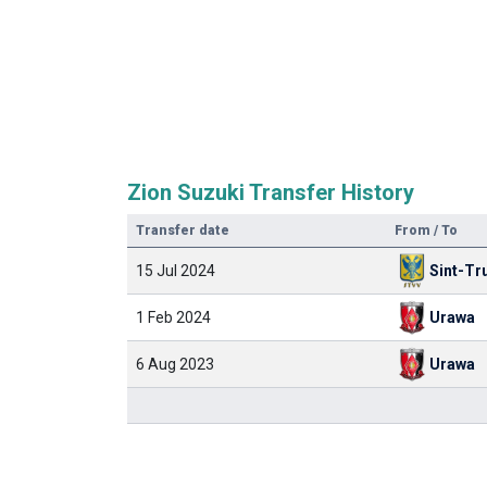
Zion Suzuki Transfer History
Transfer date
From / To
15 Jul 2024
Sint-Tr
1 Feb 2024
Urawa
6 Aug 2023
Urawa