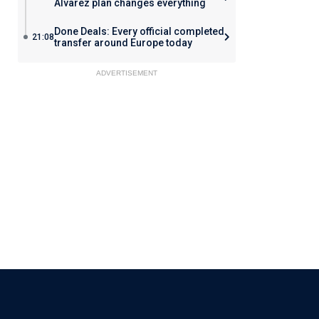
Alvarez plan changes everything
Done Deals: Every official completed
21:08
transfer around Europe today
ADVERTISEMENT