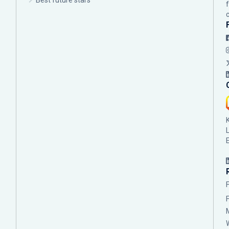
Best future stars