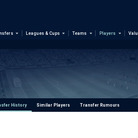
nsfers
Leagues & Cups
Teams
Players
Val
sfer History
Similar Players
Transfer Rumours