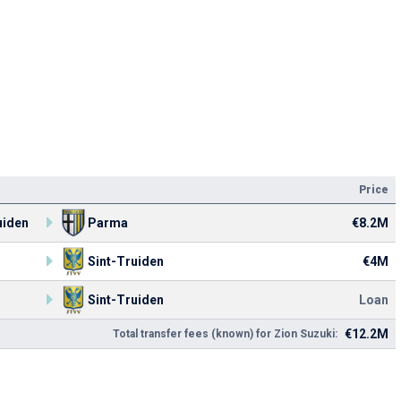
Price
uiden
Parma
€8.2M
Sint-Truiden
€4M
Sint-Truiden
Loan
€12.2M
Total transfer fees (known) for Zion Suzuki: