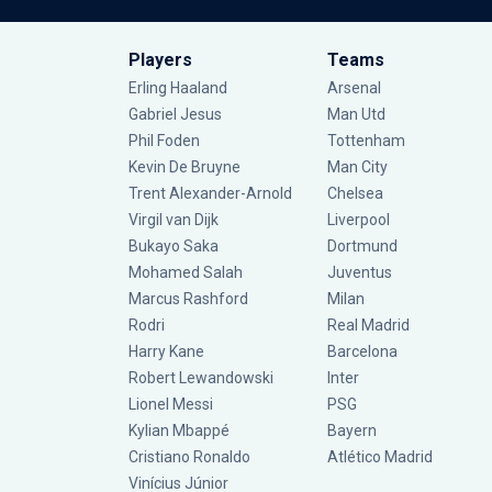
Players
Teams
Erling Haaland
Arsenal
Gabriel Jesus
Man Utd
Phil Foden
Tottenham
Kevin De Bruyne
Man City
Trent Alexander-Arnold
Chelsea
Virgil van Dijk
Liverpool
Bukayo Saka
Dortmund
Mohamed Salah
Juventus
Marcus Rashford
Milan
Rodri
Real Madrid
Harry Kane
Barcelona
Robert Lewandowski
Inter
Lionel Messi
PSG
Kylian Mbappé
Bayern
Cristiano Ronaldo
Atlético Madrid
Vinícius Júnior