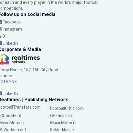
for each and every player in the world’s major football
competitions.
Follow us on social media
Facebook
Instagram
X
LinkedIn
Corporate & Media
Kemp House, 152-160 City Road
London
EC1V 2NX
LinkedIn
Realtimes | Publishing Network
FootballTransfers.com
FootballCritic.com
FCUpdate.nl
GPFans.com
MovieMeter.nl
MusicMeter.nl
WijWedden.net
Kelderklasse