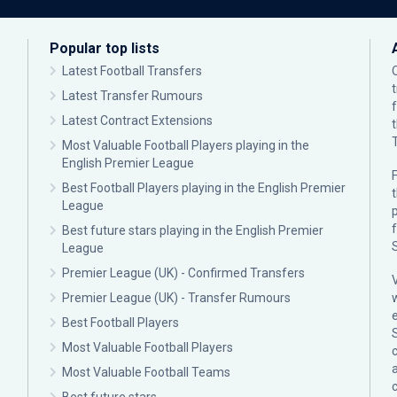
Popular top lists
Latest Football Transfers
Latest Transfer Rumours
Latest Contract Extensions
Most Valuable Football Players playing in the
English Premier League
F
Best Football Players playing in the English Premier
League
p
Best future stars playing in the English Premier
League
Premier League (UK) - Confirmed Transfers
Premier League (UK) - Transfer Rumours
Best Football Players
Most Valuable Football Players
c
Most Valuable Football Teams