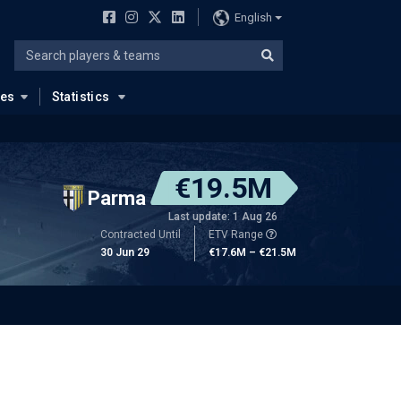
English
ues
Statistics
€19.5M
Parma
Last update: 1 Aug 26
Contracted Until
ETV Range
30 Jun 29
€17.6M – €21.5M