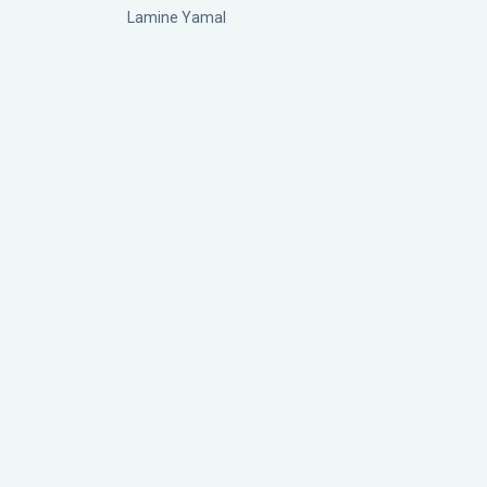
Lamine Yamal