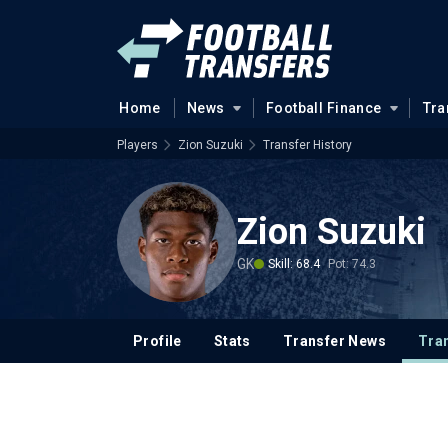
Home
News
Football Finance
Tra
Players
Zion Suzuki
Transfer History
Zion Suzuki
GK
Skill: 68.4
Pot: 74.3
Profile
Stats
Transfer News
Tran