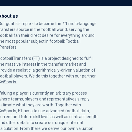
About us
Our goal is simple - to become the #1 multi-language
transfers source in the football world, serving the
football fan their direct desire for everything around
the most popular subject in football: Football
Transfers.
ootballTransfers (FT) is a project designed to fulfill
the massive interest in the transfer market and
rovide a realistic, algorithmically-driven valuation of
football players. We do this together with our partner
SciSports
.
Valuing a player is currently an arbitrary process
where teams, players and representatives simply
estimate what they are worth. Together with
SciSports, FT aims to use advanced football data,
urrent and future skill level as well as contract length
and other details to create our unique internal
calculation. From there we derive our own valuation