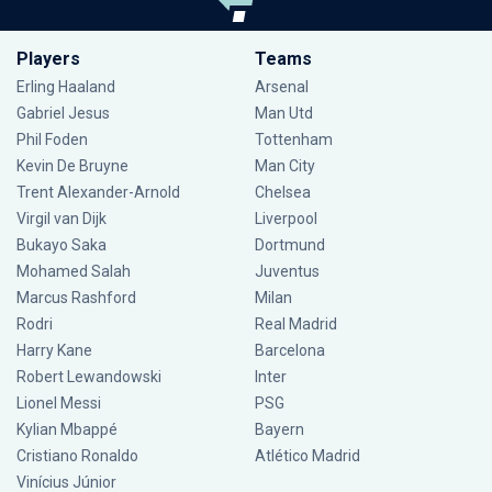
Players
Teams
Erling Haaland
Arsenal
Gabriel Jesus
Man Utd
Phil Foden
Tottenham
Kevin De Bruyne
Man City
Trent Alexander-Arnold
Chelsea
Virgil van Dijk
Liverpool
Bukayo Saka
Dortmund
Mohamed Salah
Juventus
Marcus Rashford
Milan
Rodri
Real Madrid
Harry Kane
Barcelona
Robert Lewandowski
Inter
Lionel Messi
PSG
Kylian Mbappé
Bayern
Cristiano Ronaldo
Atlético Madrid
Vinícius Júnior