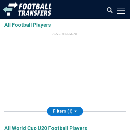
All Football Players
ADVERTISEMENT
Filters (1)
All World Cup U20 Football Players