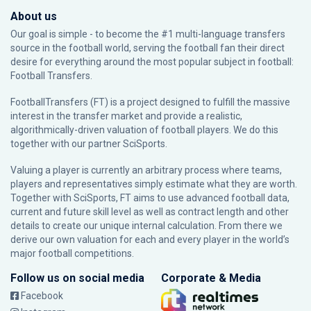
About us
Our goal is simple - to become the #1 multi-language transfers
source in the football world, serving the football fan their direct
desire for everything around the most popular subject in football:
Football Transfers.
FootballTransfers (FT) is a project designed to fulfill the massive
interest in the transfer market and provide a realistic,
algorithmically-driven valuation of football players. We do this
together with our partner
SciSports
.
Valuing a player is currently an arbitrary process where teams,
players and representatives simply estimate what they are worth.
Together with SciSports, FT aims to use advanced football data,
current and future skill level as well as contract length and other
details to create our unique internal calculation. From there we
derive our own valuation for each and every player in the world’s
major football competitions.
Follow us on social media
Corporate & Media
Facebook