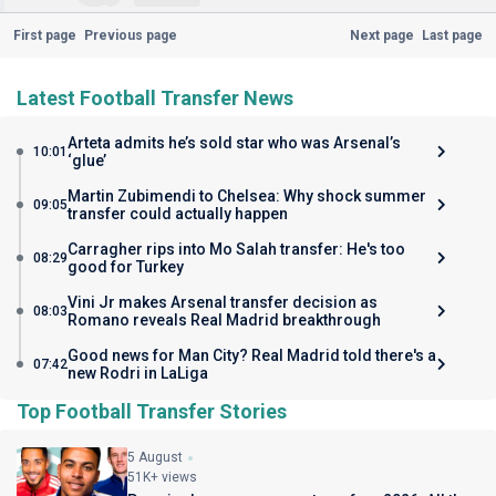
First page
Previous page
Next page
Last page
Latest Football Transfer News
Arteta admits he’s sold star who was Arsenal’s
10:01
‘glue’
Martin Zubimendi to Chelsea: Why shock summer
09:05
transfer could actually happen
Carragher rips into Mo Salah transfer: He's too
08:29
good for Turkey
Vini Jr makes Arsenal transfer decision as
08:03
Romano reveals Real Madrid breakthrough
Good news for Man City? Real Madrid told there's a
07:42
new Rodri in LaLiga
Top Football Transfer Stories
5 August
51K+ views