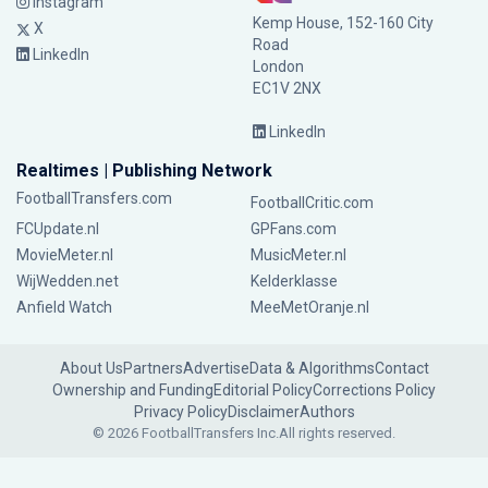
Instagram
Kemp House, 152-160 City
X
Road
LinkedIn
London
EC1V 2NX
LinkedIn
Realtimes | Publishing Network
FootballTransfers.com
FootballCritic.com
FCUpdate.nl
GPFans.com
MovieMeter.nl
MusicMeter.nl
WijWedden.net
Kelderklasse
Anfield Watch
MeeMetOranje.nl
About Us
Partners
Advertise
Data & Algorithms
Contact
Ownership and Funding
Editorial Policy
Corrections Policy
Privacy Policy
Disclaimer
Authors
© 2026 FootballTransfers Inc.
All rights reserved.