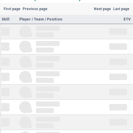
First page
Previous page
Next page
Last page
Skill
Player / Team / Position
ETV