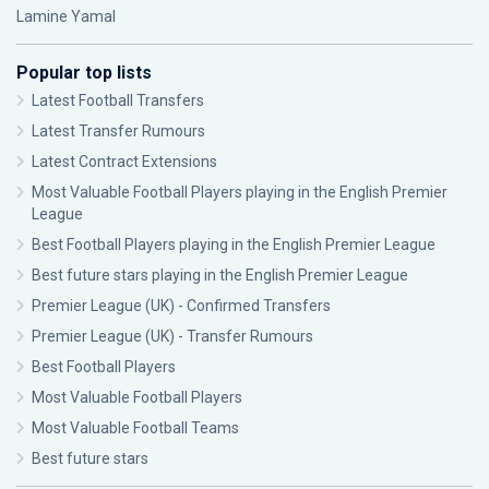
Lamine Yamal
Popular top lists
Latest Football Transfers
Latest Transfer Rumours
Latest Contract Extensions
Most Valuable Football Players playing in the English Premier
League
Best Football Players playing in the English Premier League
Best future stars playing in the English Premier League
Premier League (UK) - Confirmed Transfers
Premier League (UK) - Transfer Rumours
Best Football Players
Most Valuable Football Players
Most Valuable Football Teams
Best future stars