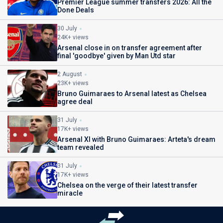
Premier League summer transfers 2026: All the
Done Deals
30 July
24K+ views
Arsenal close in on transfer agreement after
final 'goodbye' given by Man Utd star
2 August
23K+ views
Bruno Guimaraes to Arsenal latest as Chelsea
agree deal
31 July
17K+ views
Arsenal XI with Bruno Guimaraes: Arteta's dream
team revealed
31 July
17K+ views
Chelsea on the verge of their latest transfer
miracle