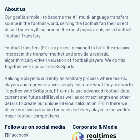
About us
Our goal is simple - to become the #1 multi-language transfers
source in the football world, serving the football fan their direct
desire for everything around the most popular subject in football:
Football Transfers.
FootballTransfers (FT) is a project designed to fulfill the massive
interest in the transfer market and provide a realistic,
algorithmically-driven valuation of football players. We do this
together with our partner
SciSports
.
Valuing a player is currently an arbitrary process where teams,
players and representatives simply estimate what they are worth.
Together with SciSports, FT aims to use advanced football data,
current and future skill level as well as contract length and other
details to create our unique internal calculation. From there we
derive our own valuation for each and every player in the world’s
major football competitions.
Follow us on social media
Corporate & Media
Facebook