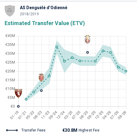
AS Denguélé d’Odienné
2018/2019
Estimated Transfer Value (ETV)
€30.8M
Transfer Fees
Highest Fee