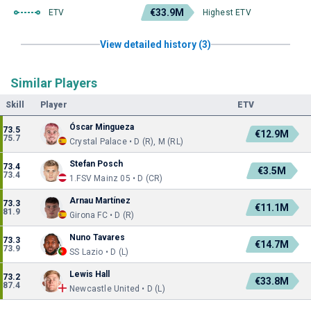
€33.9M
ETV
Highest ETV
View detailed history (3)
Similar Players
Skill
Player
ETV
Óscar Mingueza
73.5
€12.9M
75.7
Crystal Palace • D (R), M (RL)
Stefan Posch
73.4
€3.5M
73.4
1.FSV Mainz 05 • D (CR)
Arnau Martínez
73.3
€11.1M
81.9
Girona FC • D (R)
Nuno Tavares
73.3
€14.7M
73.9
SS Lazio • D (L)
Lewis Hall
73.2
€33.8M
87.4
Newcastle United • D (L)