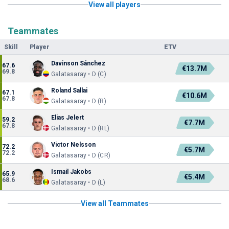
View all players
Teammates
Skill
Player
ETV
Davinson Sánchez
67.6
€13.7M
69.8
Galatasaray • D (C)
Roland Sallai
67.1
€10.6M
67.8
Galatasaray • D (R)
Elias Jelert
59.2
€7.7M
67.8
Galatasaray • D (RL)
Victor Nelsson
72.2
€5.7M
72.2
Galatasaray • D (CR)
Ismail Jakobs
65.9
€5.4M
68.6
Galatasaray • D (L)
View all Teammates