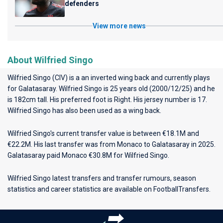
defenders
View more news
About Wilfried Singo
Wilfried Singo (CIV) is a an inverted wing back and currently plays
for
Galatasaray
. Wilfried Singo is 25 years old (2000/12/25) and he
is 182cm tall. His preferred foot is Right. His jersey number is 17.
Wilfried Singo has also been used as a wing back.
Wilfried Singo's current transfer value is between €18.1M and
€22.2M. His last transfer was from Monaco to Galatasaray in 2025.
Galatasaray paid Monaco €30.8M for Wilfried Singo.
Wilfried Singo latest transfers and transfer rumours, season
statistics and career statistics are available on FootballTransfers.