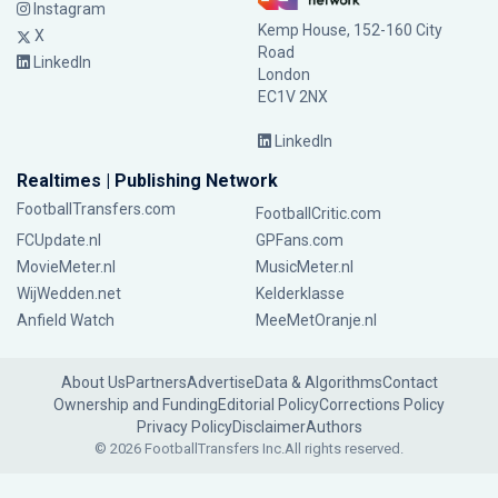
Instagram
Kemp House, 152-160 City
X
Road
LinkedIn
London
EC1V 2NX
LinkedIn
Realtimes | Publishing Network
FootballTransfers.com
FootballCritic.com
FCUpdate.nl
GPFans.com
MovieMeter.nl
MusicMeter.nl
WijWedden.net
Kelderklasse
Anfield Watch
MeeMetOranje.nl
About Us
Partners
Advertise
Data & Algorithms
Contact
Ownership and Funding
Editorial Policy
Corrections Policy
Privacy Policy
Disclaimer
Authors
© 2026 FootballTransfers Inc.
All rights reserved.