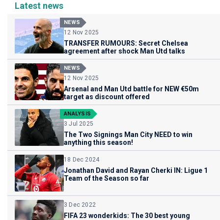
Latest news
NEWS
12 Nov 2025
TRANSFER RUMOURS: Secret Chelsea
agreement after shock Man Utd talks
NEWS
12 Nov 2025
Arsenal and Man Utd battle for NEW €50m
target as discount offered
ANALYSIS
3 Jul 2025
The Two Signings Man City NEED to win
anything this season!
18 Dec 2024
Jonathan David and Rayan Cherki IN: Ligue 1
Team of the Season so far
3 Dec 2022
FIFA 23 wonderkids: The 30 best young