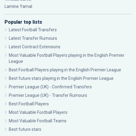
Lamine Yamal
Popular top lists
Latest Football Transfers
Latest Transfer Rumours
Latest Contract Extensions
Most Valuable Football Players playing in the English Premier
League
Best Football Players playing in the English Premier League
Best future stars playing in the English Premier League
Premier League (UK) - Confirmed Transfers
Premier League (UK) - Transfer Rumours
Best Football Players
Most Valuable Football Players
Most Valuable Football Teams
Best future stars