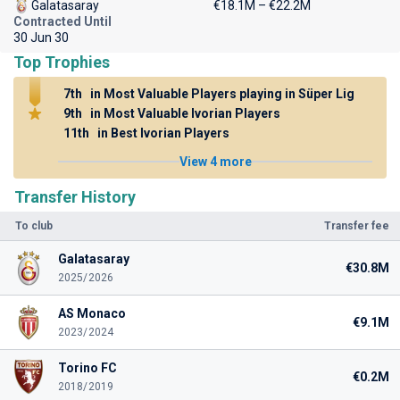
Galatasaray
€18.1M – €22.2M
Contracted Until
30 Jun 30
Top Trophies
7th
in Most Valuable Players playing in Süper Lig
9th
in Most Valuable Ivorian Players
11th
in Best Ivorian Players
View 4 more
Transfer History
To club
Transfer fee
Galatasaray
€30.8M
2025/2026
AS Monaco
€9.1M
2023/2024
Torino FC
€0.2M
2018/2019