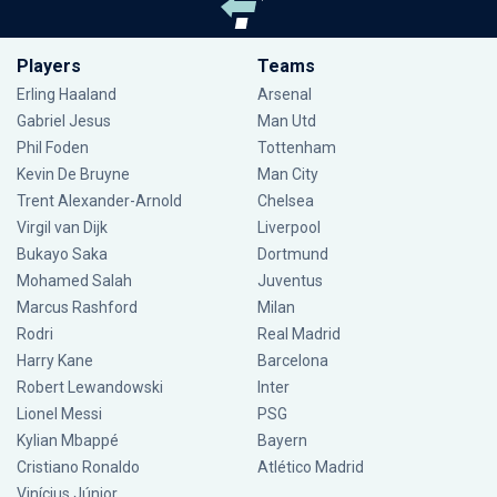
Players
Teams
Erling Haaland
Arsenal
Gabriel Jesus
Man Utd
Phil Foden
Tottenham
Kevin De Bruyne
Man City
Trent Alexander-Arnold
Chelsea
Virgil van Dijk
Liverpool
Bukayo Saka
Dortmund
Mohamed Salah
Juventus
Marcus Rashford
Milan
Rodri
Real Madrid
Harry Kane
Barcelona
Robert Lewandowski
Inter
Lionel Messi
PSG
Kylian Mbappé
Bayern
Cristiano Ronaldo
Atlético Madrid
Vinícius Júnior