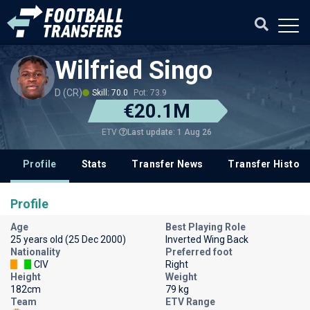
Wilfried Singo
D (CR)
Skill: 70.0
Pot: 73.9
€20.1M
Last update: 1 Aug 26
ETV
Profile
Stats
Transfer News
Transfer History
Profile
Age
Best Playing Role
25 years old (25 Dec 2000)
Inverted Wing Back
Nationality
Preferred foot
CIV
Right
Height
Weight
182cm
79 kg
Team
ETV Range