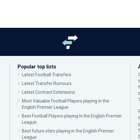
Popular top lists
Latest Football Transfers
Latest Transfer Rumours
Latest Contract Extensions
Most Valuable Football Players playing in the
English Premier League
F
Best Football Players playing in the English Premier
League
p
Best future stars playing in the English Premier
League