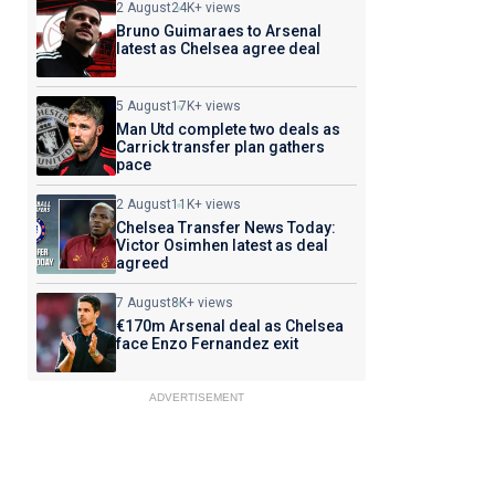
2 August
24K+ views
Bruno Guimaraes to Arsenal
latest as Chelsea agree deal
5 August
17K+ views
Man Utd complete two deals as
Carrick transfer plan gathers
pace
2 August
11K+ views
Chelsea Transfer News Today:
Victor Osimhen latest as deal
agreed
7 August
8K+ views
€170m Arsenal deal as Chelsea
face Enzo Fernandez exit
ADVERTISEMENT