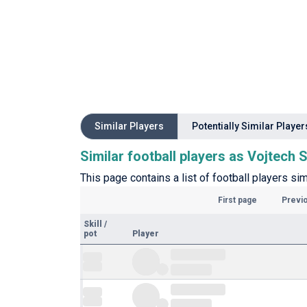
Similar Players
Potentially Similar Player
Similar football players as Vojtech 
This page contains a list of football players sim
First page
Previ
Skill
/
pot
Player