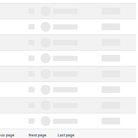
ous page
Next page
Last page