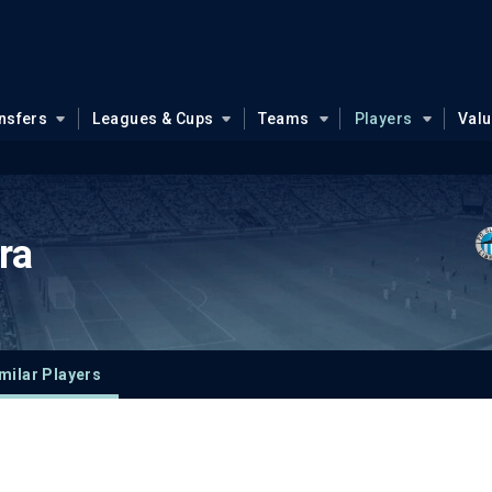
nsfers
Leagues & Cups
Teams
Players
Val
ra
milar Players