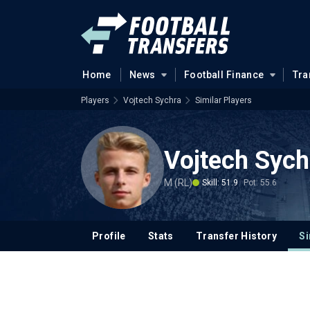
Home
News
Football Finance
Tra
Players
Vojtech Sychra
Similar Players
Vojtech Sych
M (RL)
Skill: 51.9
Pot: 55.6
Profile
Stats
Transfer History
Si