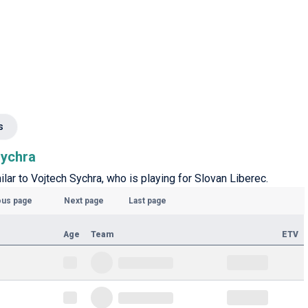
s
Sychra
ilar to Vojtech Sychra, who is playing for Slovan Liberec.
ous page
Next page
Last page
Age
Team
ETV