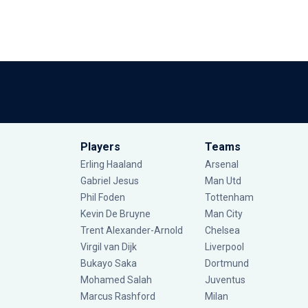
Players
Teams
Erling Haaland
Arsenal
Gabriel Jesus
Man Utd
Phil Foden
Tottenham
Kevin De Bruyne
Man City
Trent Alexander-Arnold
Chelsea
Virgil van Dijk
Liverpool
Bukayo Saka
Dortmund
Mohamed Salah
Juventus
Marcus Rashford
Milan