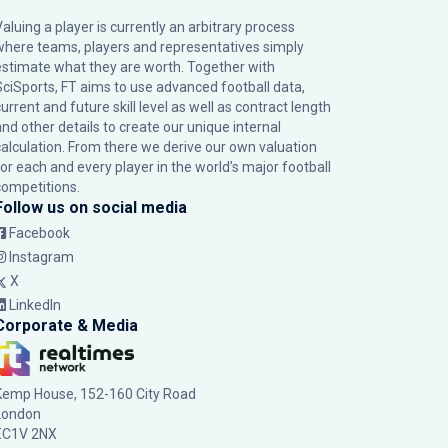
Valuing a player is currently an arbitrary process
where teams, players and representatives simply
estimate what they are worth. Together with
SciSports, FT aims to use advanced football data,
urrent and future skill level as well as contract length
and other details to create our unique internal
calculation. From there we derive our own valuation
for each and every player in the world’s major football
competitions.
Follow us on social media
Facebook
Instagram
X
LinkedIn
Corporate & Media
Kemp House, 152-160 City Road
London
EC1V 2NX