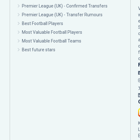
Premier League (UK) - Confirmed Transfers
Premier League (UK) - Transfer Rumours
Best Football Players
Most Valuable Football Players
c
Most Valuable Football Teams
Best future stars