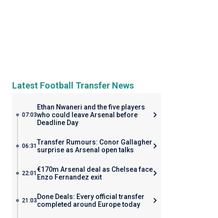
Latest Football Transfer News
Ethan Nwaneri and the five players
who could leave Arsenal before
07:03
Deadline Day
Transfer Rumours: Conor Gallagher
06:31
surprise as Arsenal open talks
€170m Arsenal deal as Chelsea face
22:01
Enzo Fernandez exit
Done Deals: Every official transfer
21:03
completed around Europe today