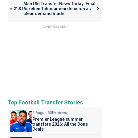
Man Utd Transfer News Today: Final
Aurelien Tchouameni decision as
21:02
clear demand made
ADVERTISEMENT
Top Football Transfer Stories
6 August
53K+ views
Premier League summer
transfers 2026: All the Done
Deals