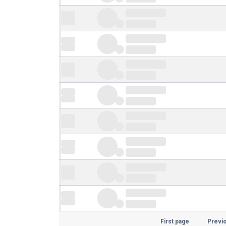
First page
Previ