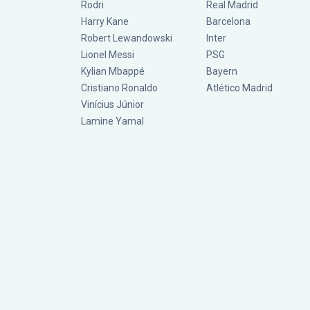
Rodri
Real Madrid
Harry Kane
Barcelona
Robert Lewandowski
Inter
Lionel Messi
PSG
Kylian Mbappé
Bayern
Cristiano Ronaldo
Atlético Madrid
Vinícius Júnior
Lamine Yamal