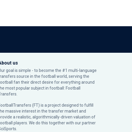
About us
Our goal is simple - to become the #1 multi-language
transfers source in the football world, serving the
football fan their direct desire for everything around
the most popular subject in football: Football
Transfers.
ootballTransfers (FT) is a project designed to fulfill
the massive interest in the transfer market and
rovide a realistic, algorithmically-driven valuation of
football players. We do this together with our partner
SciSports
.