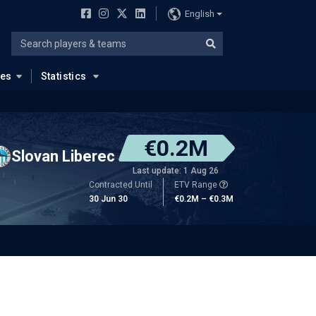
English
ues
Statistics
€0.2M
Slovan Liberec
Last update: 1 Aug 26
Contracted Until
ETV Range
30 Jun 30
€0.2M – €0.3M